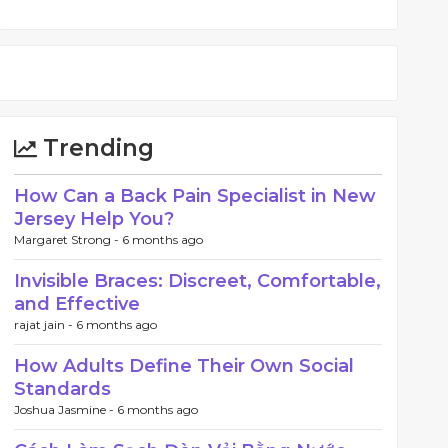
Trending
How Can a Back Pain Specialist in New
Jersey Help You?
Margaret Strong -
6 months ago
Invisible Braces: Discreet, Comfortable,
and Effective
rajat jain -
6 months ago
How Adults Define Their Own Social
Standards
Joshua Jasmine -
6 months ago