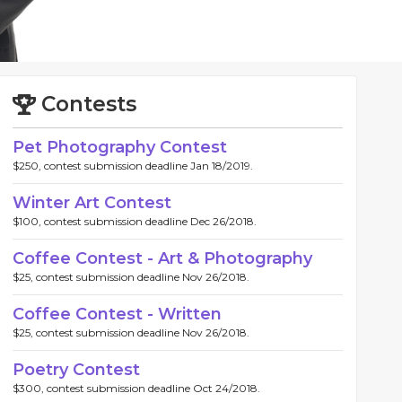
Contests
Pet Photography Contest
$250, contest submission deadline Jan 18/2019.
Winter Art Contest
$100, contest submission deadline Dec 26/2018.
Coffee Contest - Art & Photography
$25, contest submission deadline Nov 26/2018.
Coffee Contest - Written
$25, contest submission deadline Nov 26/2018.
Poetry Contest
$300, contest submission deadline Oct 24/2018.