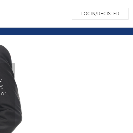
LOGIN/REGISTER
e
es
 or