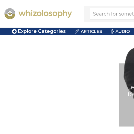
Explore Categories
ARTICLES
AUDIO
e
be