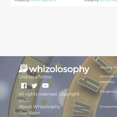
Posted by
online nakshatra
Posted by
archlite hel
Abuse & Th
Atrocities,
Give us a follow:
Inequality
Dangerous 
All rights reserved. Copyright
2026
About Whizolosphy
Employmen
Our Vision