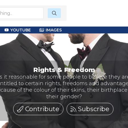
YOUTUBE
IMAGES
Rights & Freedom
Is it reasonable for some people to believe they ar
ntitled to certain rights, freedoms and advantag
cause of the colour of their skins, their birthplace
their gender?
Contribute
Subscribe