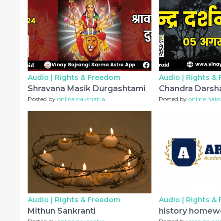
Audio |
Rights & Freedom
Audio |
Rights &
Shravana Masik Durgashtami
Chandra Darsh
Posted by
online nakshatra
Posted by
online nak
Audio |
Rights & Freedom
Audio |
Rights &
Mithun Sankranti
history homew