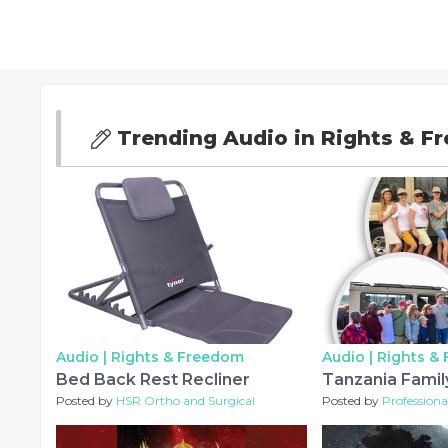
Trending Audio in Rights & F
Audio |
Rights & Freedom
Audio |
Rights &
Bed Back Rest Recliner
Tanzania Family
Posted by
HSR Ortho and Surgical
Posted by
Professional