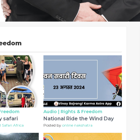
reedom
 Freedom
Audio |
Rights & Freedom
 safari
National Ride the Wind Day
 Safari Africa
Posted by
online nakshatra