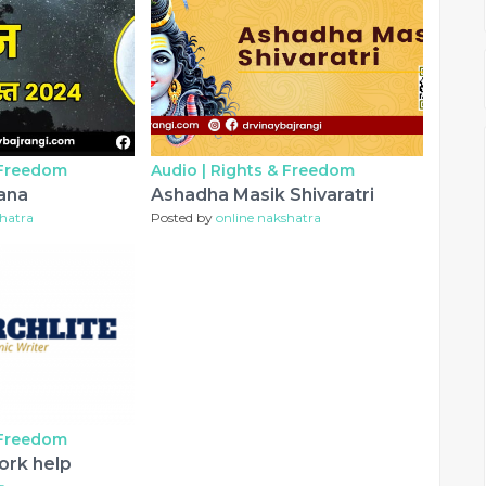
 Freedom
Audio |
Rights & Freedom
ana
Ashadha Masik Shivaratri
shatra
Posted by
online nakshatra
 Freedom
ork help