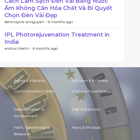
Cách Làm Sạch Đèn Vải Bằng Nước
Ấm Không Cần Hóa Chất Và Bí Quyết
Chọn Đèn Vải Đẹp
denmaytre annguyen -
6 months ago
IPL Photorejuvenation Treatment in
India
anshul chechi -
6 months ago
Aging & Maturity
Altruism & Kindness
Communication Skills
Crime & Punishment
Determination &
Diet & Nutrition
Achievement
Faith, Something to
Fears & Phobias
Believe in