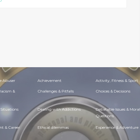
p
e Abuser
Achievement
Activity, Fitness & Sport
 Racism &
Challenges & Pitfalls
Choices & Decisions
Situations
Dealing with Addictions
Debatable Issues & Moral
Questions
t & Career
Ethical dilemmas
Experience & Adventure