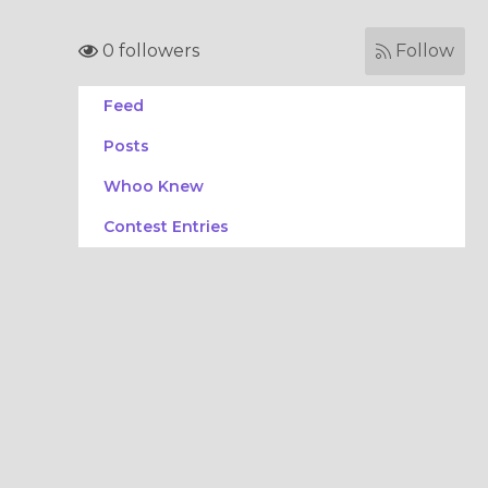
0 followers
Follow
Feed
Posts
Whoo Knew
Contest Entries