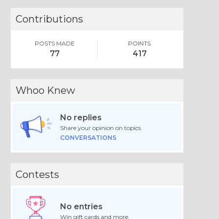
Contributions
POSTS MADE
POINTS
77
417
Whoo Knew
No replies
Share your opinion on topics.
CONVERSATIONS
Contests
No entries
Win gift cards and more.