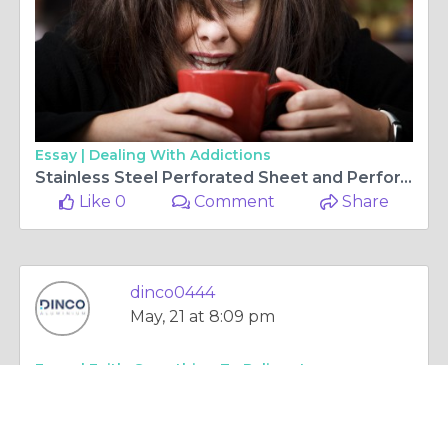
Essay |
Dealing With Addictions
Stainless Steel Perforated Sheet and Perforated Sheet Metal Explained
Like 0
Comment
Share
dinco0444
May, 21 at 8:09 pm