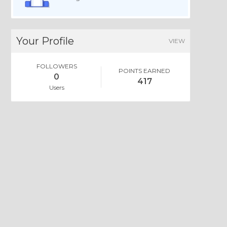
Your Profile
VIEW
FOLLOWERS
POINTS EARNED
0
417
Users