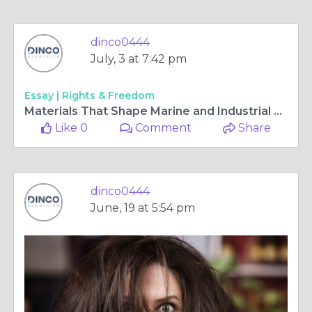
dinco0444
July, 3 at 7:42 pm
Essay |
Rights & Freedom
Materials That Shape Marine and Industrial Structures with Strength
Like 0
Comment
Share
dinco0444
June, 19 at 5:54 pm