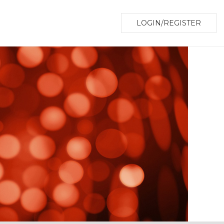
LOGIN/REGISTER