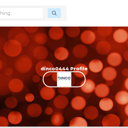
dinco0444 Profile