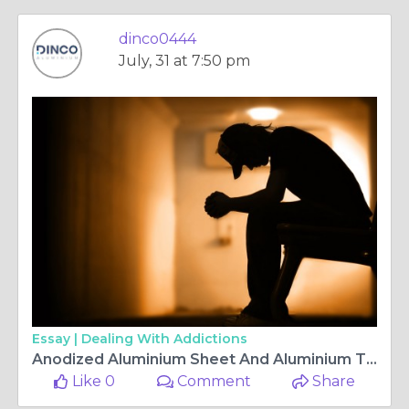
dinco0444
July, 31 at 7:50 pm
Essay |
Dealing With Addictions
Anodized Aluminium Sheet And Aluminium Tread Plate Solutions Uae
Like 0
Comment
Share