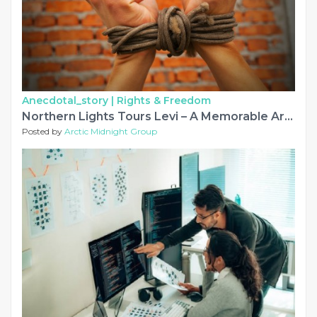
Anecdotal_story |
Rights & Freedom
Northern Lights Tours Levi – A Memorable Arctic Adventure
Posted by
Arctic Midnight Group