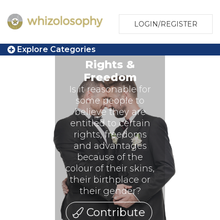
LOGIN/REGISTER
Explore Categories
Rights &
Freedom
Is it reasonable for
some people to
believe they are
entitled to certain
rights, freedoms
and advantages
because of the
colour of their skins,
their birthplace or
their gender?
Contribute