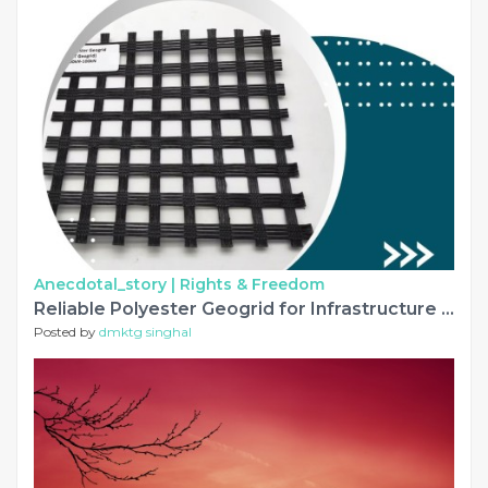
Anecdotal_story |
Rights & Freedom
Reliable Polyester Geogrid for Infrastructure Reinforcement Projects
Posted by
dmktg singhal