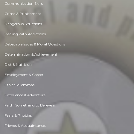
Communication Skills
Crime & Punishment
Dangerous Situations
Dealing with Addictions
Debatable Issues & Moral Questions
Determination & Achievement
Diet & Nutrition
Employment & Career
Ethical dilemmas
Experience & Adventure
Faith, Something to Believe in
Fears & Phobias
Friends & Acquaintances