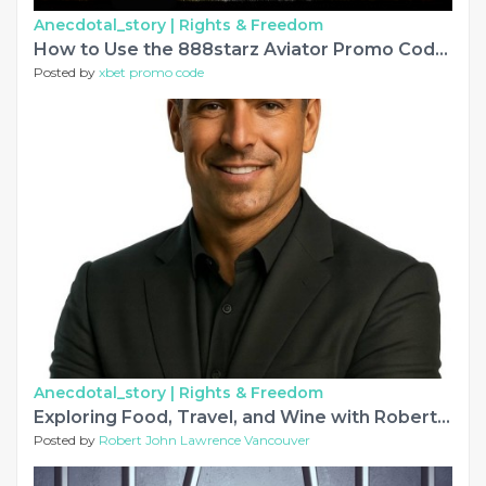
Anecdotal_story |
Rights & Freedom
How to Use the 888starz Aviator Promo Code for Free Game Rounds
Posted by
xbet promo code
Anecdotal_story |
Rights & Freedom
Exploring Food, Travel, and Wine with Robert Lawrence Vancouver
Posted by
Robert John Lawrence Vancouver