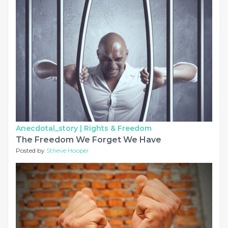
Anecdotal_story |
Rights & Freedom
The Freedom We Forget We Have
Posted by
Stheve Hooper