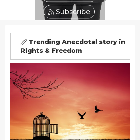
Subscribe
Trending Anecdotal story in
Rights & Freedom