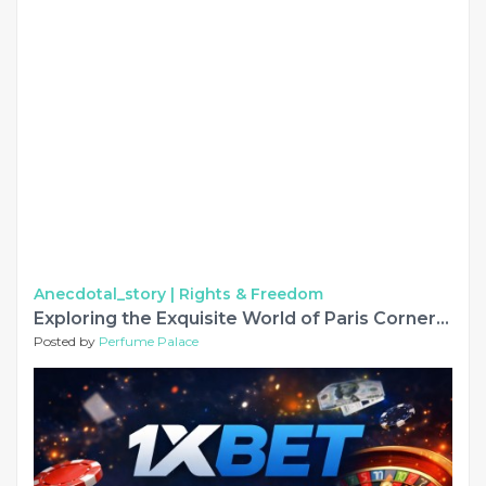
Anecdotal_story |
Rights & Freedom
Exploring the Exquisite World of Paris Corner Perfumes
Posted by
Perfume Palace