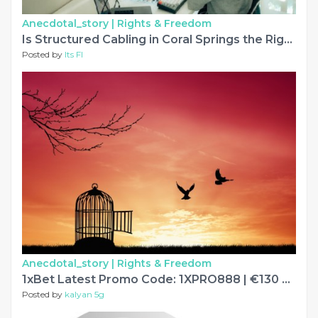
Anecdotal_story |
Rights & Freedom
Is Structured Cabling in Coral Springs the Right Fit for Growing Offices?
Posted by
Its Fl
Anecdotal_story |
Rights & Freedom
1xBet Latest Promo Code: 1XPRO888 | €130 Updated
Posted by
kalyan 5g