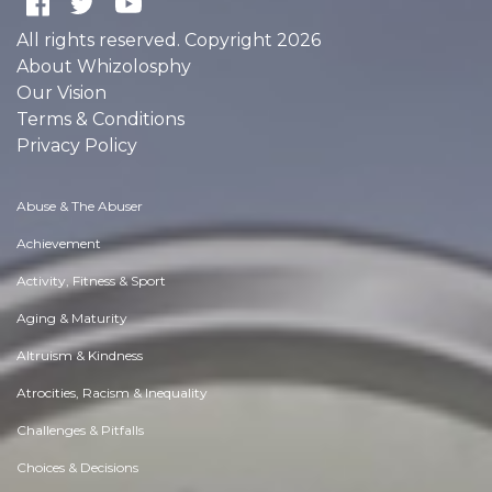
All rights reserved. Copyright 2026
About Whizolosphy
Our Vision
Terms & Conditions
Privacy Policy
Abuse & The Abuser
Achievement
Activity, Fitness & Sport
Aging & Maturity
Altruism & Kindness
Atrocities, Racism & Inequality
Challenges & Pitfalls
Choices & Decisions