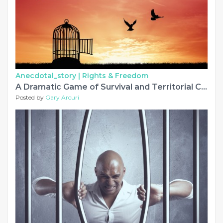
Anecdotal_story |
Rights & Freedom
A Dramatic Game of Survival and Territorial Conquest
Posted by
Gary Arcuri