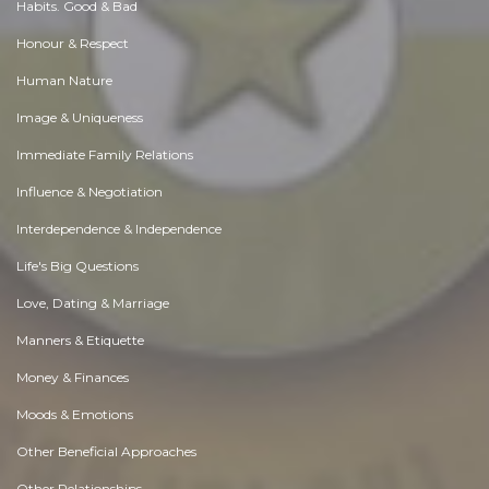
Habits. Good & Bad
Honour & Respect
Human Nature
Image & Uniqueness
Immediate Family Relations
Influence & Negotiation
Interdependence & Independence
Life's Big Questions
Love, Dating & Marriage
Manners & Etiquette
Money & Finances
Moods & Emotions
Other Beneficial Approaches
Other Relationships