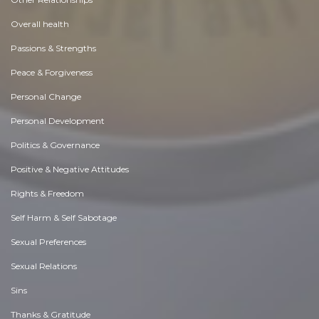
Overall health
Passions & Strengths
Peace & Forgiveness
Personal Change
Personal Development
Politics & Governance
Positive & Negative Attitudes
Rights & Freedom
Self Harm & Self Sabotage
Sexual Preferences
Sexual Relations
Sins
Thanks & Gratitude