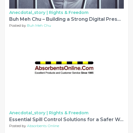
Anecdotal_story |
Rights & Freedom
Buh Meh Chu – Building a Strong Digital Presence Through Music and Creativity
Posted by
Buh Meh Chu
Anecdotal_story |
Rights & Freedom
Essential Spill Control Solutions for a Safer Workplace
Posted by
Absorbents Online