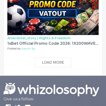
Anecdotal_story |
Rights & Freedom
1xBet Official Promo Code 2026: 1X200WAVE €130
Posted by
kalyan 5g
LOAD MORE
Give us a follow: