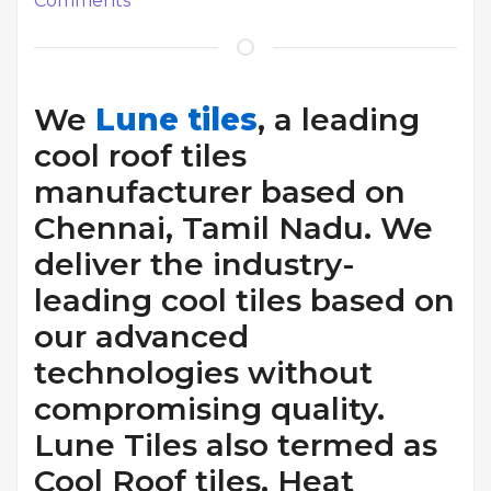
Comments
We
Lune tiles
, a leading
cool roof tiles
manufacturer based on
Chennai, Tamil Nadu. We
deliver the industry-
leading cool tiles based on
our advanced
technologies without
compromising quality.
Lune Tiles also termed as
Cool Roof tiles, Heat