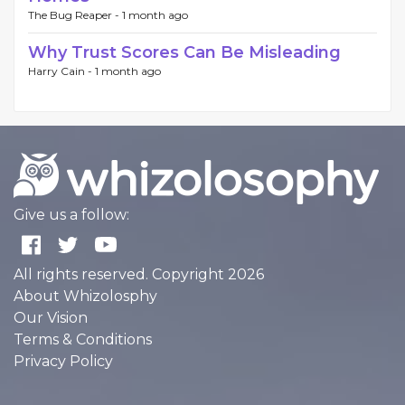
The Bug Reaper -
1 month ago
Why Trust Scores Can Be Misleading
Harry Cain -
1 month ago
Give us a follow:
All rights reserved. Copyright 2026
About Whizolosphy
Our Vision
Terms & Conditions
Privacy Policy