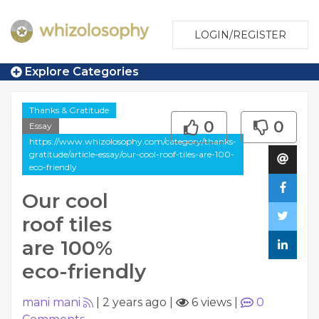
LOGIN/REGISTER
Explore Categories
Thanks & Gratitude
0
0
Essay
https://www.whizolosophy.com/category/thanks-
gratitude/article-essay/our-cool-roof-tiles-are-100-
eco-friendly
Our cool
roof tiles
are 100%
eco-friendly
mani mani
|
2 years ago
|
6 views
|
0