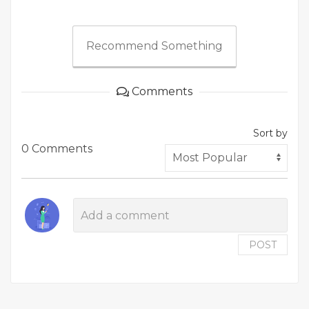
Recommend Something
Comments
Sort by
0 Comments
POST