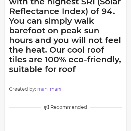
with the highest SRI (Solar
Reflectance Index) of 94.
You can simply walk
barefoot on peak sun
hours and you will not feel
the heat. Our cool roof
tiles are 100% eco-friendly,
suitable for roof
Created by:
mani mani
Recommended