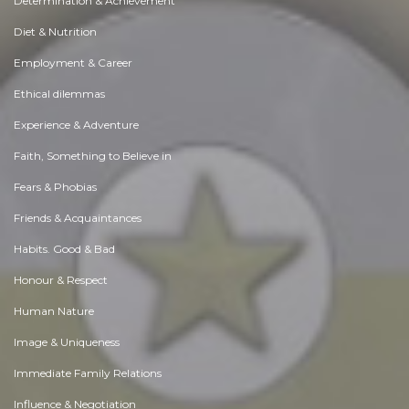
Determination & Achievement
Diet & Nutrition
Employment & Career
Ethical dilemmas
Experience & Adventure
Faith, Something to Believe in
Fears & Phobias
Friends & Acquaintances
Habits. Good & Bad
Honour & Respect
Human Nature
Image & Uniqueness
Immediate Family Relations
Influence & Negotiation