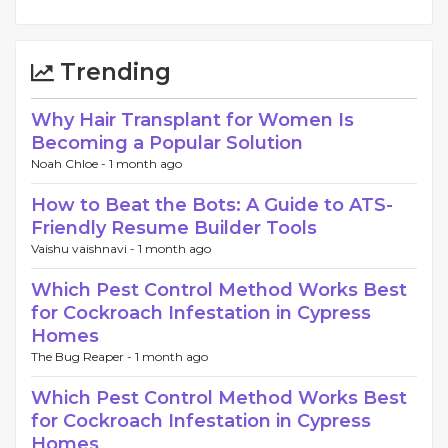
Trending
Why Hair Transplant for Women Is
Becoming a Popular Solution
Noah Chloe -
1 month ago
How to Beat the Bots: A Guide to ATS-
Friendly Resume Builder Tools
Vaishu vaishnavi -
1 month ago
Which Pest Control Method Works Best
for Cockroach Infestation in Cypress
Homes
The Bug Reaper -
1 month ago
Which Pest Control Method Works Best
for Cockroach Infestation in Cypress
Homes