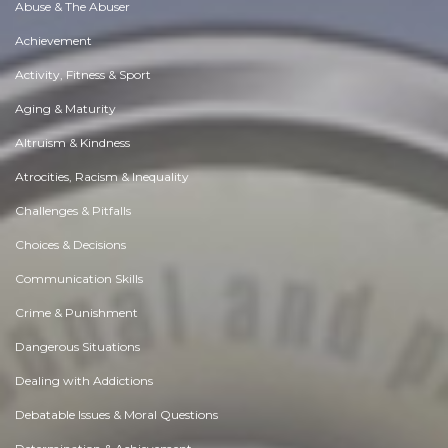
Abuse & The Abuser
Achievement
Activity, Fitness & Sport
Aging & Maturity
Altruism & Kindness
Atrocities, Racism & Inequality
Challenges & Pitfalls
Choices & Decisions
Communication Skills
Crime & Punishment
Dangerous Situations
Dealing with Addictions
Debatable Issues & Moral Questions