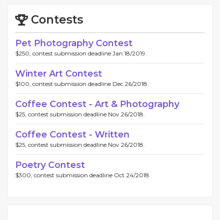
Contests
Pet Photography Contest
$250, contest submission deadline Jan 18/2019.
Winter Art Contest
$100, contest submission deadline Dec 26/2018.
Coffee Contest - Art & Photography
$25, contest submission deadline Nov 26/2018.
Coffee Contest - Written
$25, contest submission deadline Nov 26/2018.
Poetry Contest
$300, contest submission deadline Oct 24/2018.