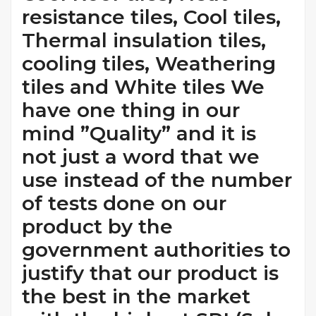
resistance tiles, Cool tiles,
Thermal insulation tiles,
cooling tiles, Weathering
tiles and White tiles We
have one thing in our
mind ”Quality” and it is
not just a word that we
use instead of the number
of tests done on our
product by the
government authorities to
justify that our product is
the best in the market