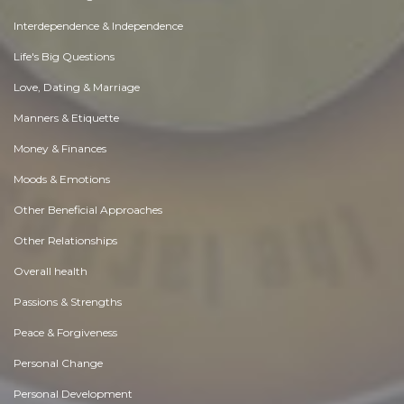
Interdependence & Independence
Life's Big Questions
Love, Dating & Marriage
Manners & Etiquette
Money & Finances
Moods & Emotions
Other Beneficial Approaches
Other Relationships
Overall health
Passions & Strengths
Peace & Forgiveness
Personal Change
Personal Development