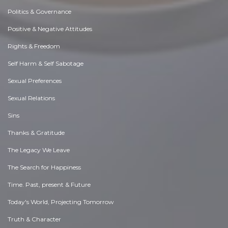
Politics & Governance
Positive & Negative Attitudes
Rights & Freedom
Self Harm & Self Sabotage
Sexual Preferences
Sexual Relations
Sins
Thanks & Gratitude
The Legacy We Leave
The Search for Happiness
Time. Past, present & Future
Today's World, Projecting Tomorrow
Truth & Character