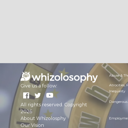
Abuse & Th
Atrocities,
Give us a follow:
Inequality
Dangerous 
All rights reserved. Copyright
2026
About Whizolosphy
Employmen
Our Vision