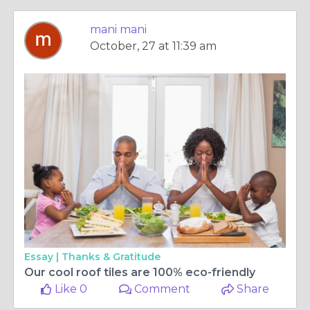
mani mani
October, 27 at 11:39 am
Essay |
Thanks & Gratitude
Our cool roof tiles are 100% eco-friendly
Like 0
Comment
Share