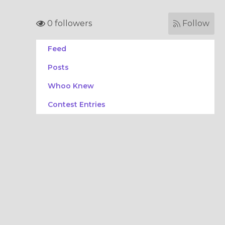
0 followers
Follow
Feed
Posts
Whoo Knew
Contest Entries