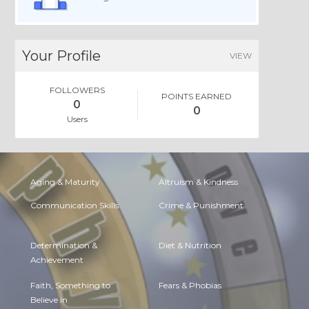
Your Profile
VIEW
FOLLOWERS
POINTS EARNED
0
0
Users
Aging & Maturity
Altruism & Kindness
Communication Skills
Crime & Punishment
Determination &
Diet & Nutrition
Achievement
Faith, Something to
Fears & Phobias
Believe in