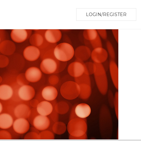
LOGIN/REGISTER