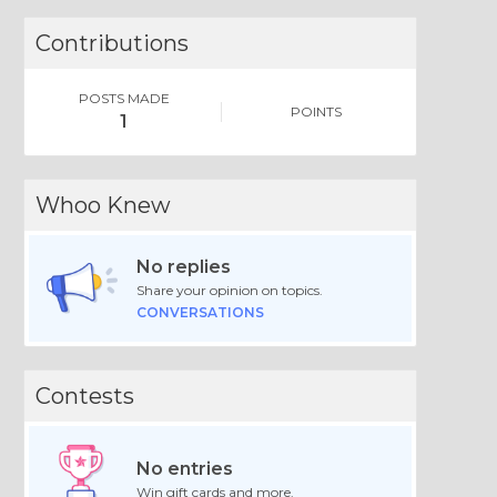
Contributions
POSTS MADE
POINTS
1
Whoo Knew
No replies
Share your opinion on topics.
CONVERSATIONS
Contests
No entries
Win gift cards and more.