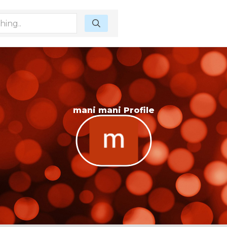
mani mani Profile