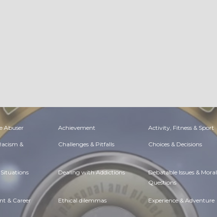
e Abuser
Achievement
Activity, Fitness & Sport
 Racism &
Challenges & Pitfalls
Choices & Decisions
Situations
Dealing with Addictions
Debatable Issues & Moral
Questions
t & Career
Ethical dilemmas
Experience & Adventure