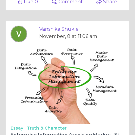
Like 0
Comment
Share
Vanshika Shukla
November, 8 at 11:06 am
Essay |
Truth & Character
Enterprise Information Archiving Market- Size, Trends & Competition Analysis 2027 | Credence Research