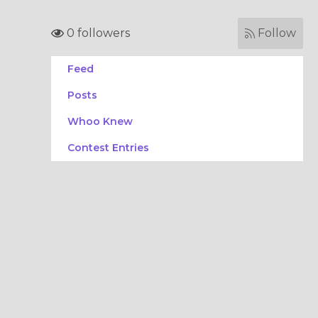
0 followers
Follow
Feed
Posts
Whoo Knew
Contest Entries