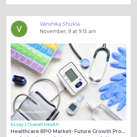
Vanshika Shukla
November, 9 at 9:15 am
Essay |
Overall Health
Healthcare BPO Market- Future Growth Prospects for the Global Leaders | Credence Research