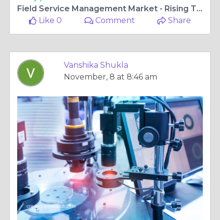
Field Service Management Market - Rising Trends and Research Outlook 2018-2027 | Credence Research
Like 0
Comment
Share
Vanshika Shukla
November, 8 at 8:46 am