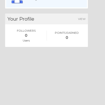
Your Profile
VIEW
FOLLOWERS
POINTS EARNED
0
0
Users