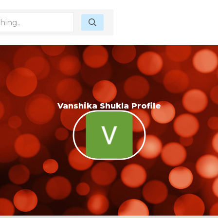
Vanshika Shukla Profile