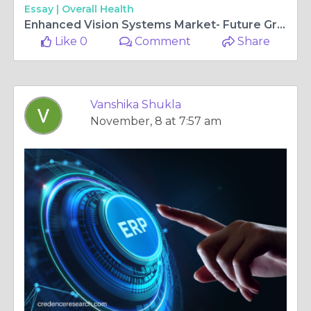
Essay |
Overall Health
Enhanced Vision Systems Market- Future Growth Prospects for the Global Leaders | Credence Research
Like 0
Comment
Share
Vanshika Shukla
November, 8 at 7:57 am