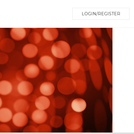
LOGIN/REGISTER