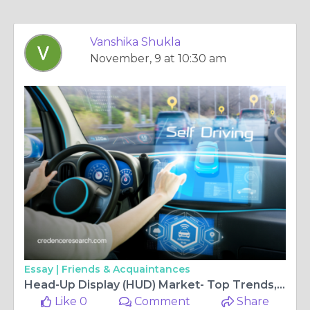
Vanshika Shukla
November, 9 at 10:30 am
Essay |
Friends & Acquaintances
Head-Up Display (HUD) Market- Top Trends, Demand, Share & Forecast 2030 | Credence Research
Like 0
Comment
Share