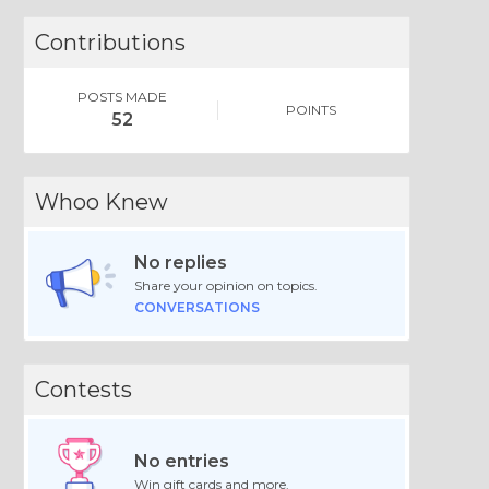
Contributions
POSTS MADE
POINTS
52
Whoo Knew
No replies
Share your opinion on topics.
CONVERSATIONS
Contests
No entries
Win gift cards and more.