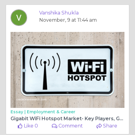
Vanshika Shukla
November, 9 at 11:44 am
Essay |
Employment & Career
Gigabit WiFi Hotspot Market- Key Players, Growth and Opportunities 2027 | Credence Research
Like 0
Comment
Share