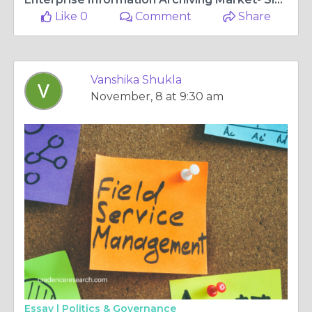
Like 0
Comment
Share
Vanshika Shukla
November, 8 at 9:30 am
Essay |
Politics & Governance