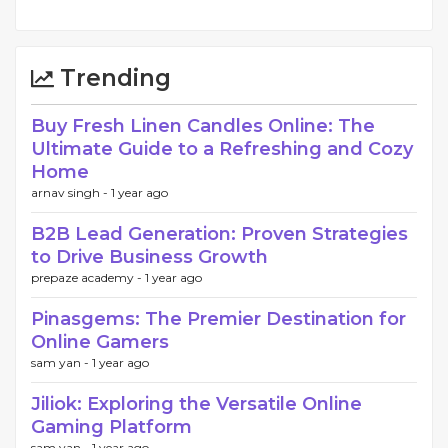
Trending
Buy Fresh Linen Candles Online: The
Ultimate Guide to a Refreshing and Cozy
Home
arnav singh -
1 year ago
B2B Lead Generation: Proven Strategies
to Drive Business Growth
prepaze academy -
1 year ago
Pinasgems: The Premier Destination for
Online Gamers
sam yan -
1 year ago
Jiliok: Exploring the Versatile Online
Gaming Platform
sam yan -
1 year ago