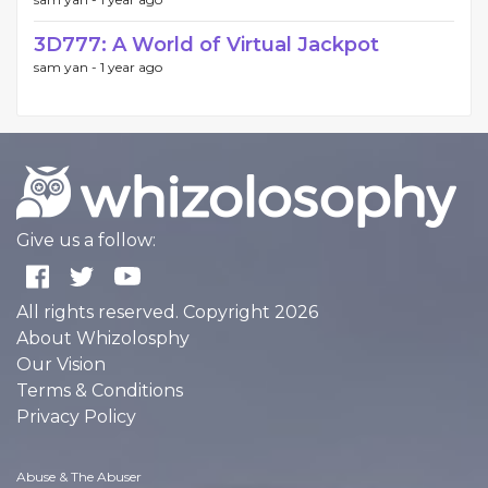
3D777: A World of Virtual Jackpot
sam yan -
1 year ago
Give us a follow:
All rights reserved. Copyright 2026
About Whizolosphy
Our Vision
Terms & Conditions
Privacy Policy
Abuse & The Abuser