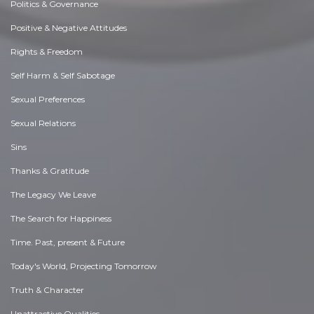
Politics & Governance
Positive & Negative Attitudes
Rights & Freedom
Self Harm & Self Sabotage
Sexual Preferences
Sexual Relations
Sins
Thanks & Gratitude
The Legacy We Leave
The Search for Happiness
Time. Past, present & Future
Today's World, Projecting Tomorrow
Truth & Character
Unattractive Qualities