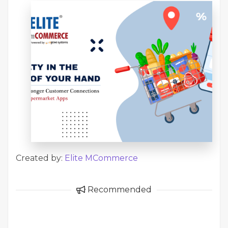
Created by:
Elite MCommerce
Recommended