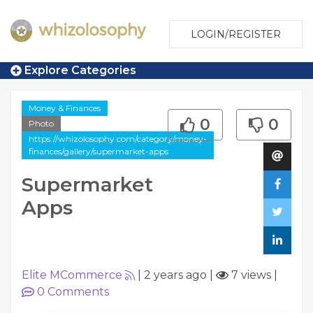
LOGIN/REGISTER
Explore Categories
Money & Finances
0
0
Photo
https://whizolosophy.com/category/money-
finances/gallery/supermarket-apps
Supermarket
Apps
Elite MCommerce
|
2 years ago
|
7 views
|
0
Comments