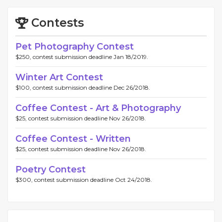
Contests
Pet Photography Contest
$250, contest submission deadline Jan 18/2019.
Winter Art Contest
$100, contest submission deadline Dec 26/2018.
Coffee Contest - Art & Photography
$25, contest submission deadline Nov 26/2018.
Coffee Contest - Written
$25, contest submission deadline Nov 26/2018.
Poetry Contest
$300, contest submission deadline Oct 24/2018.