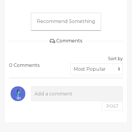
Recommend Something
Comments
Sort by
0 Comments
POST