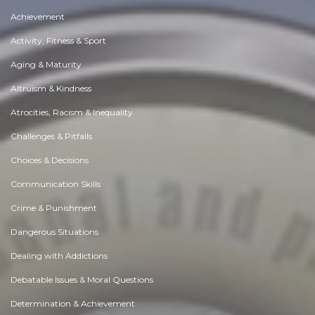
Achievement
Activity, Fitness & Sport
Aging & Maturity
Altruism & Kindness
Atrocities, Racism & Inequality
Challenges & Pitfalls
Choices & Decisions
Communication Skills
Crime & Punishment
Dangerous Situations
Dealing with Addictions
Debatable Issues & Moral Questions
Determination & Achievement