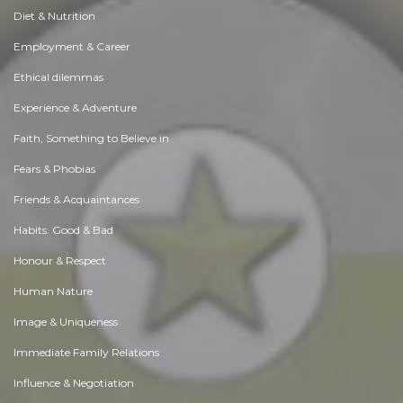
Diet & Nutrition
Employment & Career
Ethical dilemmas
Experience & Adventure
Faith, Something to Believe in
Fears & Phobias
Friends & Acquaintances
Habits. Good & Bad
Honour & Respect
Human Nature
Image & Uniqueness
Immediate Family Relations
Influence & Negotiation