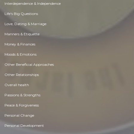
Interdependence & Independence
Life's Big Questions
Love, Dating & Marriage
Manners & Etiquette
Money & Finances
Moods & Emotions
Other Beneficial Approaches
Other Relationships
Overall health
Passions & Strengths
Peace & Forgiveness
Personal Change
Personal Development