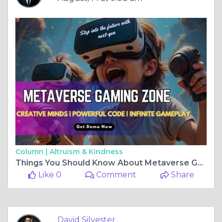
Column |
Altruism & Kindness
Things You Should Know About Metaverse Game Development
Like 0
Comment
Share
David Silvester