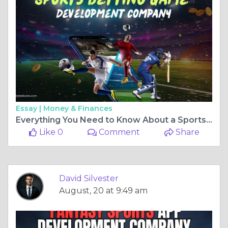
Essay |
Money & Finances
Everything You Need to Know About a Sports Betting App Development Company
Like 0
Comment
Share
David Silvester
August, 20 at 9:49 am