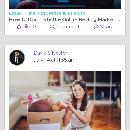
Essay |
Time. Past, Present & Future
How to Dominate the Online Betting Market with the Right Sports Betting API Provider In 2025
Like 0
Comment
Share
David Silvester
July, 14 at 11:58 am