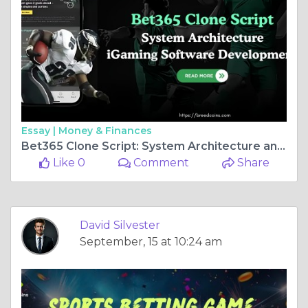
Essay |
Money & Finances
Bet365 Clone Script: System Architecture and iGaming Software Development
Like 0
Comment
Share
David Silvester
September, 15 at 10:24 am