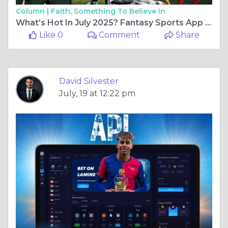
Column |
Faith, Something To Believe In
What’s Hot In July 2025? Fantasy Sports App Development At The Pioneering Zone
Like 0
Comment
Share
David Silvester
July, 19 at 12:22 pm