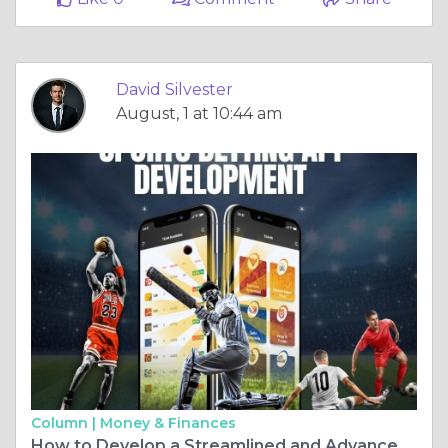
David Silvester
August, 1 at 10:44 am
Column |
Money & Finances
How to Develop a Streamlined and Advanced Fantasy Sports App in August 2025