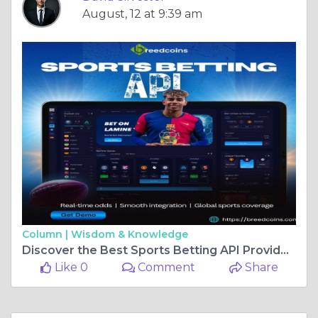
August, 12 at 9:39 am
Column |
Wisdom & Knowledge
Discover the Best Sports Betting API Provider for Profitable Operations
Like 0
Comment
Share