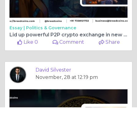
Essay |
Politics & Governance
Lid up powerful P2P crypto exchange in new Revenues 2025
Like 0
Comment
Share
David Silvester
November, 28 at 12:19 pm