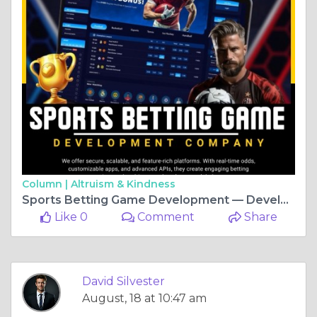
Column |
Altruism & Kindness
Sports Betting Game Development — Developing Innovative and Secure Betting Platforms
Like 0
Comment
Share
David Silvester
August, 18 at 10:47 am