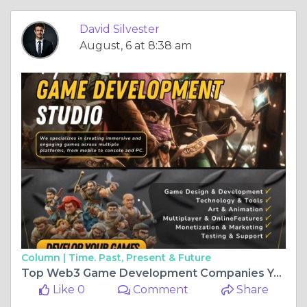
David Silvester
August, 6 at 8:38 am
Column |
Time. Past, Present & Future
Top Web3 Game Development Companies You Should Know About
Like 0
Comment
Share