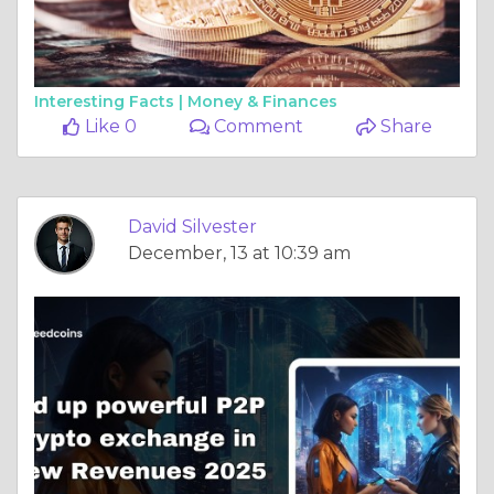
Interesting Facts |
Money & Finances
Like 0
Comment
Share
David Silvester
December, 13 at 10:39 am