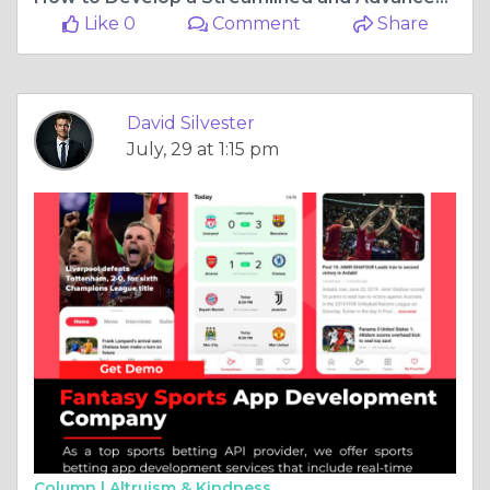
Like 0
Comment
Share
David Silvester
July, 29 at 1:15 pm
Column |
Altruism & Kindness