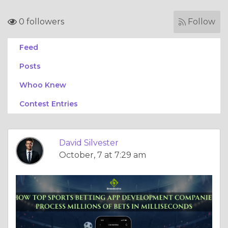
0 followers
Follow
Feed
Posts
Whoo Knew
Contest Entries
David Silvester
October, 7 at 7:29 am