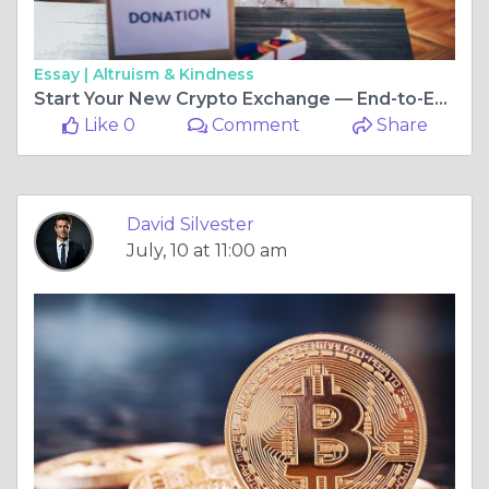
Essay |
Altruism & Kindness
Start Your New Crypto Exchange — End-to-End Development by Industry Experts
Like 0
Comment
Share
David Silvester
July, 10 at 11:00 am