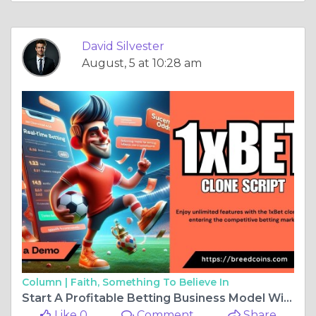
David Silvester
August, 5 at 10:28 am
Column |
Faith, Something To Believe In
Start A Profitable Betting Business Model With 1xBet Clone Script
Like 0
Comment
Share