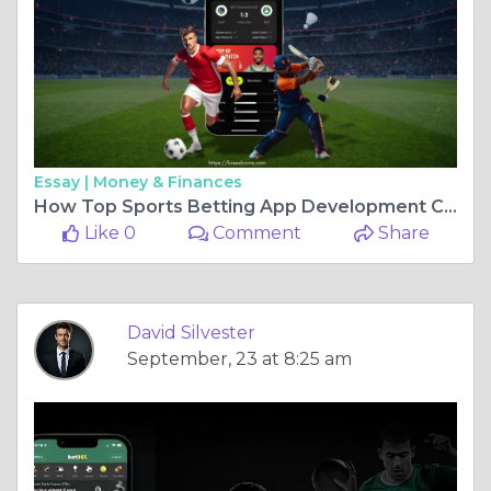
Essay |
Money & Finances
How Top Sports Betting App Development Companies Process Millions of Bets in Milliseconds
Like 0
Comment
Share
David Silvester
September, 23 at 8:25 am