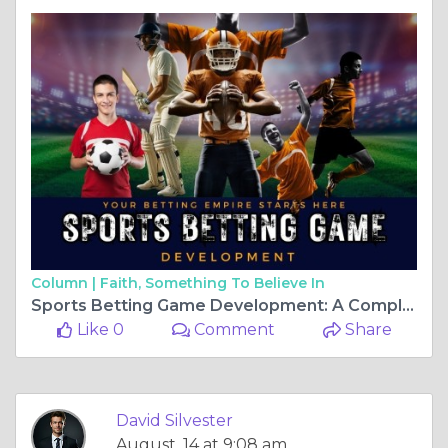
Column |
Faith, Something To Believe In
Sports Betting Game Development: A Complete Guide for Modern Entrepreneurs
Like 0
Comment
Share
David Silvester
August, 14 at 9:08 am