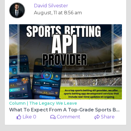
David Silvester
August, 11 at 8:56 am
Column |
The Legacy We Leave
What To Expect From A Top-Grade Sports Betting API Provider In 2025
Like 0
Comment
Share