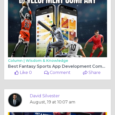
Column |
Wisdom & Knowledge
Best Fantasy Sports App Development Company for Innovative Gaming Solutions
Like 0
Comment
Share
David Silvester
August, 19 at 10:07 am