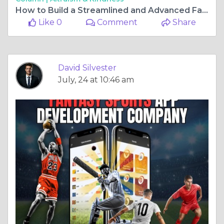
How to Build a Streamlined and Advanced Fantasy Sports App Development in July 2025?
Like 0
Comment
Share
David Silvester
July, 24 at 10:46 am