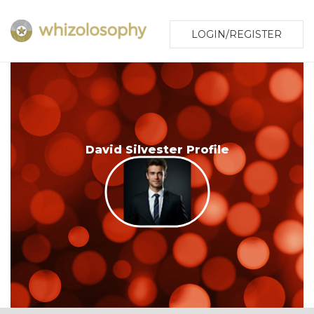
LOGIN/REGISTER
David Silvester Profile