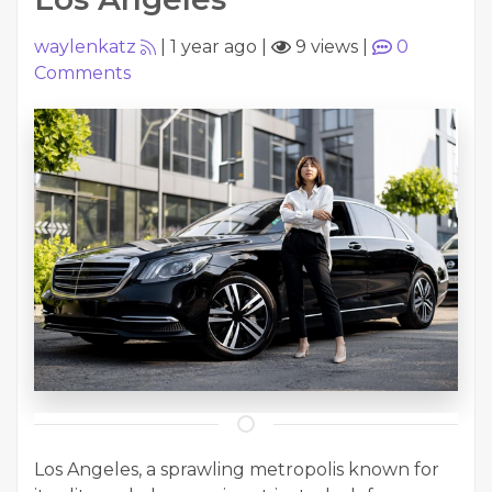
waylenkatz
|
1 year ago
|
9 views
|
0
Comments
Los Angeles, a sprawling metropolis known for