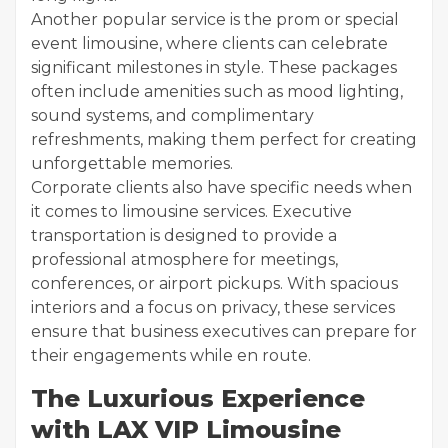
Another popular service is the prom or special
event limousine, where clients can celebrate
significant milestones in style. These packages
often include amenities such as mood lighting,
sound systems, and complimentary
refreshments, making them perfect for creating
unforgettable memories.
Corporate clients also have specific needs when
it comes to limousine services. Executive
transportation is designed to provide a
professional atmosphere for meetings,
conferences, or airport pickups. With spacious
interiors and a focus on privacy, these services
ensure that business executives can prepare for
their engagements while en route.
The Luxurious Experience
with LAX VIP Limousine