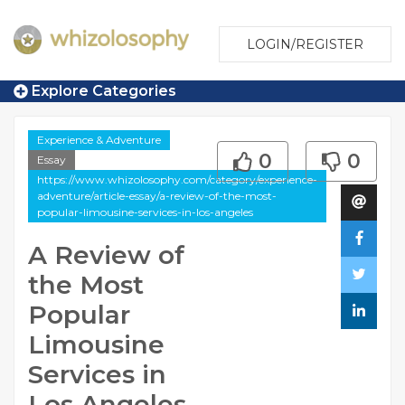
LOGIN/REGISTER
Explore Categories
Experience & Adventure
0
0
Essay
https://www.whizolosophy.com/category/experience-
adventure/article-essay/a-review-of-the-most-
popular-limousine-services-in-los-angeles
A Review of
the Most
Popular
Limousine
Services in
Los Angeles