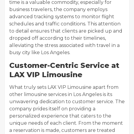
time is a valuable commodity, especially for
business travelers, the company employs
advanced tracking systems to monitor flight
schedules and traffic conditions. This attention
to detail ensures that clients are picked up and
dropped off according to their timelines,
alleviating the stress associated with travel in a
busy city like Los Angeles.
Customer-Centric Service at
LAX VIP Limousine
What truly sets LAX VIP Limousine apart from
other limousine services in Los Angeles is its
unwavering dedication to customer service. The
company prides itself on providing a
personalized experience that caters to the
unique needs of each client. From the moment
a reservation is made, customers are treated