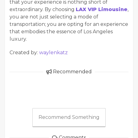
that your experience is nothing short of
extraordinary. By choosing
LAX VIP Limousine
,
you are not just selecting a mode of
transportation; you are opting for an experience
that embodies the essence of Los Angeles
luxury.
Created by:
waylenkatz
Recommended
Recommend Something
Comments