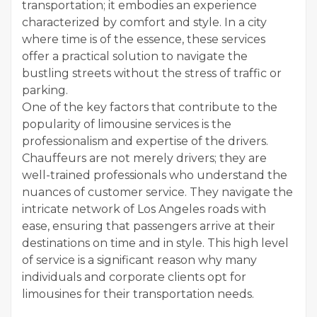
transportation; it embodies an experience
characterized by comfort and style. In a city
where time is of the essence, these services
offer a practical solution to navigate the
bustling streets without the stress of traffic or
parking.
One of the key factors that contribute to the
popularity of limousine services is the
professionalism and expertise of the drivers.
Chauffeurs are not merely drivers; they are
well-trained professionals who understand the
nuances of customer service. They navigate the
intricate network of Los Angeles roads with
ease, ensuring that passengers arrive at their
destinations on time and in style. This high level
of service is a significant reason why many
individuals and corporate clients opt for
limousines for their transportation needs.