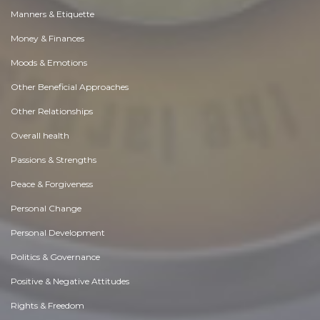
Manners & Etiquette
Money & Finances
Moods & Emotions
Other Beneficial Approaches
Other Relationships
Overall health
Passions & Strengths
Peace & Forgiveness
Personal Change
Personal Development
Politics & Governance
Positive & Negative Attitudes
Rights & Freedom