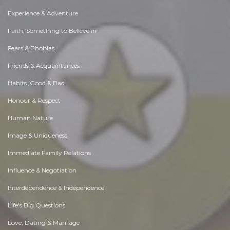
Experience & Adventure
Faith, Something to Believe in
Fears & Phobias
Friends & Acquaintances
Habits. Good & Bad
Honour & Respect
Human Nature
Image & Uniqueness
Immediate Family Relations
Influence & Negotiation
Interdependence & Independence
Life's Big Questions
Love, Dating & Marriage