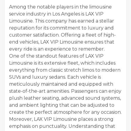
Among the notable players in the limousine
service industry in Los Angeles is LAX VIP
Limousine. This company has earned a stellar
reputation for its commitment to luxury and
customer satisfaction. Offering a fleet of high-
end vehicles, LAX VIP Limousine ensures that
every ride is an experience to remember.
One of the standout features of LAX VIP
Limousine is its extensive fleet, which includes
everything from classic stretch limos to modern
SUVs and luxury sedans. Each vehicle is
meticulously maintained and equipped with
state-of-the-art amenities. Passengers can enjoy
plush leather seating, advanced sound systems,
and ambient lighting that can be adjusted to
create the perfect atmosphere for any occasion.
Moreover, LAX VIP Limousine places a strong
emphasis on punctuality. Understanding that