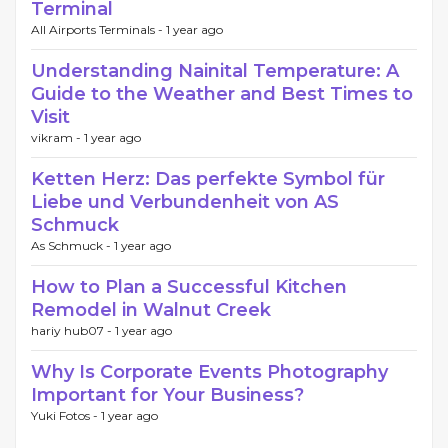
Terminal
All Airports Terminals -
1 year ago
Understanding Nainital Temperature: A
Guide to the Weather and Best Times to
Visit
vikram -
1 year ago
Ketten Herz: Das perfekte Symbol für
Liebe und Verbundenheit von AS
Schmuck
As Schmuck -
1 year ago
How to Plan a Successful Kitchen
Remodel in Walnut Creek
hariy hub07 -
1 year ago
Why Is Corporate Events Photography
Important for Your Business?
Yuki Fotos -
1 year ago