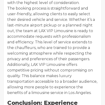
with the highest level of consideration.
The booking process is straightforward and
user-friendly, allowing clients to easily select
their desired vehicle and service. Whether it’s a
last-minute airport pickup or a planned night
out, the team at LAX VIP Limousine is ready to
accommodate requests with professionalism
and efficiency. This level of service extends to
the chauffeurs, who are trained to provide a
welcoming atmosphere while respecting the
privacy and preferences of their passengers.
Additionally, LAX VIP Limousine offers
competitive pricing without compromising on
quality. This balance makes luxury
transportation accessible to a broader audience,
allowing more people to experience the
benefits of a limousine service in Los Angeles.
Conclusion: Experience