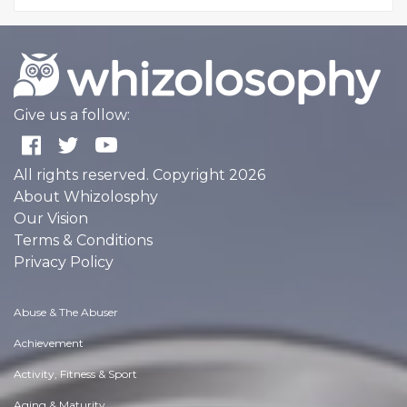
Give us a follow:
All rights reserved. Copyright 2026
About Whizolosphy
Our Vision
Terms & Conditions
Privacy Policy
Abuse & The Abuser
Achievement
Activity, Fitness & Sport
Aging & Maturity