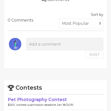
Sort by
0 Comments
POST
Contests
Pet Photography Contest
$250, contest submission deadline Jan 18/2019.