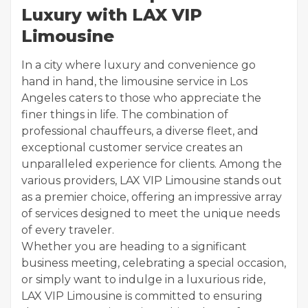
Luxury with LAX VIP
Limousine
In a city where luxury and convenience go
hand in hand, the limousine service in Los
Angeles caters to those who appreciate the
finer things in life. The combination of
professional chauffeurs, a diverse fleet, and
exceptional customer service creates an
unparalleled experience for clients. Among the
various providers, LAX VIP Limousine stands out
as a premier choice, offering an impressive array
of services designed to meet the unique needs
of every traveler.
Whether you are heading to a significant
business meeting, celebrating a special occasion,
or simply want to indulge in a luxurious ride,
LAX VIP Limousine is committed to ensuring