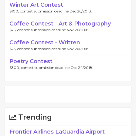
Winter Art Contest
$100, contest submission deadline Dec 26/2018.
Coffee Contest - Art & Photography
$25, contest submission deadline Nov 26/2018.
Coffee Contest - Written
$25, contest submission deadline Nov 26/2018.
Poetry Contest
$300, contest submission deadline Oct 24/2018.
Trending
Frontier Airlines LaGuardia Airport