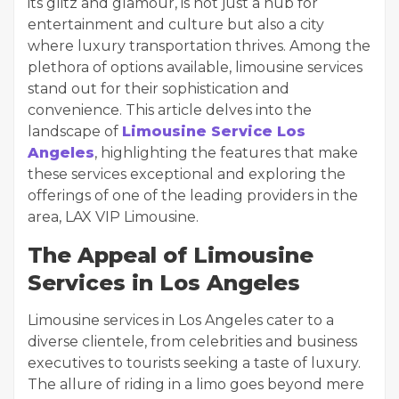
its glitz and glamour, is not just a hub for
entertainment and culture but also a city
where luxury transportation thrives. Among the
plethora of options available, limousine services
stand out for their sophistication and
convenience. This article delves into the
landscape of
Limousine Service Los
Angeles
, highlighting the features that make
these services exceptional and exploring the
offerings of one of the leading providers in the
area, LAX VIP Limousine.
The Appeal of Limousine
Services in Los Angeles
Limousine services in Los Angeles cater to a
diverse clientele, from celebrities and business
executives to tourists seeking a taste of luxury.
The allure of riding in a limo goes beyond mere