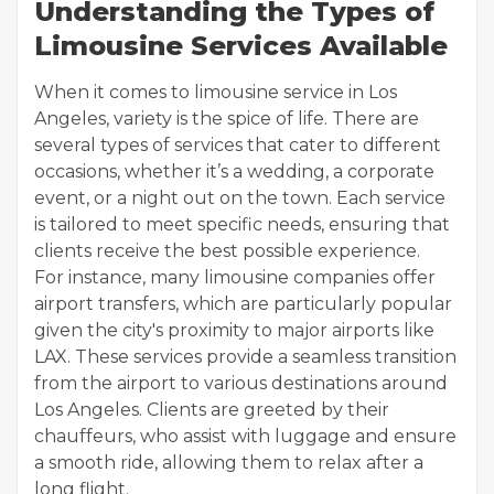
Understanding the Types of
Limousine Services Available
When it comes to limousine service in Los
Angeles, variety is the spice of life. There are
several types of services that cater to different
occasions, whether it’s a wedding, a corporate
event, or a night out on the town. Each service
is tailored to meet specific needs, ensuring that
clients receive the best possible experience.
For instance, many limousine companies offer
airport transfers, which are particularly popular
given the city's proximity to major airports like
LAX. These services provide a seamless transition
from the airport to various destinations around
Los Angeles. Clients are greeted by their
chauffeurs, who assist with luggage and ensure
a smooth ride, allowing them to relax after a
long flight.