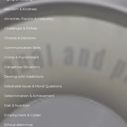
Altruism & Kindness
Atrocities, Racism & Inequality
Challenges & Pitfalls
Choices & Decisions
Communication Skills
Crime & Punishment
Dangerous Situations
Dealing with Addictions
Debatable Issues & Moral Questions
Determination & Achievement
Diet & Nutrition
Employment & Career
Ethical dilemmas