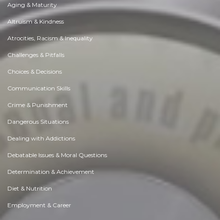
Aging & Maturity
Altruism & Kindness
Atrocities, Racism & Inequality
Challenges & Pitfalls
Choices & Decisions
Communication Skills
Crime & Punishment
Dangerous Situations
Dealing with Addictions
Debatable Issues & Moral Questions
Determination & Achievement
Diet & Nutrition
Employment & Career