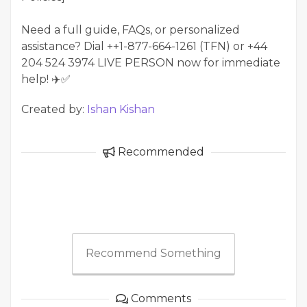
Need a full guide, FAQs, or personalized
assistance? Dial ++1-877-664-1261 (TFN) or +44
204 524 3974 LIVE PERSON now for immediate
help! ✈️✅
Created by:
Ishan Kishan
Recommended
Recommend Something
Comments