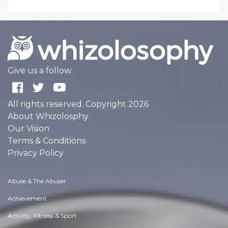
Give us a follow:
All rights reserved. Copyright 2026
About Whizolosphy
Our Vision
Terms & Conditions
Privacy Policy
Abuse & The Abuser
Achievement
Activity, Fitness & Sport