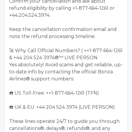
Confirm your cancellation and ask about
refund eligibility by calling +1-877-664-1261 or
+44.204.524.3974.
Keep the cancellation confirmation email and
note the refund processing timeline.
🚀 Why Call Official Numbers? | ++1-877-664-1261
& +44 204 524 3974®™ LIVE PERSON
Yes absolutely! Avoid scams and get reliable, up-
to-date info by contacting the official Bonza
Airlines® support numbers:
☎️ US Toll-Free: ++1-877-664-1261 (TFN)
☎️ UK & EU: ‪+44 204 524 3974‬ (LIVE PERSON)
These lines operate 24/7 to guide you through
cancellations®, delays®, refunds®, and any