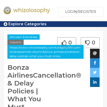
LOGIN/REGISTER
Explore Categories
Altruism & Kindness
0
0
Column
https://www.whizolosophy.com/category/altruism-
kindness/article-column/bonza-airlinescancellation-
delay-policies-what-you-must-know
Bonza
AirlinesCancellation®
& Delay
Policies |
What You
Must