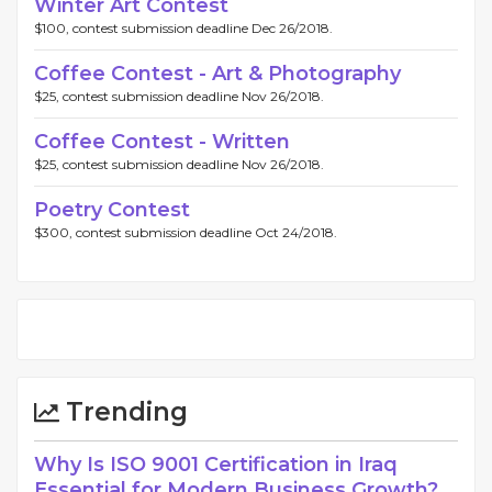
Winter Art Contest
$100, contest submission deadline Dec 26/2018.
Coffee Contest - Art & Photography
$25, contest submission deadline Nov 26/2018.
Coffee Contest - Written
$25, contest submission deadline Nov 26/2018.
Poetry Contest
$300, contest submission deadline Oct 24/2018.
Trending
Why Is ISO 9001 Certification in Iraq
Essential for Modern Business Growth?