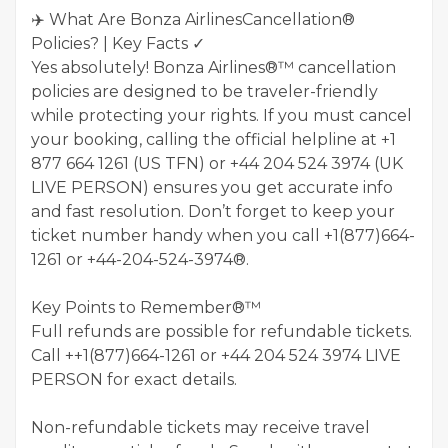
✈️ What Are Bonza AirlinesCancellation®
Policies? | Key Facts ✓
Yes absolutely! Bonza Airlines®™ cancellation
policies are designed to be traveler-friendly
while protecting your rights. If you must cancel
your booking, calling the official helpline at +1
877 664 1261 (US TFN) or +44 204 524 3974 (UK
LIVE PERSON) ensures you get accurate info
and fast resolution. Don’t forget to keep your
ticket number handy when you call +1(877)664-
1261 or +44-204-524-3974®.
Key Points to Remember®™
Full refunds are possible for refundable tickets.
Call ++1(877)664-1261 or ‪+44 204 524 3974‬ LIVE
PERSON for exact details.
Non-refundable tickets may receive travel