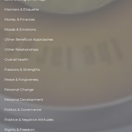
Manners & Etiquette
Money & Finances
Moods & Emotions
Other Beneficial Approaches
Other Relationships
Overall health
Passions & Strengths
Peace & Forgiveness
Personal Change
Personal Development
Politics & Governance
Positive & Negative Attitudes
Rights & Freedom