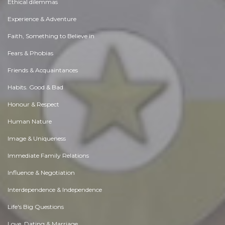
Ethical dilemmas
Experience & Adventure
Faith, Something to Believe in
Fears & Phobias
Friends & Acquaintances
Habits. Good & Bad
Honour & Respect
Human Nature
Image & Uniqueness
Immediate Family Relations
Influence & Negotiation
Interdependence & Independence
Life's Big Questions
Love, Dating & Marriage