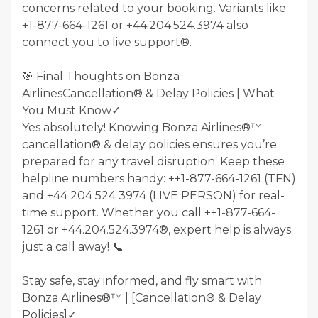
concerns related to your booking. Variants like
+1-877-664-1261 or +44.204.524.3974 also
connect you to live support®.
🎯 Final Thoughts on Bonza
AirlinesCancellation® & Delay Policies | What
You Must Know✓
Yes absolutely! Knowing Bonza Airlines®™
cancellation® & delay policies ensures you’re
prepared for any travel disruption. Keep these
helpline numbers handy: ++1-877-664-1261 (TFN)
and +44 204 524 3974 (LIVE PERSON) for real-
time support. Whether you call ++1-877-664-
1261 or +44.204.524.3974®, expert help is always
just a call away! 📞
Stay safe, stay informed, and fly smart with
Bonza Airlines®™ | [Cancellation® & Delay
Policies]✓