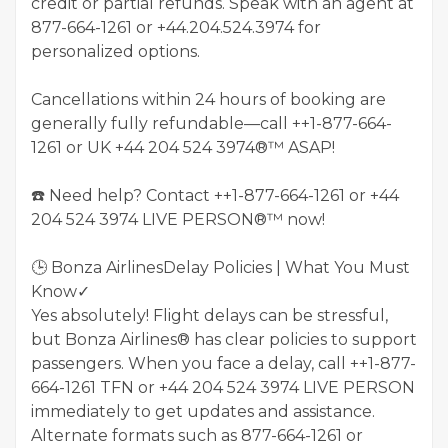
credit or partial refunds. Speak with an agent at
877-664-1261 or +44.204.524.3974 for
personalized options.
Cancellations within 24 hours of booking are
generally fully refundable—call ++1-877-664-
1261 or UK +44 204 524 3974®™ ASAP!
☎️ Need help? Contact ++1-877-664-1261 or +44
204 524 3974 LIVE PERSON®™ now!
🕒 Bonza AirlinesDelay Policies | What You Must
Know✓
Yes absolutely! Flight delays can be stressful,
but Bonza Airlines® has clear policies to support
passengers. When you face a delay, call ++1-877-
664-1261 TFN or ‪+44 204 524 3974‬ LIVE PERSON
immediately to get updates and assistance.
Alternate formats such as 877-664-1261 or