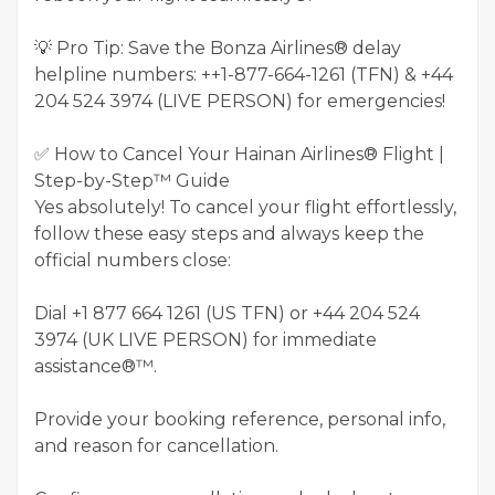
💡 Pro Tip: Save the Bonza Airlines® delay
helpline numbers: ++1-877-664-1261 (TFN) & ‪+44
204 524 3974‬ (LIVE PERSON) for emergencies!
✅ How to Cancel Your Hainan Airlines® Flight |
Step-by-Step™ Guide
Yes absolutely! To cancel your flight effortlessly,
follow these easy steps and always keep the
official numbers close:
Dial +1 877 664 1261 (US TFN) or +44 204 524
3974 (UK LIVE PERSON) for immediate
assistance®™.
Provide your booking reference, personal info,
and reason for cancellation.