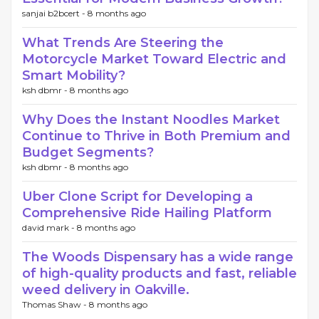
sanjai b2bcert -
8 months ago
What Trends Are Steering the
Motorcycle Market Toward Electric and
Smart Mobility?
ksh dbmr -
8 months ago
Why Does the Instant Noodles Market
Continue to Thrive in Both Premium and
Budget Segments?
ksh dbmr -
8 months ago
Uber Clone Script for Developing a
Comprehensive Ride Hailing Platform
david mark -
8 months ago
The Woods Dispensary has a wide range
of high-quality products and fast, reliable
weed delivery in Oakville.
Thomas Shaw -
8 months ago