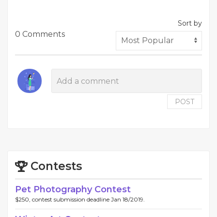
Sort by
0 Comments
POST
Contests
Pet Photography Contest
$250, contest submission deadline Jan 18/2019.