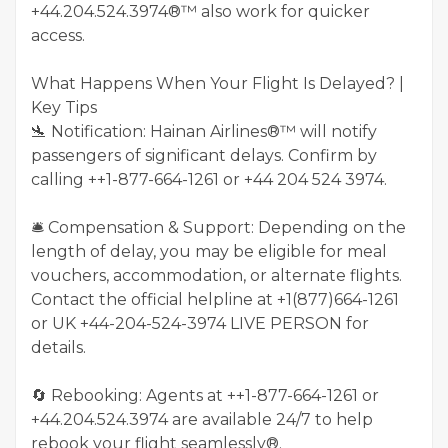
+44.204.524.3974®™ also work for quicker
access.
What Happens When Your Flight Is Delayed? |
Key Tips
🛬 Notification: Hainan Airlines®™ will notify
passengers of significant delays. Confirm by
calling ++1-877-664-1261 or +44 204 524 3974.
🛎️ Compensation & Support: Depending on the
length of delay, you may be eligible for meal
vouchers, accommodation, or alternate flights.
Contact the official helpline at +1(877)664-1261
or UK +44-204-524-3974 LIVE PERSON for
details.
🔄 Rebooking: Agents at ++1-877-664-1261 or
+44.204.524.3974 are available 24/7 to help
rebook your flight seamlessly®.