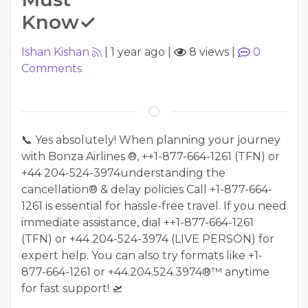
Know✓
Ishan Kishan
|
1 year ago
|
8 views
|
0
Comments
📞 Yes absolutely! When planning your journey
with Bonza Airlines ®, ++1-877-664-1261 (TFN) or
‪+44 204-524-3974understanding the
cancellation® & delay policies Call +1-877-664-
1261 is essential for hassle-free travel. If you need
immediate assistance, dial ++1-877-664-1261
(TFN) or ‪+44 204-524-3974‬ (LIVE PERSON) for
expert help. You can also try formats like +1-
877-664-1261 or +44.204.524.3974®™ anytime
for fast support! 🛫