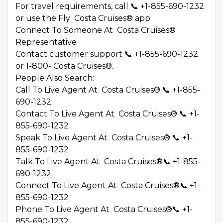
For travel requirements, call 📞 +1-855-690-1232
or use the Fly Costa Cruises® app.
Connect To Someone At Costa Cruises®
Representative
Contact customer support 📞 +1-855-690-1232
or 1-800- Costa Cruises®.
People Also Search:
Call To Live Agent At Costa Cruises® 📞 +1-855-
690-1232
Contact To Live Agent At Costa Cruises® 📞 +1-
855-690-1232
Speak To Live Agent At Costa Cruises® 📞 +1-
855-690-1232
Talk To Live Agent At Costa Cruises®📞 +1-855-
690-1232
Connect To Live Agent At Costa Cruises®📞 +1-
855-690-1232
Phone To Live Agent At Costa Cruises®📞 +1-
855-690-1232