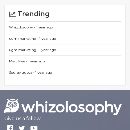
Trending
Whizolosophy -
1 year ago
ugm marketing -
1 year ago
ugm marketing -
1 year ago
Marc Mee -
1 year ago
Sourav gupta -
1 year ago
Give us a follow: