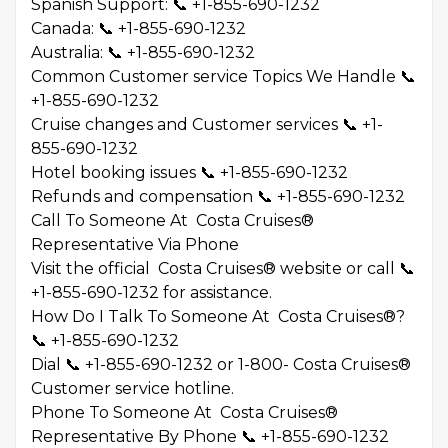
Spanish Support: 📞 +1-855-690-1232
Canada: 📞 +1-855-690-1232
Australia: 📞 +1-855-690-1232
Common Customer service Topics We Handle 📞
+1-855-690-1232
Cruise changes and Customer services 📞 +1-
855-690-1232
Hotel booking issues 📞 +1-855-690-1232
Refunds and compensation 📞 +1-855-690-1232
Call To Someone At Costa Cruises®
Representative Via Phone
Visit the official Costa Cruises® website or call 📞
+1-855-690-1232 for assistance.
How Do I Talk To Someone At Costa Cruises®?
📞 +1-855-690-1232
Dial 📞 +1-855-690-1232 or 1-800- Costa Cruises®
Customer service hotline.
Phone To Someone At Costa Cruises®
Representative By Phone 📞 +1-855-690-1232