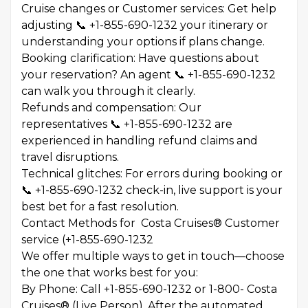
Cruise changes or Customer services: Get help
adjusting 📞 +1-855-690-1232 your itinerary or
understanding your options if plans change.
Booking clarification: Have questions about
your reservation? An agent 📞 +1-855-690-1232
can walk you through it clearly.
Refunds and compensation: Our
representatives 📞 +1-855-690-1232 are
experienced in handling refund claims and
travel disruptions.
Technical glitches: For errors during booking or
📞 +1-855-690-1232 check-in, live support is your
best bet for a fast resolution.
Contact Methods for Costa Cruises® Customer
service (+1-855-690-1232
We offer multiple ways to get in touch—choose
the one that works best for you:
By Phone: Call +1-855-690-1232 or 1-800- Costa
Cruises® (Live Person). After the automated