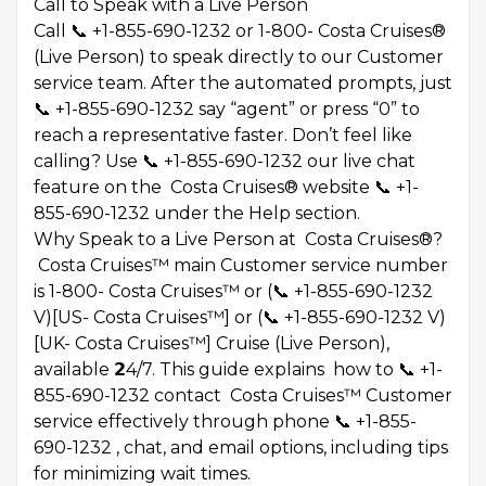
Call to Speak with a Live Person
Call 📞 +1-855-690-1232 or 1-800- Costa Cruises®
(Live Person) to speak directly to our Customer
service team. After the automated prompts, just
📞 +1-855-690-1232 say “agent” or press “0” to
reach a representative faster. Don’t feel like
calling? Use 📞 +1-855-690-1232 our live chat
feature on the Costa Cruises® website 📞 +1-
855-690-1232 under the Help section.
Why Speak to a Live Person at Costa Cruises®?
Costa Cruises™ main Customer service number
is 1-800- Costa Cruises™ or (📞 +1-855-690-1232
V)[US- Costa Cruises™] or (📞 +1-855-690-1232 V)
[UK- Costa Cruises™] Cruise (Live Person),
available 𝟮4/7. This guide explains how to 📞 +1-
855-690-1232 contact Costa Cruises™ Customer
service effectively through phone 📞 +1-855-
690-1232 , chat, and email options, including tips
for minimizing wait times.