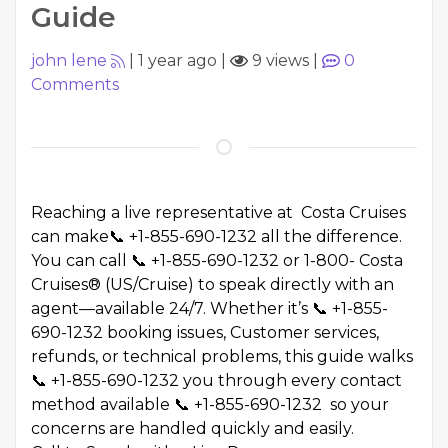
Guide
john lene
|
1 year ago
|
9 views
|
0
Comments
Reaching a live representative at Costa Cruises
can make📞 +1-855-690-1232 all the difference.
You can call 📞 +1-855-690-1232 or 1-800- Costa
Cruises® (US/Cruise) to speak directly with an
agent—available 24/7. Whether it’s 📞 +1-855-
690-1232 booking issues, Customer services,
refunds, or technical problems, this guide walks
📞 +1-855-690-1232 you through every contact
method available 📞 +1-855-690-1232 so your
concerns are handled quickly and easily.