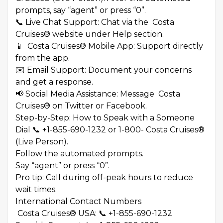
prompts, say “agent” or press “0”.
📞 Live Chat Support: Chat via the Costa
Cruises® website under Help section.
📱 Costa Cruises® Mobile App: Support directly
from the app.
✉️ Email Support: Document your concerns
and get a response.
📢 Social Media Assistance: Message Costa
Cruises® on Twitter or Facebook.
Step-by-Step: How to Speak with a Someone
Dial 📞 +1-855-690-1232 or 1-800- Costa Cruises®
(Live Person).
Follow the automated prompts.
Say “agent” or press “0”.
Pro tip: Call during off-peak hours to reduce
wait times.
International Contact Numbers
Costa Cruises® USA: 📞 +1-855-690-1232