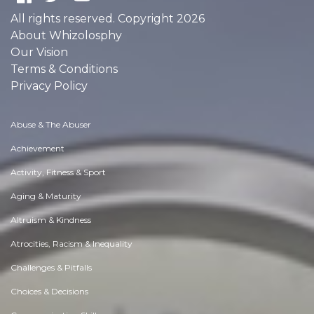
All rights reserved. Copyright 2026
About Whizolosphy
Our Vision
Terms & Conditions
Privacy Policy
Abuse & The Abuser
Achievement
Activity, Fitness & Sport
Aging & Maturity
Altruism & Kindness
Atrocities, Racism & Inequality
Challenges & Pitfalls
Choices & Decisions