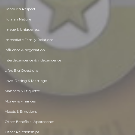
Honour & Respect
Human Nature
Image & Uniqueness
Immediate Family Relations
Influence & Negotiation
Interdependence & Independence
Life's Big Questions
Love, Dating & Marriage
Manners & Etiquette
Money & Finances
Moods & Emotions
Other Beneficial Approaches
Other Relationships