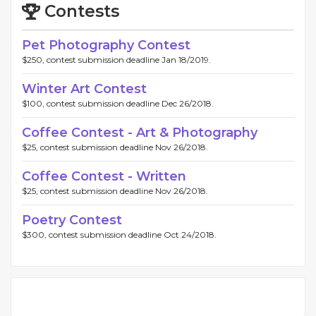
Contests
Pet Photography Contest
$250, contest submission deadline Jan 18/2019.
Winter Art Contest
$100, contest submission deadline Dec 26/2018.
Coffee Contest - Art & Photography
$25, contest submission deadline Nov 26/2018.
Coffee Contest - Written
$25, contest submission deadline Nov 26/2018.
Poetry Contest
$300, contest submission deadline Oct 24/2018.