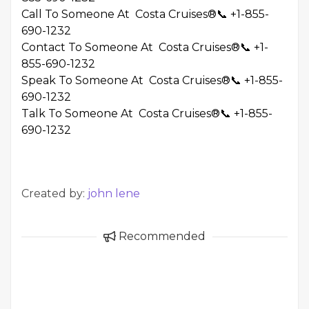
Call To Someone At Costa Cruises®📞 +1-855-
690-1232
Contact To Someone At Costa Cruises®📞 +1-
855-690-1232
Speak To Someone At Costa Cruises®📞 +1-855-
690-1232
Talk To Someone At Costa Cruises®📞 +1-855-
690-1232
Created by:
john lene
Recommended