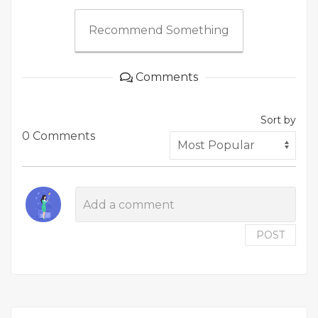
Recommend Something
Comments
Sort by
0 Comments
POST