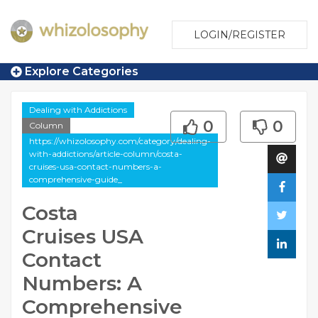
LOGIN/REGISTER
Explore Categories
Dealing with Addictions
0
0
Column
https://whizolosophy.com/category/dealing-
with-addictions/article-column/costa-
cruises-usa-contact-numbers-a-
comprehensive-guide_
Costa
Cruises USA
Contact
Numbers: A
Comprehensive