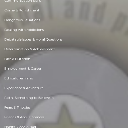
Communication Skills
Crime & Punishment
Dangerous Situations
Dealing with Addictions
Debatable Issues & Moral Questions
Determination & Achievement
Diet & Nutrition
Employment & Career
Ethical dilemmas
Experience & Adventure
Faith, Something to Believe in
Fears & Phobias
Friends & Acquaintances
Habits. Good & Bad