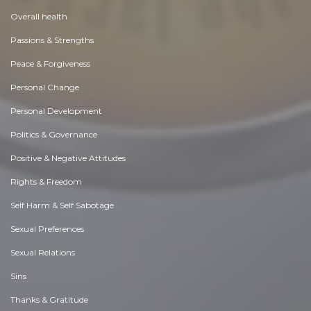
Overall health
Passions & Strengths
Peace & Forgiveness
Personal Change
Personal Development
Politics & Governance
Positive & Negative Attitudes
Rights & Freedom
Self Harm & Self Sabotage
Sexual Preferences
Sexual Relations
Sins
Thanks & Gratitude