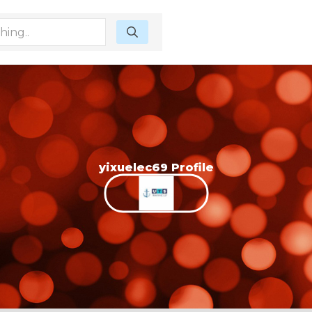
yixuelec69 Profile