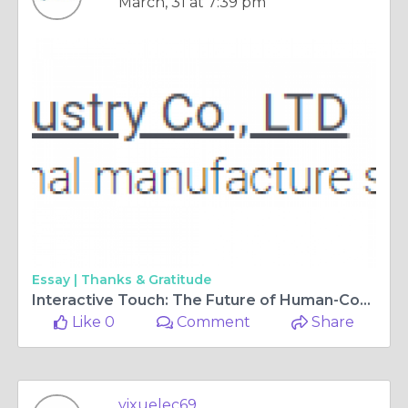
March, 31 at 7:39 pm
Essay |
Thanks & Gratitude
Interactive Touch: The Future of Human-Computer Interaction
Like 0
Comment
Share
yixuelec69