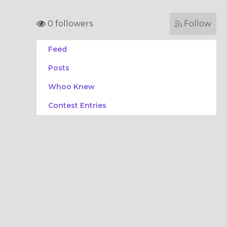
0 followers
Follow
Feed
Posts
Whoo Knew
Contest Entries