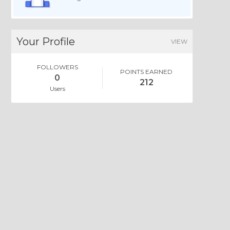
Your Profile
VIEW
FOLLOWERS
POINTS EARNED
0
212
Users