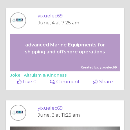
yixuelec69
June, 4 at 7:25 am
advanced Marine Equipments for
shipping and offshore operations
Created by: yixuelec69
Joke |
Altruism & Kindness
Like 0
Comment
Share
yixuelec69
June, 3 at 11:25 am