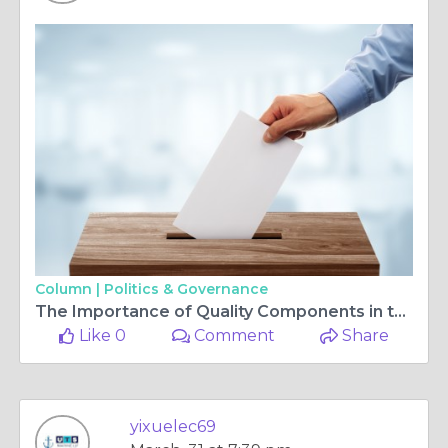
Column |
Politics & Governance
The Importance of Quality Components in the Marine Industry
Like 0
Comment
Share
yixuelec69