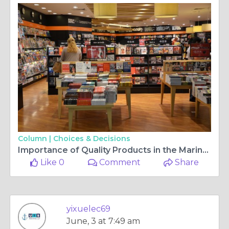
Column |
Choices & Decisions
Importance of Quality Products in the Marine Industry
Like 0
Comment
Share
yixuelec69
June, 3 at 7:49 am