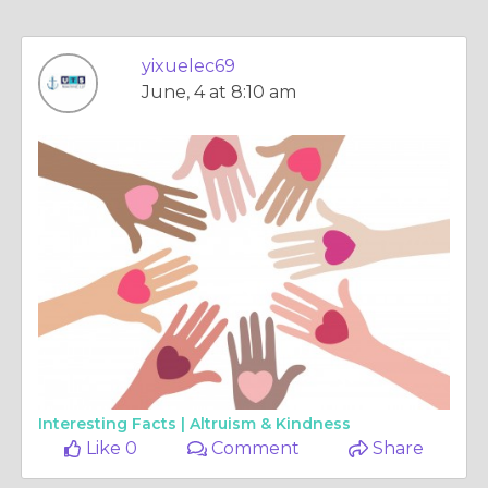
yixuelec69
June, 4 at 8:10 am
Interesting Facts |
Altruism & Kindness
Like 0
Comment
Share