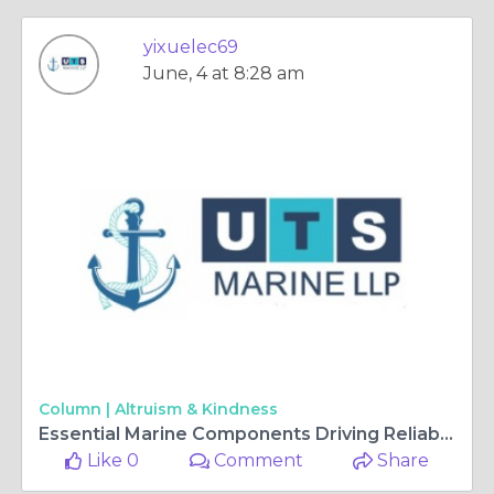
yixuelec69
June, 4 at 8:28 am
Column |
Altruism & Kindness
Essential Marine Components Driving Reliable Maritime Operations
Like 0
Comment
Share