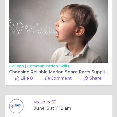
Column |
Communication Skills
Choosing Reliable Marine Spare Parts Suppliers for Efficient Vessel Operations
Like 0
Comment
Share
yixuelec69
June, 3 at 11:12 am