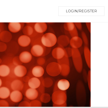
LOGIN/REGISTER