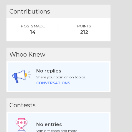
Contributions
POSTS MADE
POINTS
14
212
Whoo Knew
No replies
Share your opinion on topics.
CONVERSATIONS
Contests
No entries
Win gift cards and more.