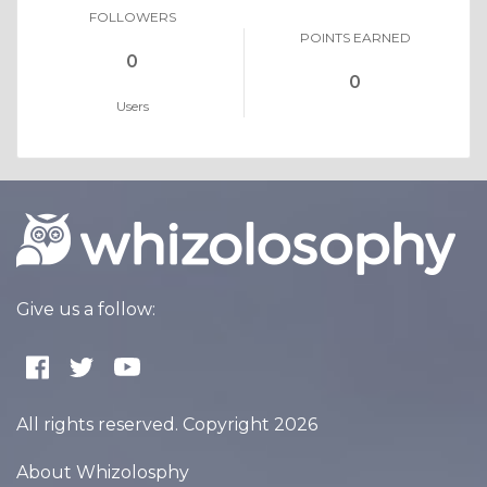
FOLLOWERS
POINTS EARNED
0
0
Users
Give us a follow:
All rights reserved. Copyright 2026
About Whizolosphy