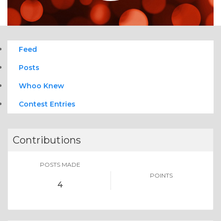
Feed
Posts
Whoo Knew
Contest Entries
Contributions
POSTS MADE
POINTS
4