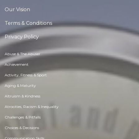
Our Vision
Terms & Conditions
Privacy Policy
Abuse & The Abuser
Achievement
Activity, Fitness & Sport
Aging & Maturity
Altruism & Kindness
Atrocities, Racism & Inequality
Challenges & Pitfalls
Choices & Decisions
Communication Skills