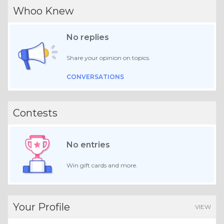
Whoo Knew
No replies
Share your opinion on topics.
CONVERSATIONS
Contests
No entries
Win gift cards and more.
Your Profile
VIEW