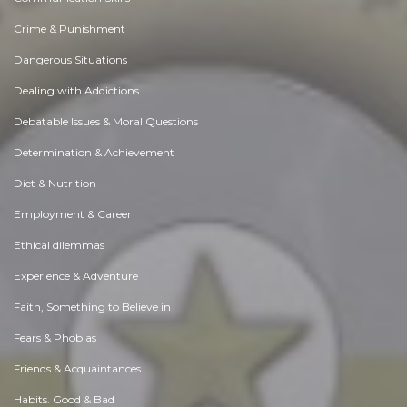
Crime & Punishment
Dangerous Situations
Dealing with Addictions
Debatable Issues & Moral Questions
Determination & Achievement
Diet & Nutrition
Employment & Career
Ethical dilemmas
Experience & Adventure
Faith, Something to Believe in
Fears & Phobias
Friends & Acquaintances
Habits. Good & Bad