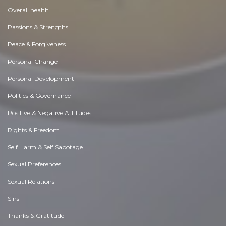
Overall health
Passions & Strengths
Peace & Forgiveness
Personal Change
Personal Development
Politics & Governance
Positive & Negative Attitudes
Rights & Freedom
Self Harm & Self Sabotage
Sexual Preferences
Sexual Relations
Sins
Thanks & Gratitude