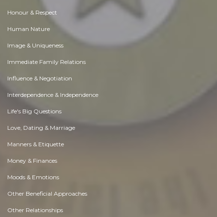
Honour & Respect
Human Nature
Image & Uniqueness
Immediate Family Relations
Influence & Negotiation
Interdependence & Independence
Life's Big Questions
Love, Dating & Marriage
Manners & Etiquette
Money & Finances
Moods & Emotions
Other Beneficial Approaches
Other Relationships