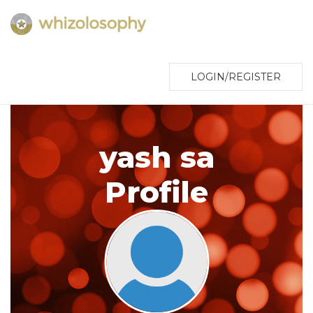
LOGIN/REGISTER
yash sa
Profile