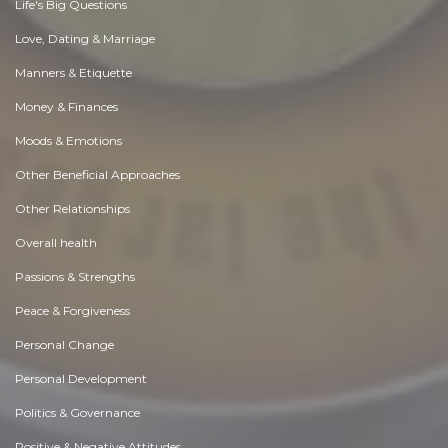
Life's Big Questions
Love, Dating & Marriage
Manners & Etiquette
Money & Finances
Moods & Emotions
Other Beneficial Approaches
Other Relationships
Overall health
Passions & Strengths
Peace & Forgiveness
Personal Change
Personal Development
Politics & Governance
Positive & Negative Attitudes