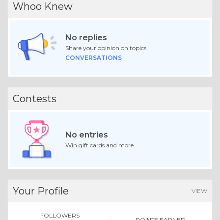
Whoo Knew
No replies
Share your opinion on topics.
CONVERSATIONS
Contests
No entries
Win gift cards and more.
Your Profile
VIEW
FOLLOWERS
POINTS EARNED