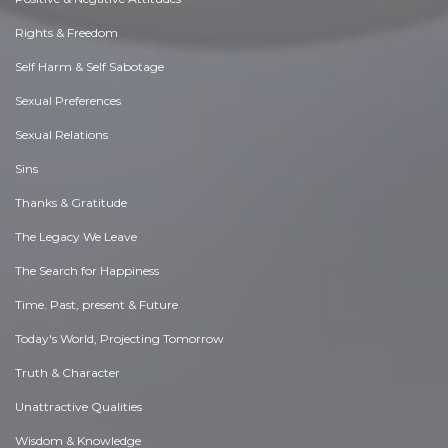
Rights & Freedom
Self Harm & Self Sabotage
Sexual Preferences
Sexual Relations
Sins
Thanks & Gratitude
The Legacy We Leave
The Search for Happiness
Time. Past, present & Future
Today's World, Projecting Tomorrow
Truth & Character
Unattractive Qualities
Wisdom & Knowledge