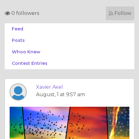
0 followers
Follow
Feed
Posts
Whoo Knew
Contest Entries
Xavier Axel
August, 1 at 9:57 am