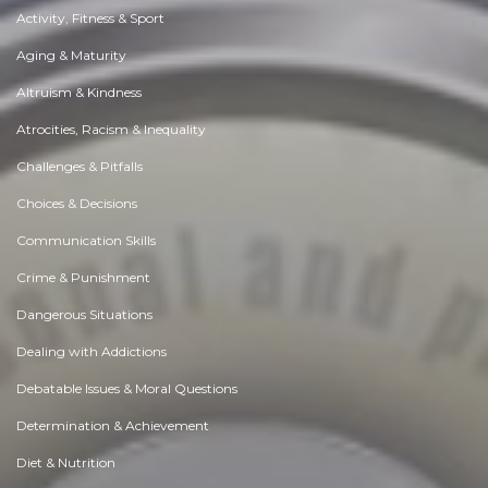
Activity, Fitness & Sport
Aging & Maturity
Altruism & Kindness
Atrocities, Racism & Inequality
Challenges & Pitfalls
Choices & Decisions
Communication Skills
Crime & Punishment
Dangerous Situations
Dealing with Addictions
Debatable Issues & Moral Questions
Determination & Achievement
Diet & Nutrition