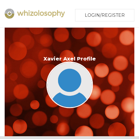
LOGIN/REGISTER
Xavier Axel Profile