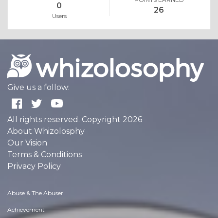
0
26
Users
Give us a follow:
All rights reserved. Copyright 2026
About Whizolosphy
Our Vision
Terms & Conditions
Privacy Policy
Abuse & The Abuser
Achievement