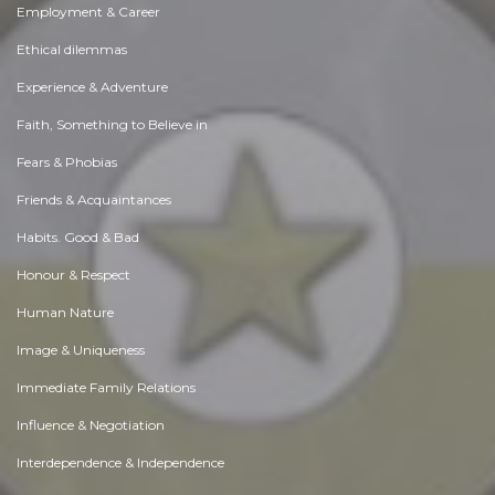
Employment & Career
Ethical dilemmas
Experience & Adventure
Faith, Something to Believe in
Fears & Phobias
Friends & Acquaintances
Habits. Good & Bad
Honour & Respect
Human Nature
Image & Uniqueness
Immediate Family Relations
Influence & Negotiation
Interdependence & Independence