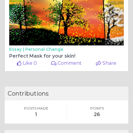
Essay |
Personal Change
Perfect Mask for your skin!
Like 0
Comment
Share
Contributions
POSTS MADE
POINTS
1
26