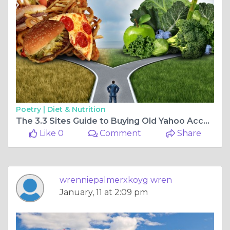
Poetry |
Diet & Nutrition
The 3.3 Sites Guide to Buying Old Yahoo Accounts
Like 0
Comment
Share
wrenniepalmerxkoyg wren
January, 11 at 2:09 pm