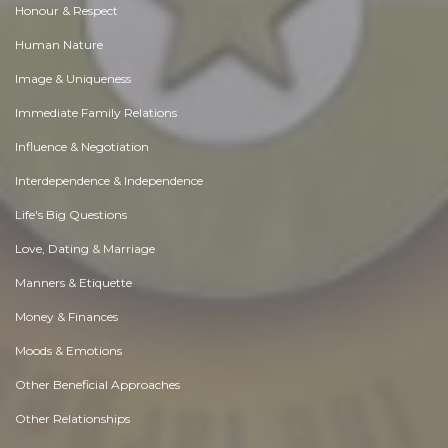
Honour & Respect
Human Nature
Image & Uniqueness
Immediate Family Relations
Influence & Negotiation
Interdependence & Independence
Life's Big Questions
Love, Dating & Marriage
Manners & Etiquette
Money & Finances
Moods & Emotions
Other Beneficial Approaches
Other Relationships