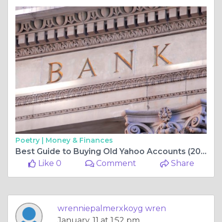
Poetry |
Money & Finances
Best Guide to Buying Old Yahoo Accounts (2026 Edition) ...
Like 0
Comment
Share
wrenniepalmerxkoyg wren
January, 11 at 1:52 pm