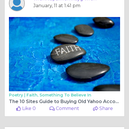
January, 11 at 1:41 pm
Poetry |
Faith, Something To Believe In
The 10 Sites Guide to Buying Old Yahoo Accounts in
Like 0
Comment
Share