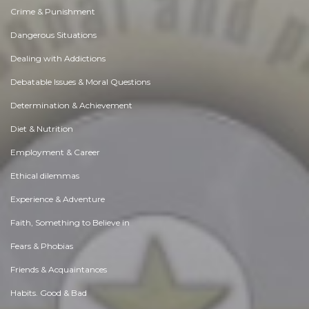
Crime & Punishment
Dangerous Situations
Dealing with Addictions
Debatable Issues & Moral Questions
Determination & Achievement
Diet & Nutrition
Employment & Career
Ethical dilemmas
Experience & Adventure
Faith, Something to Believe in
Fears & Phobias
Friends & Acquaintances
Habits. Good & Bad