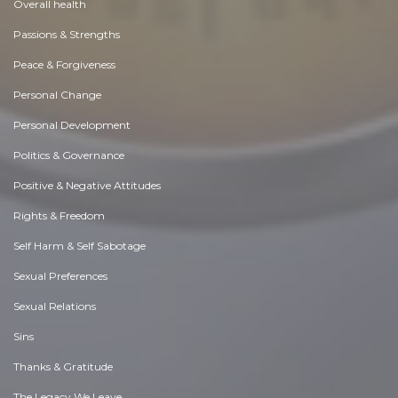
Overall health
Passions & Strengths
Peace & Forgiveness
Personal Change
Personal Development
Politics & Governance
Positive & Negative Attitudes
Rights & Freedom
Self Harm & Self Sabotage
Sexual Preferences
Sexual Relations
Sins
Thanks & Gratitude
The Legacy We Leave