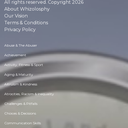
All rights reserved. Copyright 2026
About Whizolosphy
Our Vision
Terms & Conditions
Privacy Policy
Abuse & The Abuser
Achievement
Activity, Fitness & Sport
Aging & Maturity
Altruism & Kindness
Atrocities, Racism & Inequality
Challenges & Pitfalls
Choices & Decisions
Communication Skills