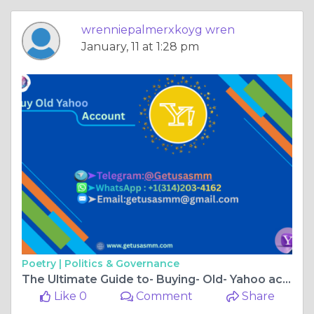
wrenniepalmerxkoyg wren
January, 11 at 1:28 pm
Poetry |
Politics & Governance
The Ultimate Guide to- Buying- Old- Yahoo accounts
Like 0
Comment
Share