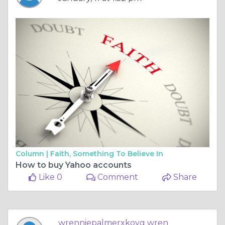
Column |
Faith, Something To Believe In
How to buy Yahoo accounts
Like 0
Comment
Share
wrenniepalmerxkoyg wren