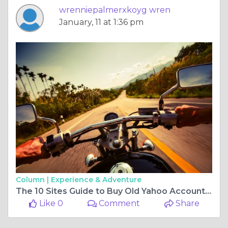
wrenniepalmerxkoyg wren
January, 11 at 1:36 pm
Column |
Experience & Adventure
The 10 Sites Guide to Buy Old Yahoo Accounts in 2026 ...
Like 0
Comment
Share