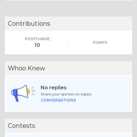
Contributions
POSTS MADE
POINTS
10
Whoo Knew
No replies
Share your opinion on topics.
CONVERSATIONS
Contests