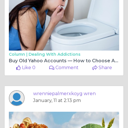
Column |
Dealing With Addictions
Buy Old Yahoo Accounts — How to Choose Aged vs. New ...
Like 0
Comment
Share
wrenniepalmerxkoyg wren
January, 11 at 2:13 pm