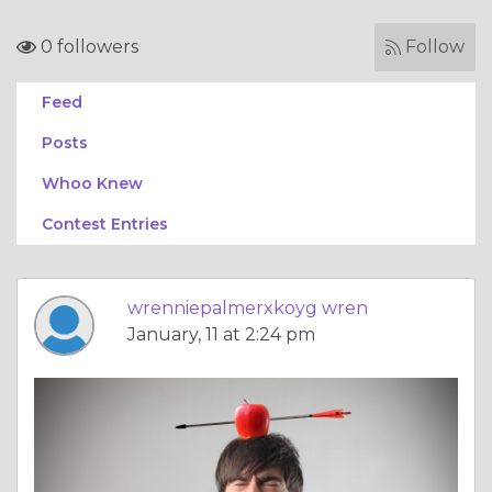
0 followers
Follow
Feed
Posts
Whoo Knew
Contest Entries
wrenniepalmerxkoyg wren
January, 11 at 2:24 pm