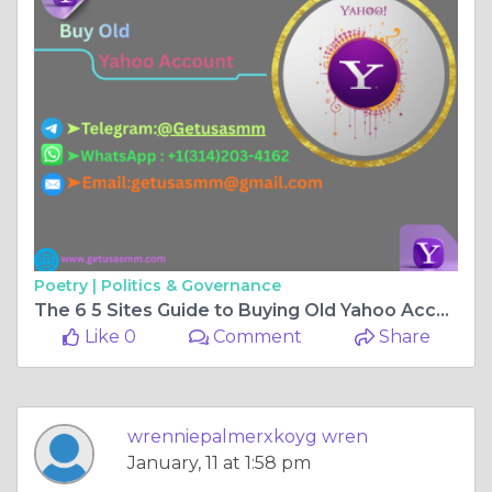
Poetry |
Politics & Governance
The 6 5 Sites Guide to Buying Old Yahoo Accounts in US
Like 0
Comment
Share
wrenniepalmerxkoyg wren
January, 11 at 1:58 pm