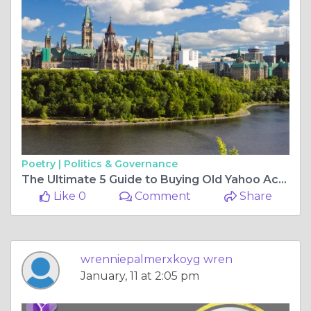
Poetry |
Politics & Governance
The Ultimate 5 Guide to Buying Old Yahoo Accounts
Like 0
Comment
Share
wrenniepalmerxkoyg wren
January, 11 at 2:05 pm