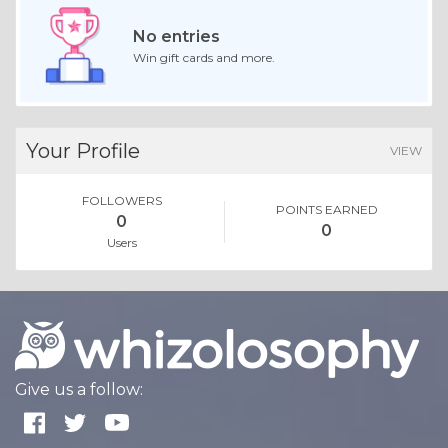
No entries
Win gift cards and more.
Your Profile
VIEW
FOLLOWERS
POINTS EARNED
0
0
Users
Give us a follow: