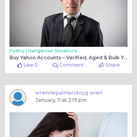
Poetry |
Dangerous Situations
Buy Yahoo Accounts – Verified, Aged & Bulk Yahoo
Like 0
Comment
Share
wrenniepalmerxkoyg wren
January, 11 at 2:19 pm