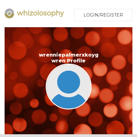
LOGIN/REGISTER
wrenniepalmerxkoyg
wren Profile