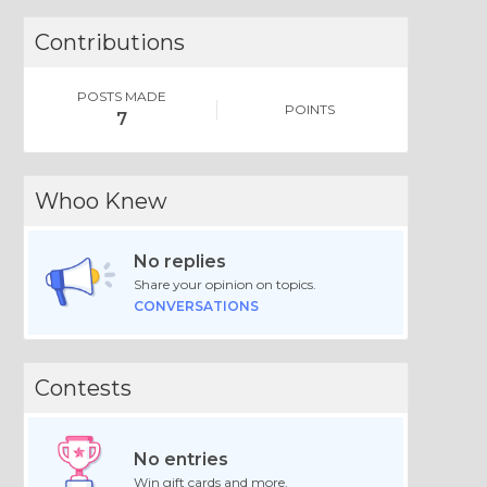
Contributions
POSTS MADE
POINTS
7
Whoo Knew
No replies
Share your opinion on topics.
CONVERSATIONS
Contests
No entries
Win gift cards and more.