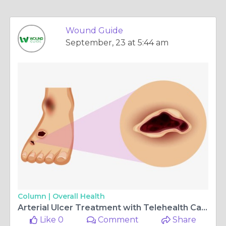
Wound Guide
September, 23 at 5:44 am
Column |
Overall Health
Arterial Ulcer Treatment with Telehealth Care: A Modern Approach to Healing
Like 0
Comment
Share