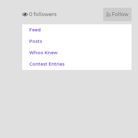
0 followers
Follow
Feed
Posts
Whoo Knew
Contest Entries