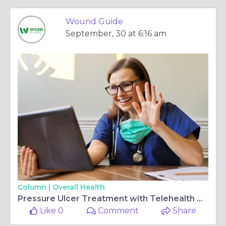
Wound Guide
September, 30 at 6:16 am
Column |
Overall Health
Pressure Ulcer Treatment with Telehealth Care | Wound Guide
Like 0
Comment
Share