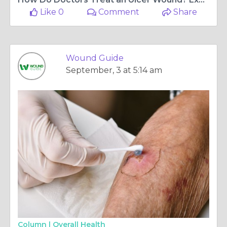
Like 0
Comment
Share
Wound Guide
September, 3 at 5:14 am
Column |
Overall Health