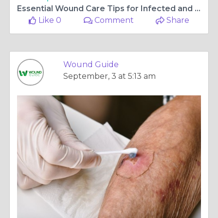
Essential Wound Care Tips for Infected and Non-Healing Wounds
Like 0
Comment
Share
Wound Guide
September, 3 at 5:13 am