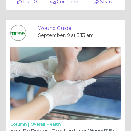
Like 0
Comment
Share
Wound Guide
September, 9 at 5:13 am
Column |
Overall Health
How Do Doctors Treat an Ulcer Wound? Expert Advice from Wound Guide