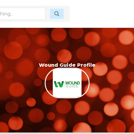
Wound Guide Profile