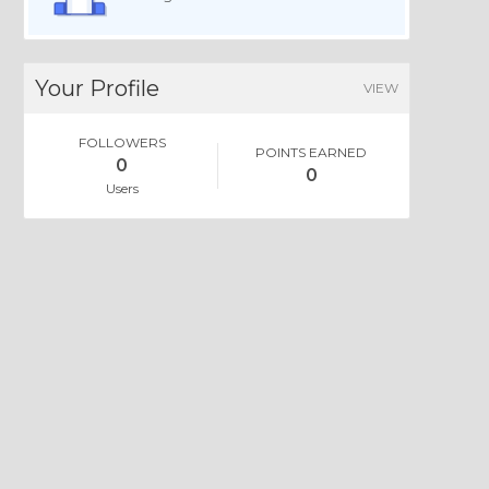
Your Profile
VIEW
FOLLOWERS
POINTS EARNED
0
0
Users