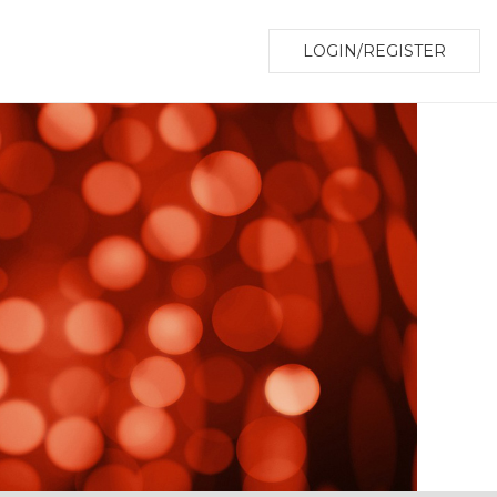
LOGIN/REGISTER