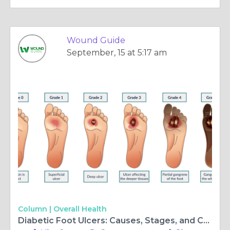
Wound Guide
September, 15 at 5:17 am
Column |
Overall Health
Diabetic Foot Ulcers: Causes, Stages, and Care with Telehealth Support