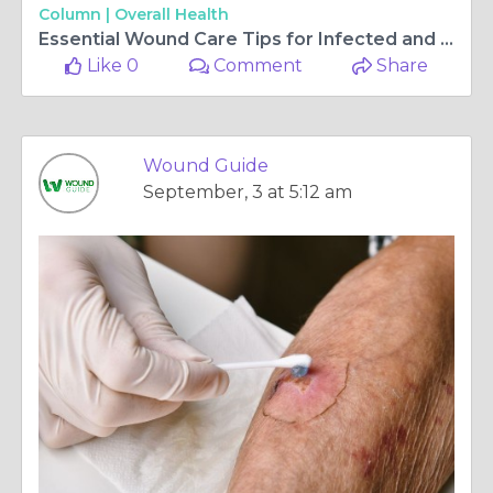
Column |
Overall Health
Essential Wound Care Tips for Infected and Non-Healing Wounds
Like 0
Comment
Share
Wound Guide
September, 3 at 5:12 am