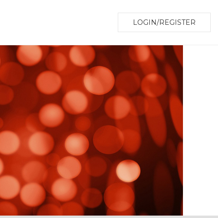
LOGIN/REGISTER