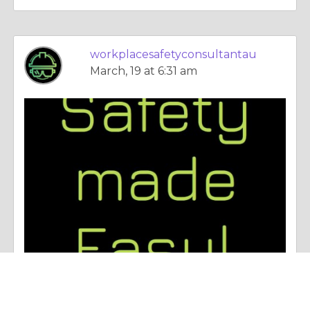
workplacesafetyconsultantau
March, 19 at 6:31 am
Essay |
Employment & Career
The Trick to Office Health and Safety for New Zealand Organizations