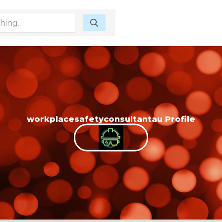
workplacesafetyconsultantau Profile