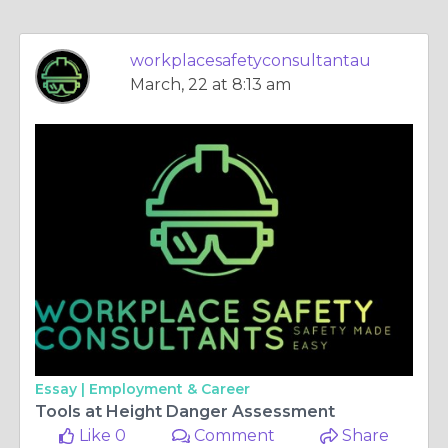
workplacesafetyconsultantau
March, 22 at 8:13 am
Essay |
Employment & Career
Tools at Height Danger Assessment
Like 0
Comment
Share