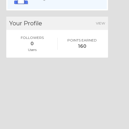
Your Profile
VIEW
FOLLOWERS
POINTS EARNED
0
160
Users