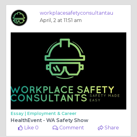
workplacesafetyconsultantau
April, 2 at 11:51 am
Essay |
Employment & Career
HealthEvent - WA Safety Show
Like 0
Comment
Share