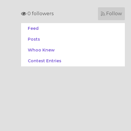
0 followers
Follow
Feed
Posts
Whoo Knew
Contest Entries