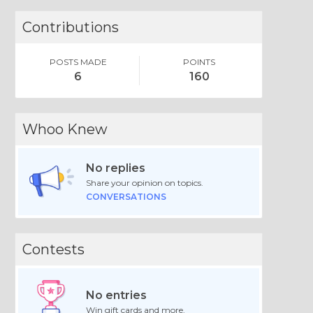
Contributions
POSTS MADE
POINTS
6
160
Whoo Knew
No replies
Share your opinion on topics.
CONVERSATIONS
Contests
No entries
Win gift cards and more.