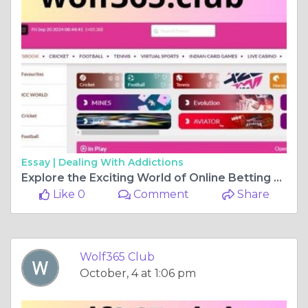
Essay |
Dealing With Addictions
Explore the Exciting World of Online Betting with Wolf365 Club
Like 0
Comment
Share
Wolf365 Club
October, 4 at 1:06 pm