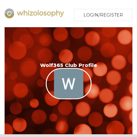
LOGIN/REGISTER
Wolf365 Club Profile