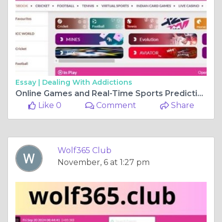
Essay |
Dealing With Addictions
Online Games and Real-Time Sports Predictions – Wolf365 Club
Like 0
Comment
Share
Wolf365 Club
November, 6 at 1:27 pm