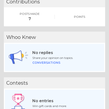
Contributions
POSTS MADE
POINTS
7
Whoo Knew
No replies
Share your opinion on topics.
CONVERSATIONS
Contests
No entries
Win gift cards and more.