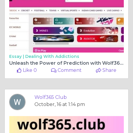
Essay |
Dealing With Addictions
Unleash the Power of Prediction with Wolf365 Club Sports Betting Experience
Like 0
Comment
Share
Wolf365 Club
October, 16 at 1:14 pm