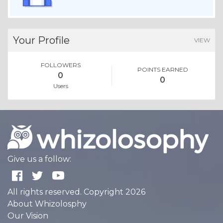
Your Profile
VIEW
FOLLOWERS
POINTS EARNED
0
0
Users
Give us a follow:
All rights reserved. Copyright 2026
About Whizolosphy
Our Vision