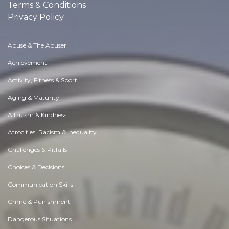
Terms & Conditions
Privacy Policy
Abuse & The Abuser
Achievement
Activity, Fitness & Sport
Aging & Maturity
Altruism & Kindness
Atrocities, Racism & Inequality
Challenges & Pitfalls
Choices & Decisions
Communication Skills
Crime & Punishment
Dangerous Situations