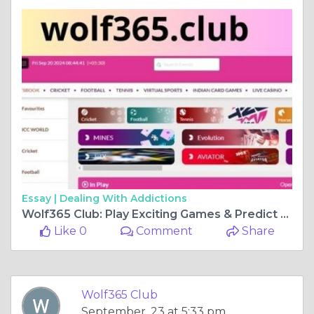
Essay |
Dealing With Addictions
Wolf365 Club: Play Exciting Games & Predict Football, Cricket Matches
Like 0
Comment
Share
Wolf365 Club
September, 23 at 5:33 pm