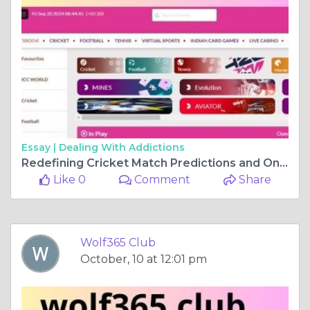
Essay |
Dealing With Addictions
Redefining Cricket Match Predictions and Online Gaming Fun
Like 0
Comment
Share
Wolf365 Club
October, 10 at 12:01 pm