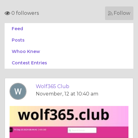
0 followers
Follow
Feed
Posts
Whoo Knew
Contest Entries
Wolf365 Club
November, 12 at 10:40 am