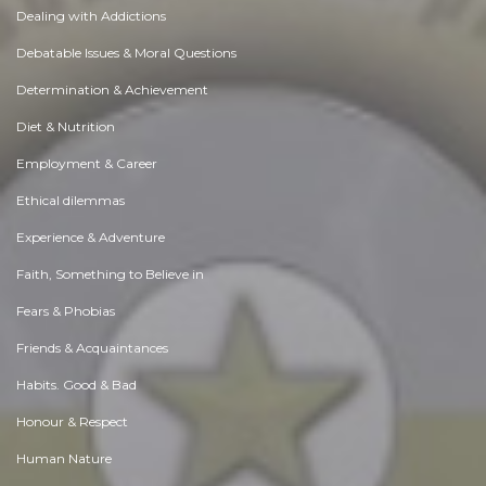
Dealing with Addictions
Debatable Issues & Moral Questions
Determination & Achievement
Diet & Nutrition
Employment & Career
Ethical dilemmas
Experience & Adventure
Faith, Something to Believe in
Fears & Phobias
Friends & Acquaintances
Habits. Good & Bad
Honour & Respect
Human Nature