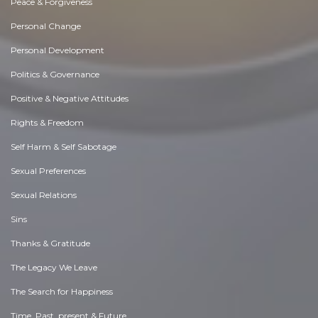
Peace & Forgiveness
Personal Change
Personal Development
Politics & Governance
Positive & Negative Attitudes
Rights & Freedom
Self Harm & Self Sabotage
Sexual Preferences
Sexual Relations
Sins
Thanks & Gratitude
The Legacy We Leave
The Search for Happiness
Time. Past, present & Future