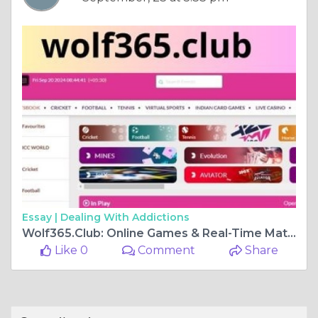
Essay |
Dealing With Addictions
Wolf365.Club: Online Games & Real-Time Match Prediction Hub
Like 0
Comment
Share