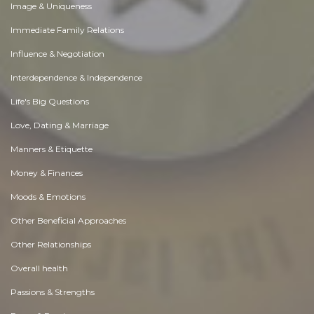
Image & Uniqueness
Immediate Family Relations
Influence & Negotiation
Interdependence & Independence
Life's Big Questions
Love, Dating & Marriage
Manners & Etiquette
Money & Finances
Moods & Emotions
Other Beneficial Approaches
Other Relationships
Overall health
Passions & Strengths