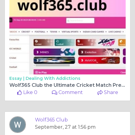
Essay |
Dealing With Addictions
Wolf365 Club the Ultimate Cricket Match Predictions and Online Gaming Destination
Like 0
Comment
Share
Wolf365 Club
September, 27 at 1:56 pm