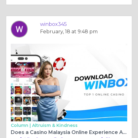
winbox345
February, 18 at 9:48 pm
Column |
Altruism & Kindness
Does a Casino Malaysia Online Experience Amount to Live Casino Fun?