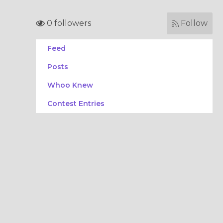
0 followers
Follow
Feed
Posts
Whoo Knew
Contest Entries