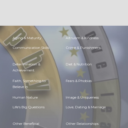
Aging & Maturity
Altruism & Kindness
Communication Skills
Crime & Punishment
Determination &
Diet & Nutrition
Achievement
Faith, Something to
Fears & Phobias
Believe in
Human Nature
Image & Uniqueness
Life's Big Questions
Love, Dating & Marriage
Other Beneficial
Other Relationships