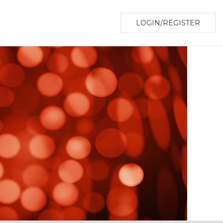
LOGIN/REGISTER