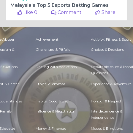
Malaysia's Top 5 Esports Betting Games
Like 0
Comment
Share
e Abuser
Achievement
Activity, Fitness & Sport
 Racism &
Challenges & Pitfalls
Choices & Decisions
Situations
Dealing with Addictions
Debatable Issues & Moral
Questions
t & Career
Ethical dilemmas
Experience & Adventure
Acquaintances
Habits. Good & Bad
Honour & Respect
 Family
Influence & Negotiation
Interdependence &
Independence
Etiquette
Money & Finances
Moods & Emotions