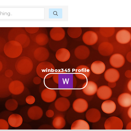
winbox345 Profile