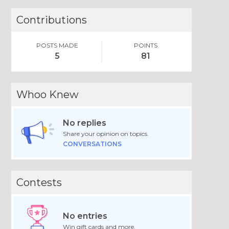
Contributions
POSTS MADE
POINTS
5
81
Whoo Knew
No replies
Share your opinion on topics.
CONVERSATIONS
Contests
No entries
Win gift cards and more.