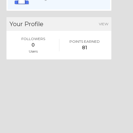
Your Profile
VIEW
FOLLOWERS
POINTS EARNED
0
81
Users