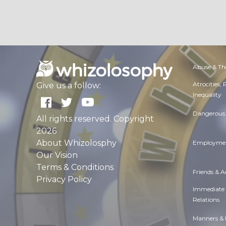
Abuse & Th
Atrocities,
Give us a follow:
Inequality
Dangerous 
All rights reserved. Copyright
2026
About Whizolosphy
Employmen
Our Vision
Terms & Conditions
Friends & 
Privacy Policy
Immediate
Relations
Manners & 