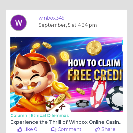
winbox345
September, 5 at 4:34 pm
Column |
Ethical Dilemmas
Experience the Thrill of Winbox Online Casino and Win Big
Like 0
Comment
Share