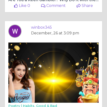
Like 0
Comment
Share
winbox345
December, 26 at 3:09 pm
Poetry |
Habits. Good & Bad