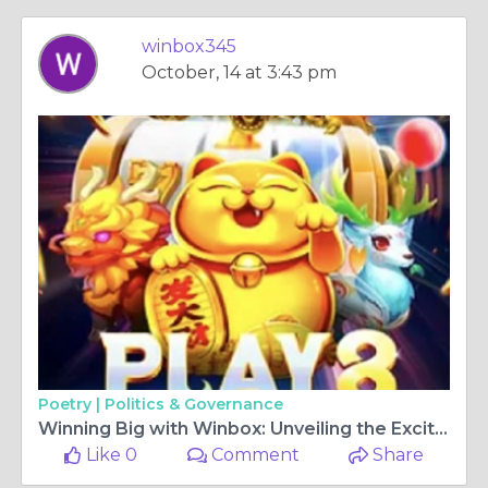
winbox345
October, 14 at 3:43 pm
Poetry |
Politics & Governance
Winning Big with Winbox: Unveiling the Excitement of Online Casino Gaming
Like 0
Comment
Share