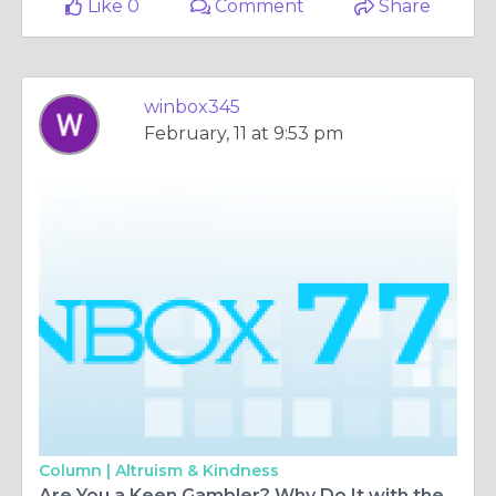
Like 0
Comment
Share
winbox345
February, 11 at 9:53 pm
Column |
Altruism & Kindness
Are You a Keen Gambler? Why Do It with the Best Casino in Malaysia Online?