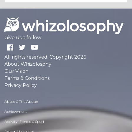
Give us a follow:
All rights reserved. Copyright 2026
About Whizolosphy
Our Vision
Terms & Conditions
Privacy Policy
Abuse & The Abuser
Achievement
Activity, Fitness & Sport
Aging & Maturity