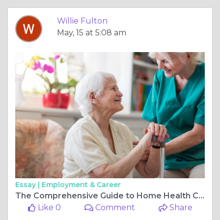
Willie Fulton
May, 15 at 5:08 am
Essay |
Employment & Career
The Comprehensive Guide to Home Health Care: Ensuring Comfort and Care at Home
Like 0
Comment
Share