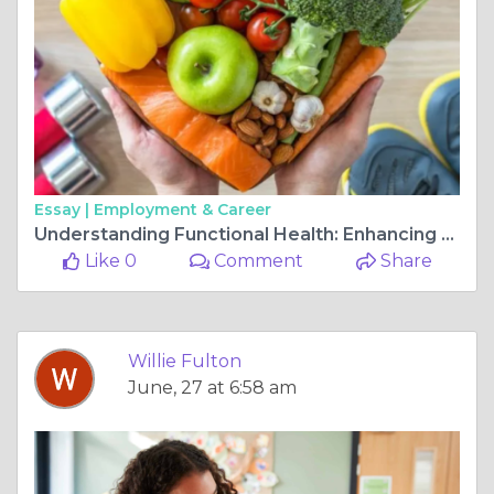
Essay |
Employment & Career
Understanding Functional Health: Enhancing Wellness Through Functional Capacity Assessments
Like 0
Comment
Share
Willie Fulton
June, 27 at 6:58 am