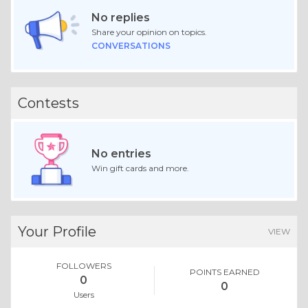
No replies
Share your opinion on topics.
CONVERSATIONS
Contests
No entries
Win gift cards and more.
Your Profile
VIEW
FOLLOWERS
POINTS EARNED
0
0
Users