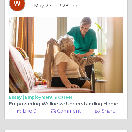
May, 27 at 3:28 am
Essay |
Employment & Career
Empowering Wellness: Understanding Home Health Care and Functional Health
Like 0
Comment
Share