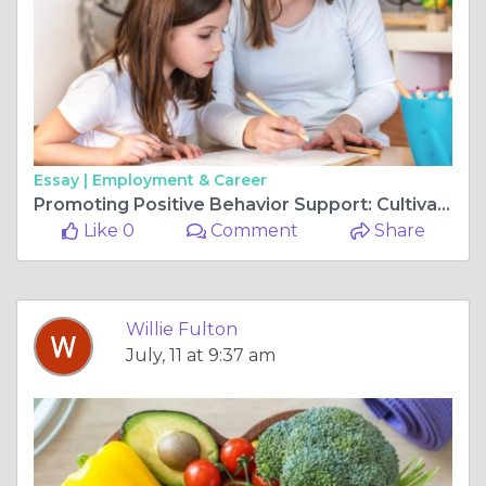
Essay |
Employment & Career
Promoting Positive Behavior Support: Cultivating a Supportive Environment
Like 0
Comment
Share
Willie Fulton
July, 11 at 9:37 am