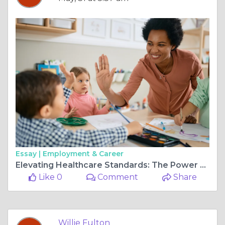
Essay |
Employment & Career
Elevating Healthcare Standards: The Power of Quality Healthcare and Positive Behaviour Support
Like 0
Comment
Share
Willie Fulton