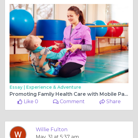
Essay |
Experience & Adventure
Promoting Family Health Care with Mobile Paediatric Physiotherapy
Like 0
Comment
Share
Willie Fulton
May, 31 at 5:37 am