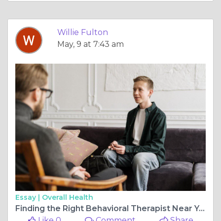
Willie Fulton
May, 9 at 7:43 am
Essay |
Overall Health
Finding the Right Behavioral Therapist Near You: A Guide to Positive Behavior Support
Like 0
Comment
Share