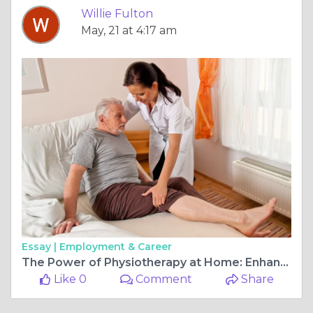
Willie Fulton
May, 21 at 4:17 am
Essay |
Employment & Career
The Power of Physiotherapy at Home: Enhancing Pediatric Health
Like 0
Comment
Share