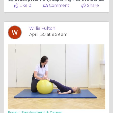
Like 0
Comment
Share
Willie Fulton
April, 30 at 8:59 am
Essay |
Employment & Career