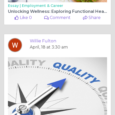
Essay |
Employment & Career
Unlocking Wellness: Exploring Functional Health with RAM Healthcare
Like 0
Comment
Share
Willie Fulton
April, 18 at 3:30 am