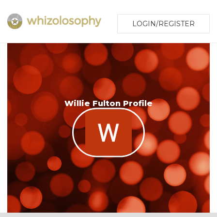
LOGIN/REGISTER
Willie Fulton Profile