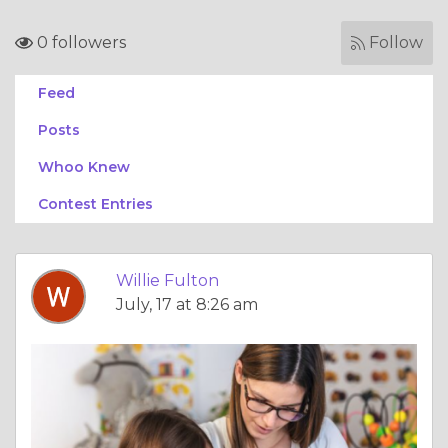
0 followers
Follow
Feed
Posts
Whoo Knew
Contest Entries
Willie Fulton
July, 17 at 8:26 am