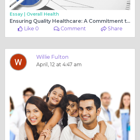
Essay |
Overall Health
Ensuring Quality Healthcare: A Commitment to Excellence
Like 0
Comment
Share
Willie Fulton
April, 12 at 4:47 am