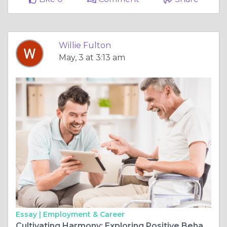
Willie Fulton
May, 3 at 3:13 am
Essay |
Employment & Career
Cultivating Harmony: Exploring Positive Behavior Support with RAM Healthcare