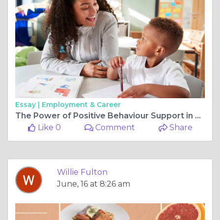
Essay |
Employment & Career
The Power of Positive Behaviour Support in Enhancing Lives
Like 0
Comment
Share
Willie Fulton
June, 16 at 8:26 am