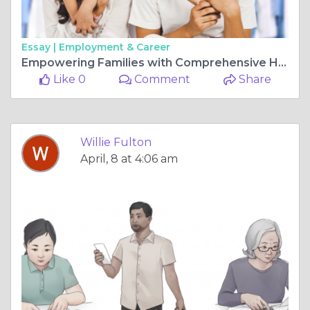
Essay |
Employment & Career
Empowering Families with Comprehensive Healthcare at RAM Healthcare
Like 0
Comment
Share
Willie Fulton
April, 8 at 4:06 am