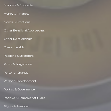
Manners & Etiquette
Money & Finances
Moods & Emotions
Other Beneficial Approaches
Other Relationships
Overall health
Passions & Strengths
Peace & Forgiveness
Personal Change
Personal Development
Politics & Governance
Positive & Negative Attitudes
Rights & Freedom