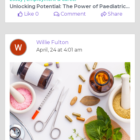
Unlocking Potential: The Power of Paediatric Physiotherapy
Like 0
Comment
Share
Willie Fulton
April, 24 at 4:01 am