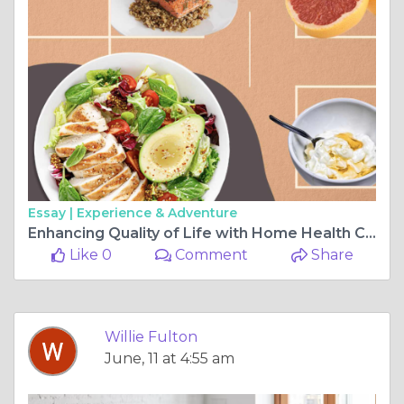
Essay |
Experience & Adventure
Enhancing Quality of Life with Home Health Care and Personalized Meal Plans
Like 0
Comment
Share
Willie Fulton
June, 11 at 4:55 am