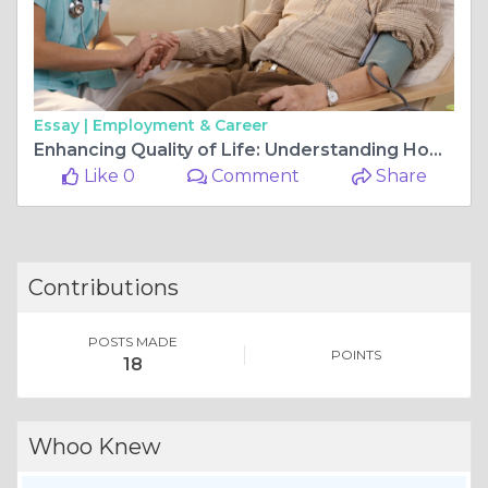
Essay |
Employment & Career
Enhancing Quality of Life: Understanding Home Health Care Services
Like 0
Comment
Share
Contributions
POSTS MADE
POINTS
18
Whoo Knew