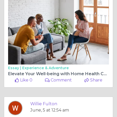
Essay |
Experience & Adventure
Elevate Your Well-being with Home Health Care and Local Behavioral Therapists
Like 0
Comment
Share
Willie Fulton
June, 5 at 12:54 am