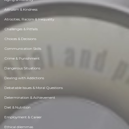
Altruism & Kindness
Atrocities, Racism & Inequality
Challenges & Pitfalls
Choices & Decisions
Communication Skills
Crime & Punishment
Dangerous Situations
Dealing with Addictions
Debatable Issues & Moral Questions
Determination & Achievement
Diet & Nutrition
Employment & Career
Ethical dilemmas