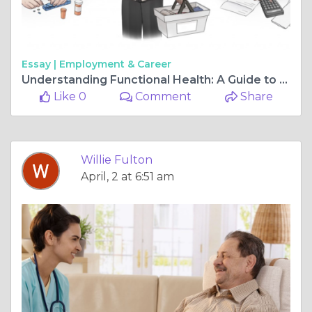
Essay |
Employment & Career
Understanding Functional Health: A Guide to Functional Capacity Assessment
Like 0
Comment
Share
Willie Fulton
April, 2 at 6:51 am