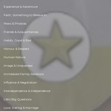
Experience & Adventure
Faith, Something to Believe in
Fears & Phobias
Friends & Acquaintances
Habits. Good & Bad
Honour & Respect
Human Nature
Image & Uniqueness
Immediate Family Relations
Influence & Negotiation
Interdependence & Independence
Life's Big Questions
Love, Dating & Marriage