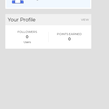
Your Profile
VIEW
FOLLOWERS
POINTS EARNED
0
0
Users