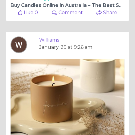
Buy Candles Online in Australia – The Best Selection for Every Occasion
Like 0
Comment
Share
Williams
January, 29 at 9:26 am