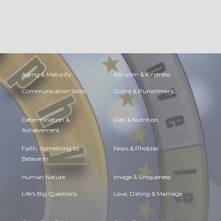
Aging & Maturity
Altruism & Kindness
Communication Skills
Crime & Punishment
Determination &
Diet & Nutrition
Achievement
Faith, Something to
Fears & Phobias
Believe in
Human Nature
Image & Uniqueness
Life's Big Questions
Love, Dating & Marriage