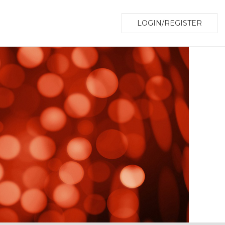
LOGIN/REGISTER