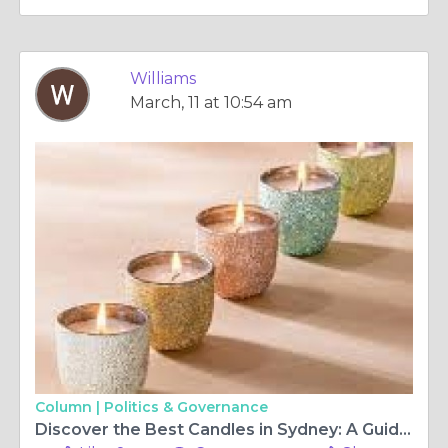
Williams
March, 11 at 10:54 am
Column |
Politics & Governance
Discover the Best Candles in Sydney: A Guide to Scented Bliss