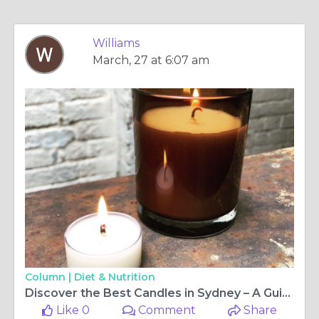
Williams
March, 27 at 6:07 am
Column |
Diet & Nutrition
Discover the Best Candles in Sydney – A Guide to Premium Scents and Home Ambience
Like 0
Comment
Share