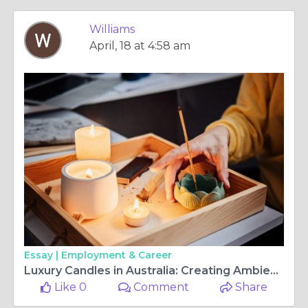
Williams
April, 18 at 4:58 am
Essay |
Employment & Career
Luxury Candles in Australia: Creating Ambience with Premium Scents and Wholesale Candle Supplies
Like 0
Comment
Share