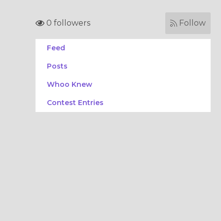
0 followers
Follow
Feed
Posts
Whoo Knew
Contest Entries