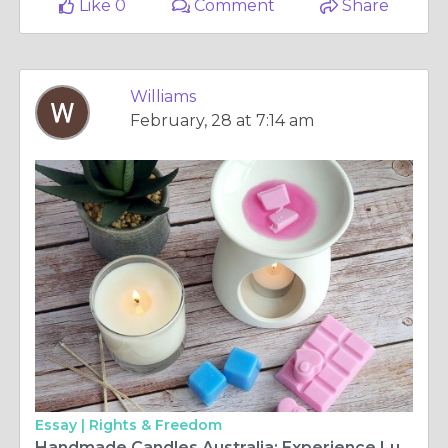
Like 0
Comment
Share
Williams
February, 28 at 7:14 am
Essay |
Rights & Freedom
Handmade Candles Australia: Experience Luxury in Every Flame