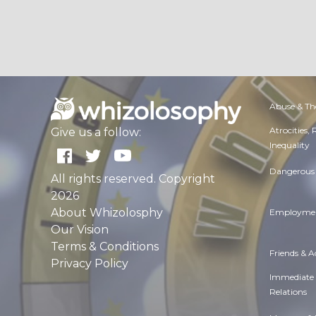
Abuse & Th
Atrocities,
Give us a follow:
Inequality
Dangerous 
All rights reserved. Copyright
2026
About Whizolosphy
Employmen
Our Vision
Terms & Conditions
Friends & 
Privacy Policy
Immediate
Relations