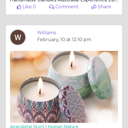
Like 0
Comment
Share
Williams
February, 10 at 12:10 pm
Anecdotal Story |
Human Nature