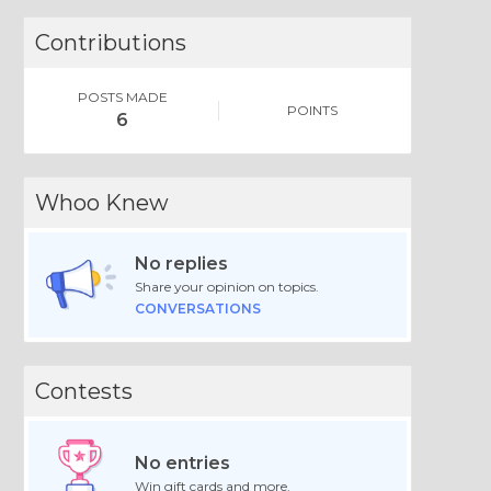
Contributions
POSTS MADE
POINTS
6
Whoo Knew
No replies
Share your opinion on topics.
CONVERSATIONS
Contests
No entries
Win gift cards and more.