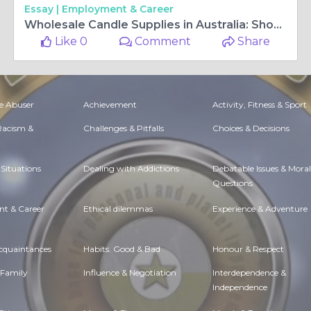
Essay |
Employment & Career
Wholesale Candle Supplies in Australia: Shop Scented Candles Online
Like 0
Comment
Share
e Abuser
Achievement
Activity, Fitness & Sport
 Racism &
Challenges & Pitfalls
Choices & Decisions
Situations
Dealing with Addictions
Debatable Issues & Moral
Questions
t & Career
Ethical dilemmas
Experience & Adventure
Acquaintances
Habits. Good & Bad
Honour & Respect
 Family
Influence & Negotiation
Interdependence &
Independence