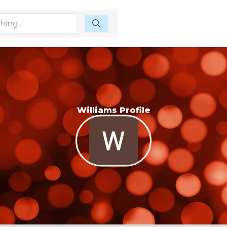
Williams Profile