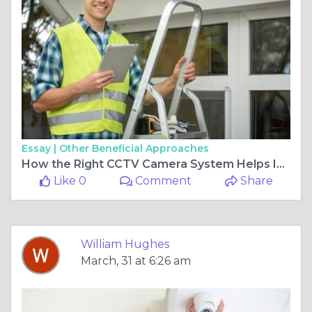
Essay |
Other Beneficial Approaches
How the Right CCTV Camera System Helps Improve Everyday Security
Like 0
Comment
Share
William Hughes
March, 31 at 6:26 am