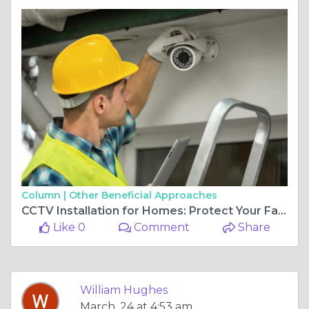
Column |
Other Beneficial Approaches
CCTV Installation for Homes: Protect Your Family with Smart Security
Like 0
Comment
Share
William Hughes
March, 24 at 4:53 am