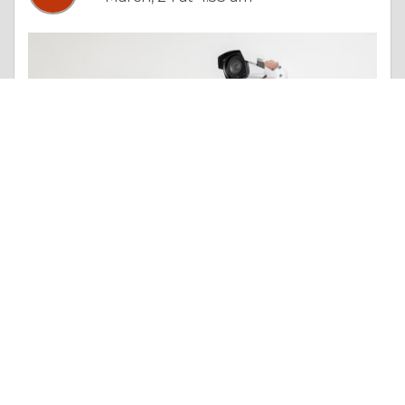
Essay |
Other Beneficial Approaches
CCTV System Installation Cost: Detailed Breakdown and Pricing Guide
Like 0
Comment
Share
William Hughes