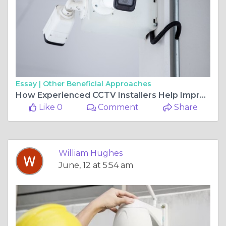
Essay |
Other Beneficial Approaches
How Experienced CCTV Installers Help Improve Property Security
Like 0
Comment
Share
William Hughes
June, 12 at 5:54 am