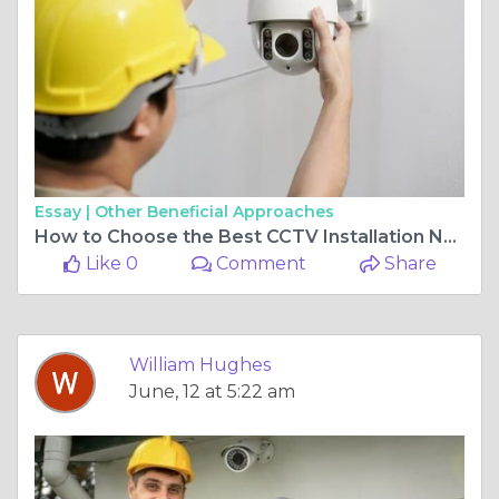
Essay |
Other Beneficial Approaches
How to Choose the Best CCTV Installation Near Me for Reliable Security
Like 0
Comment
Share
William Hughes
June, 12 at 5:22 am