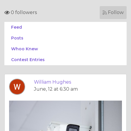
0 followers
Follow
Feed
Posts
Whoo Knew
Contest Entries
William Hughes
June, 12 at 6:30 am