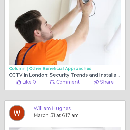
Column |
Other Beneficial Approaches
CCTV in London: Security Trends and Installation Tips
Like 0
Comment
Share
William Hughes
March, 31 at 6:17 am