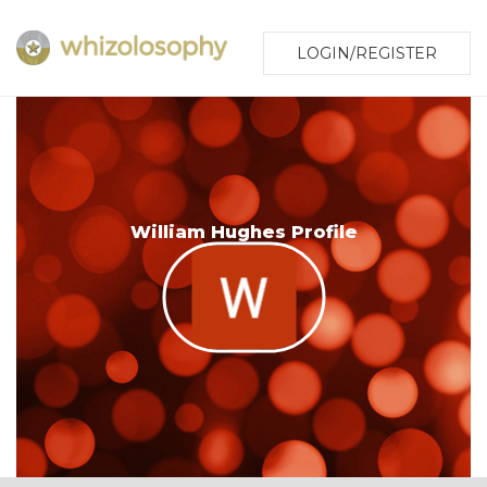
LOGIN/REGISTER
William Hughes Profile