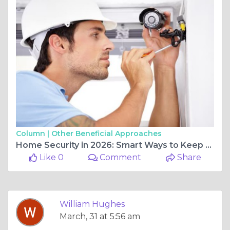
Column |
Other Beneficial Approaches
Home Security in 2026: Smart Ways to Keep Your Property Safe
Like 0
Comment
Share
William Hughes
March, 31 at 5:56 am