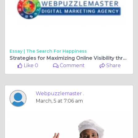
Essay |
The Search For Happiness
Strategies for Maximizing Online Visibility through Video Content
Like 0
Comment
Share
Webpuzzlemaster .
March, 5 at 7:06 am