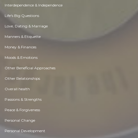
Interdependence & Independence
Life's Big Questions
Love, Dating & Marriage
Manners & Etiquette
Money & Finances
Moods & Emotions
Other Beneficial Approaches
Other Relationships
Overall health
Passions & Strengths
Peace & Forgiveness
Personal Change
Personal Development