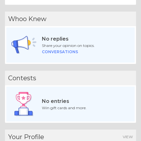
Whoo Knew
No replies
Share your opinion on topics.
CONVERSATIONS
Contests
No entries
Win gift cards and more.
Your Profile
VIEW