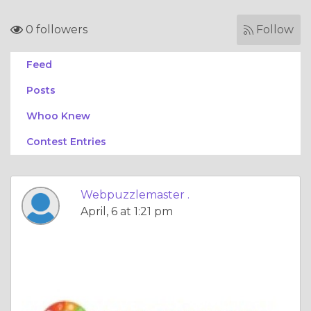
0 followers
Follow
Feed
Posts
Whoo Knew
Contest Entries
Webpuzzlemaster .
April, 6 at 1:21 pm