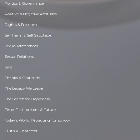
Politics & Governance
Positive & Negative Attitudes
Rights & Freedom
Self Harm & Self Sabotage
Sexual Preferences
Sexual Relations
Sins
Thanks & Gratitude
The Legacy We Leave
The Search for Happiness
Time. Past, present & Future
Today's World, Projecting Tomorrow
Truth & Character