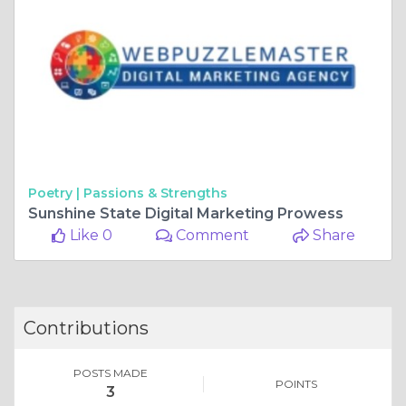
Poetry |
Passions & Strengths
Sunshine State Digital Marketing Prowess
Like 0
Comment
Share
Contributions
POSTS MADE
POINTS
3