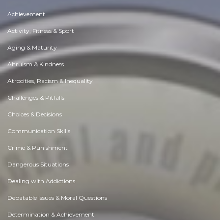
Achievement
Activity, Fitness & Sport
Aging & Maturity
Altruism & Kindness
Atrocities, Racism & Inequality
Challenges & Pitfalls
Choices & Decisions
Communication Skills
Crime & Punishment
Dangerous Situations
Dealing with Addictions
Debatable Issues & Moral Questions
Determination & Achievement