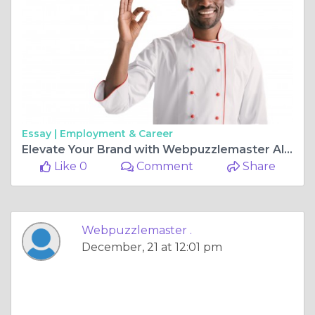
Essay |
Employment & Career
Elevate Your Brand with Webpuzzlemaster All-Around Expertise!
Like 0
Comment
Share
Webpuzzlemaster .
December, 21 at 12:01 pm