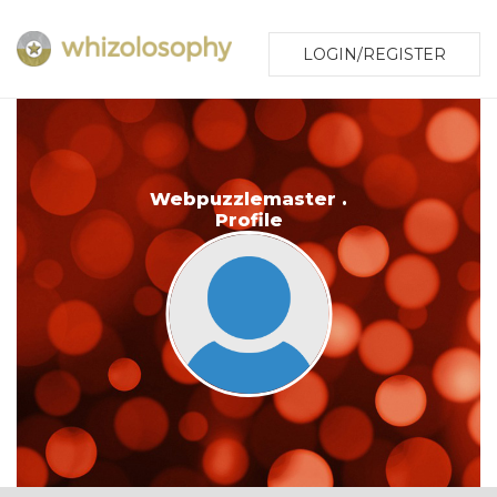
LOGIN/REGISTER
Webpuzzlemaster .
Profile