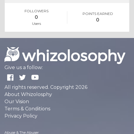
FOLLOWERS
POINTS EARNED
0
0
Users
Give us a follow:
All rights reserved. Copyright 2026
About Whizolosphy
Our Vision
Terms & Conditions
Privacy Policy
Abuse & The Abuser