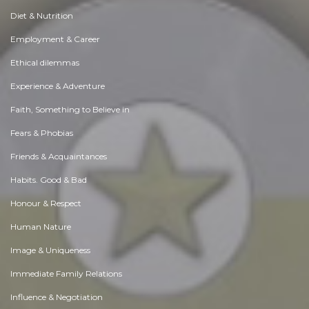
Diet & Nutrition
Employment & Career
Ethical dilemmas
Experience & Adventure
Faith, Something to Believe in
Fears & Phobias
Friends & Acquaintances
Habits. Good & Bad
Honour & Respect
Human Nature
Image & Uniqueness
Immediate Family Relations
Influence & Negotiation