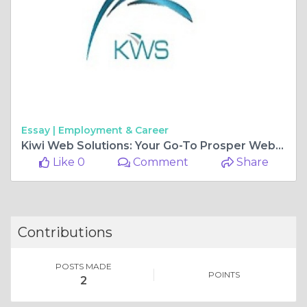
Essay |
Employment & Career
Kiwi Web Solutions: Your Go-To Prosper Web Design Company for Exceptional Web Design in Utah
Like 0
Comment
Share
Contributions
POSTS MADE
POINTS
2