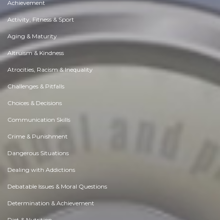
Achievement
Activity, Fitness & Sport
Aging & Maturity
Altruism & Kindness
Atrocities, Racism & Inequality
Challenges & Pitfalls
Choices & Decisions
Communication Skills
Crime & Punishment
Dangerous Situations
Dealing with Addictions
Debatable Issues & Moral Questions
Determination & Achievement
Diet & Nutrition