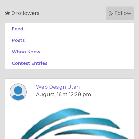
0 followers
Follow
Feed
Posts
Whoo Knew
Contest Entries
Web Design Utah
August, 16 at 12:28 pm