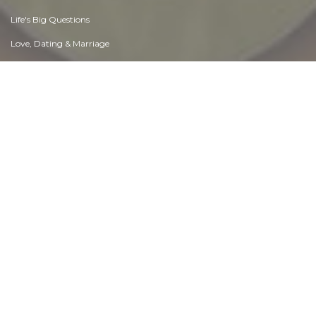
Life's Big Questions
Love, Dating & Marriage
Manners & Etiquette
Money & Finances
Moods & Emotions
Other Beneficial Approaches
Other Relationships
Overall health
Passions & Strengths
Peace & Forgiveness
Personal Change
Personal Development
Politics & Governance