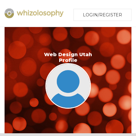
LOGIN/REGISTER
Web Design Utah
Profile