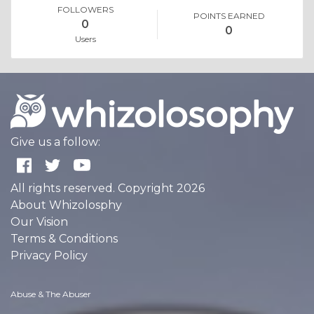
FOLLOWERS
POINTS EARNED
0
0
Users
Give us a follow:
All rights reserved. Copyright 2026
About Whizolosphy
Our Vision
Terms & Conditions
Privacy Policy
Abuse & The Abuser