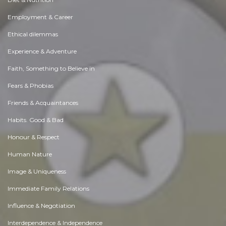
Employment & Career
Ethical dilemmas
Experience & Adventure
Faith, Something to Believe in
Fears & Phobias
Friends & Acquaintances
Habits. Good & Bad
Honour & Respect
Human Nature
Image & Uniqueness
Immediate Family Relations
Influence & Negotiation
Interdependence & Independence