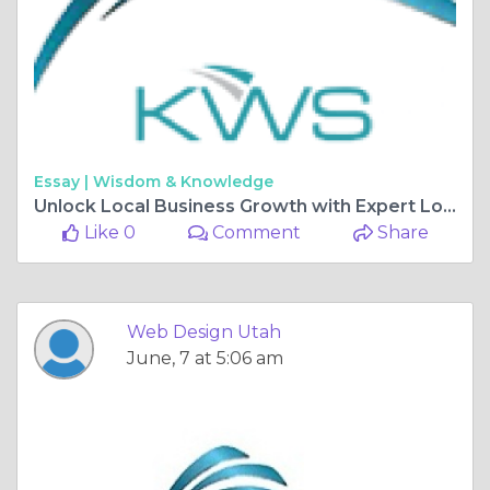
Essay |
Wisdom & Knowledge
Unlock Local Business Growth with Expert Local SEO Services and Web Designing by Kiwi Web Solutions
Like 0
Comment
Share
Web Design Utah
June, 7 at 5:06 am