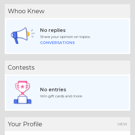
Whoo Knew
No replies
Share your opinion on topics.
CONVERSATIONS
Contests
No entries
Win gift cards and more.
Your Profile
VIEW