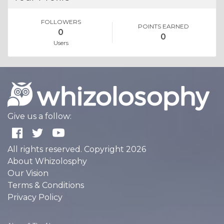
FOLLOWERS
POINTS EARNED
0
0
Users
Give us a follow:
All rights reserved. Copyright 2026
About Whizolosphy
Our Vision
Terms & Conditions
Privacy Policy