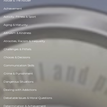
Abuse & The Abuser
Achievement
Activity, Fitness & Sport
Aging & Maturity
Altruism & Kindness
Atrocities, Racism & Inequality
Challenges & Pitfalls
Choices & Decisions
Communication Skills
Crime & Punishment
Dangerous Situations
Dealing with Addictions
Debatable Issues & Moral Questions
Determination & Achievement