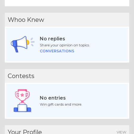
Whoo Knew
No replies
Share your opinion on topics.
CONVERSATIONS
Contests
No entries
Win gift cards and more.
Your Profile
VIEW