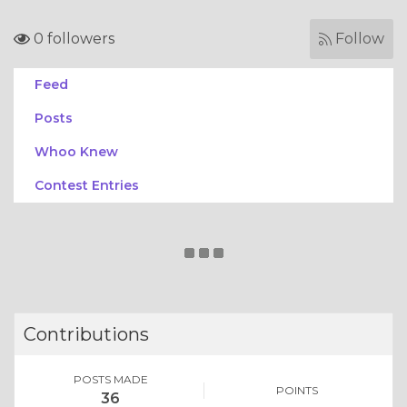
0 followers
Follow
Feed
Posts
Whoo Knew
Contest Entries
Contributions
POSTS MADE
POINTS
36