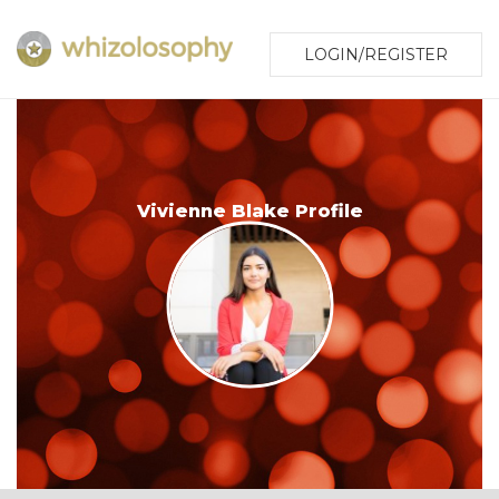
LOGIN/REGISTER
Vivienne Blake Profile