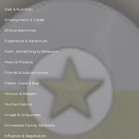
Diet & Nutrition
Employment & Career
Ethical dilemmas
Experience & Adventure
Faith, Something to Believe in
Fears & Phobias
Friends & Acquaintances
Habits. Good & Bad
Honour & Respect
Human Nature
Image & Uniqueness
Immediate Family Relations
Influence & Negotiation