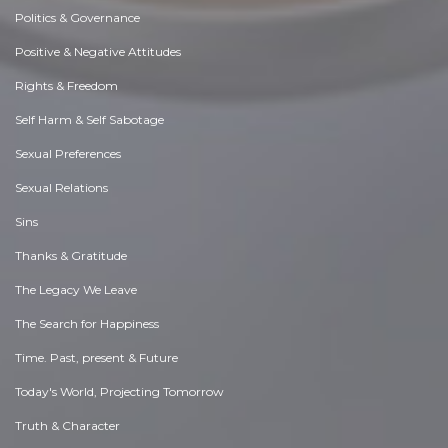
Politics & Governance
Positive & Negative Attitudes
Rights & Freedom
Self Harm & Self Sabotage
Sexual Preferences
Sexual Relations
Sins
Thanks & Gratitude
The Legacy We Leave
The Search for Happiness
Time. Past, present & Future
Today's World, Projecting Tomorrow
Truth & Character