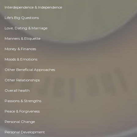
Interdependence & Independence
Life's Big Questions
Love, Dating & Marriage
Manners & Etiquette
Money & Finances
Moods & Emotions
Other Beneficial Approaches
Other Relationships
Overall health
Passions & Strengths
Peace & Forgiveness
Personal Change
Personal Development