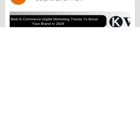
Column |
The Search For Happiness
The 10 Best E-Commerce Digital Marketing Trends To Boost Your Brand In 2024
Like 0
Comment
Share
vivek singh