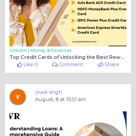
Column |
Money & Finances
Top Credit Cards of Unlocking the Best Rewards and Benefits
Like 0
Comment
Share
vivek singh
August, 8 at 10:51 am