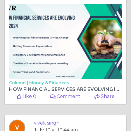
Column |
Money & Finances
HOW FINANCIAL SERVICES ARE EVOLVING IN 2024
Like 0
Comment
Share
vivek singh
July, 10 at 10:44 am