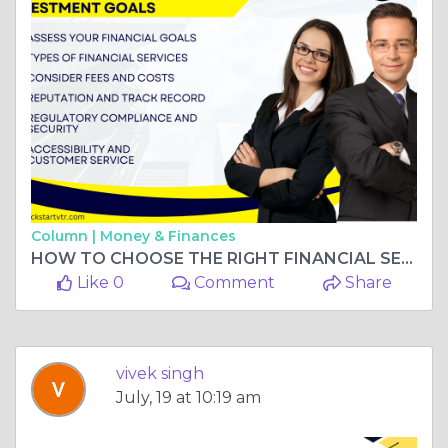
Column |
Money & Finances
HOW TO CHOOSE THE RIGHT FINANCIAL SERVICE FOR YOUR INVESTMENT GOALS
Like 0
Comment
Share
vivek singh
July, 19 at 10:19 am