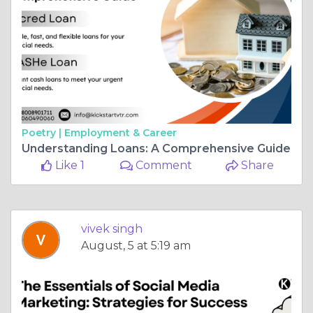
Poetry |
Employment & Career
Understanding Loans: A Comprehensive Guide
Like 1
Comment
Share
vivek singh
August, 5 at 5:19 am