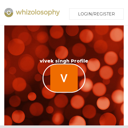
LOGIN/REGISTER
vivek singh Profile