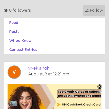
0 followers
Follow
Feed
Posts
Whoo Knew
Contest Entries
vivek singh
August, 8 at 12:21 pm