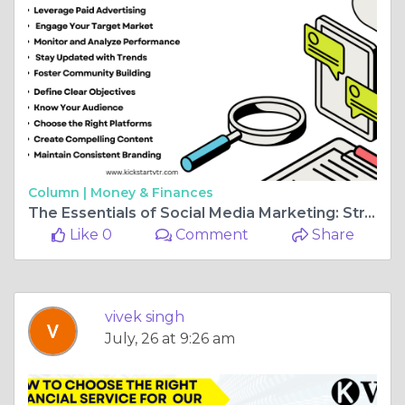
Column |
Money & Finances
The Essentials of Social Media Marketing: Strategies for Success
Like 0
Comment
Share
vivek singh
July, 26 at 9:26 am