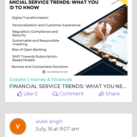
Column |
Money & Finances
FINANCIAL SERVICE TRENDS: WHAT YOU NEED TO KNOW
Like 0
Comment
Share
vivek singh
July, 16 at 9:07 am