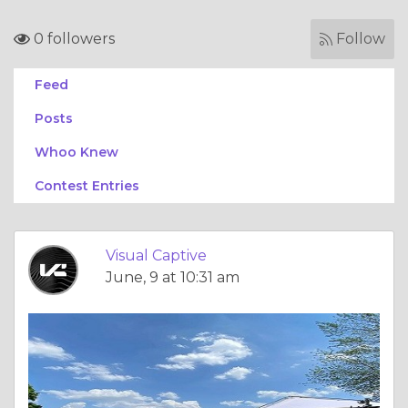
0 followers
Follow
Feed
Posts
Whoo Knew
Contest Entries
Visual Captive
June, 9 at 10:31 am