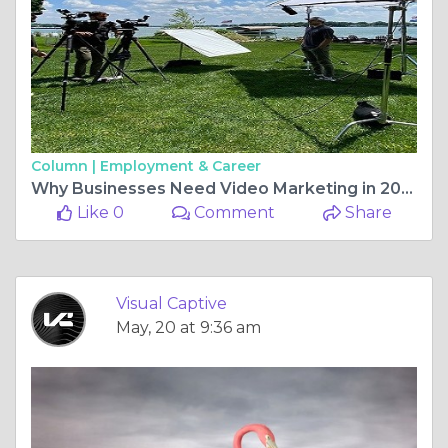
Column |
Employment & Career
Why Businesses Need Video Marketing in 2026 (Benefits, ROI & Growth)
Like 0
Comment
Share
Visual Captive
May, 20 at 9:36 am