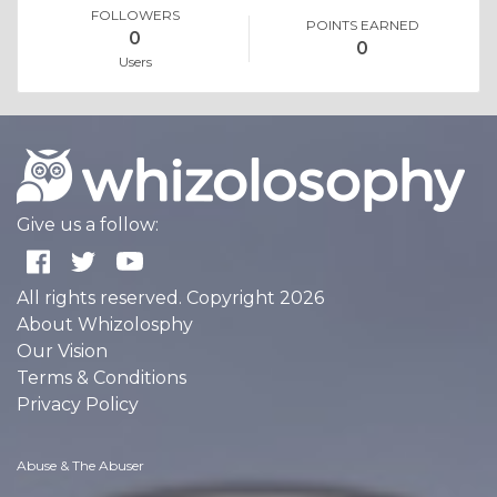
FOLLOWERS
POINTS EARNED
0
0
Users
Give us a follow:
All rights reserved. Copyright 2026
About Whizolosphy
Our Vision
Terms & Conditions
Privacy Policy
Abuse & The Abuser