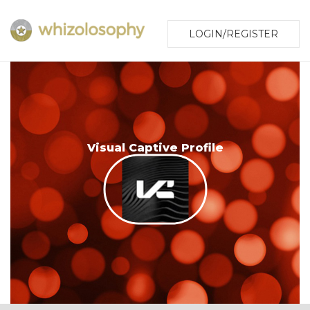
LOGIN/REGISTER
Visual Captive Profile