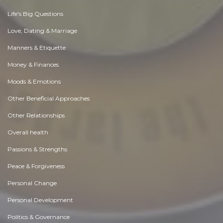
Life's Big Questions
Love, Dating & Marriage
Manners & Etiquette
Money & Finances
Moods & Emotions
Other Beneficial Approaches
Other Relationships
Overall health
Passions & Strengths
Peace & Forgiveness
Personal Change
Personal Development
Politics & Governance