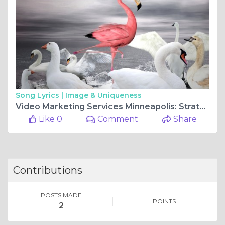
Song Lyrics |
Image & Uniqueness
Video Marketing Services Minneapolis: Strategic Video Content for Business Growth Nationwide
Like 0
Comment
Share
Contributions
POSTS MADE
POINTS
2