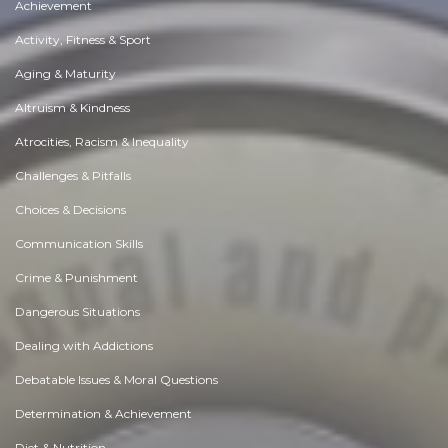
Achievement
Activity, Fitness & Sport
Aging & Maturity
Altruism & Kindness
Atrocities, Racism & Inequality
Challenges & Pitfalls
Choices & Decisions
Communication Skills
Crime & Punishment
Dangerous Situations
Dealing with Addictions
Debatable Issues & Moral Questions
Determination & Achievement
Diet & Nutrition