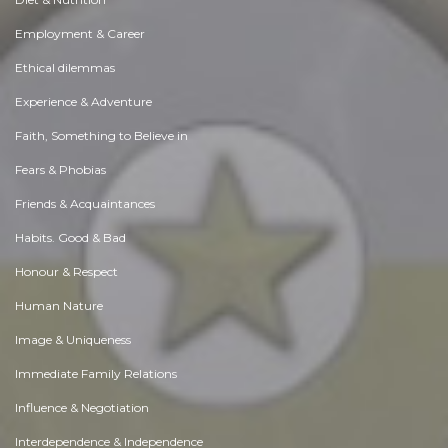
Employment & Career
Ethical dilemmas
Experience & Adventure
Faith, Something to Believe in
Fears & Phobias
Friends & Acquaintances
Habits. Good & Bad
Honour & Respect
Human Nature
Image & Uniqueness
Immediate Family Relations
Influence & Negotiation
Interdependence & Independence