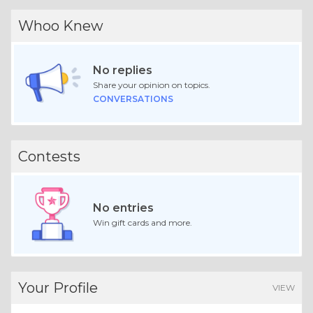
Whoo Knew
No replies
Share your opinion on topics.
CONVERSATIONS
Contests
No entries
Win gift cards and more.
Your Profile
VIEW