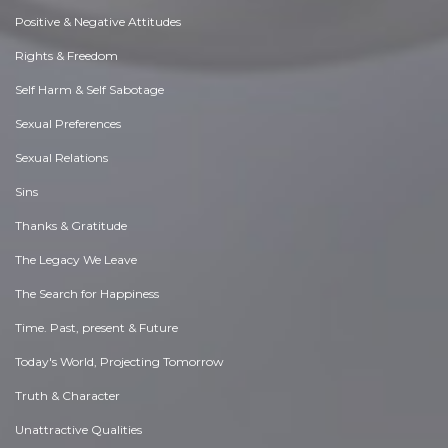
Positive & Negative Attitudes
Rights & Freedom
Self Harm & Self Sabotage
Sexual Preferences
Sexual Relations
Sins
Thanks & Gratitude
The Legacy We Leave
The Search for Happiness
Time. Past, present & Future
Today's World, Projecting Tomorrow
Truth & Character
Unattractive Qualities