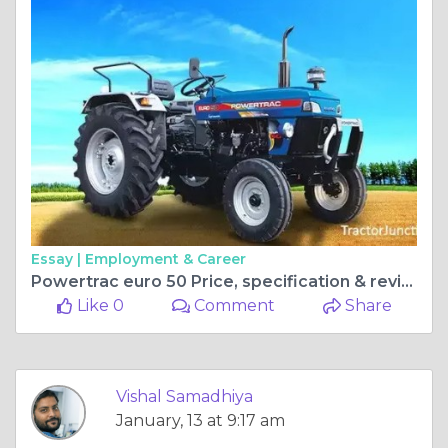
Essay |
Employment & Career
Powertrac euro 50 Price, specification & reviews
Like 0
Comment
Share
Vishal Samadhiya
January, 13 at 9:17 am