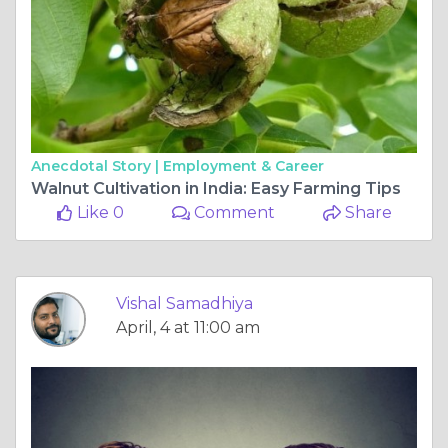
Anecdotal Story |
Employment & Career
Walnut Cultivation in India: Easy Farming Tips
Like 0
Comment
Share
Vishal Samadhiya
April, 4 at 11:00 am