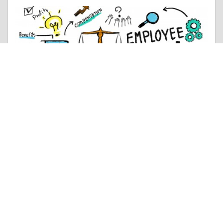
Anecdotal Story |
Employment & Career
Mahindra 50 HP Tractor Performance, Efficiency & Power
Like 0
Comment
Share
Vishal Samadhiya
November, 21 at 7:40 am