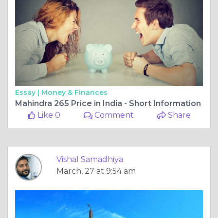
Essay |
Money & Finances
Mahindra 265 Price in India - Short Information
Like 0
Comment
Share
Vishal Samadhiya
March, 27 at 9:54 am