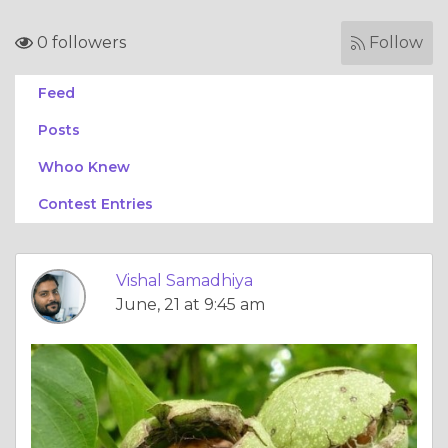
0 followers
Follow
Feed
Posts
Whoo Knew
Contest Entries
Vishal Samadhiya
June, 21 at 9:45 am