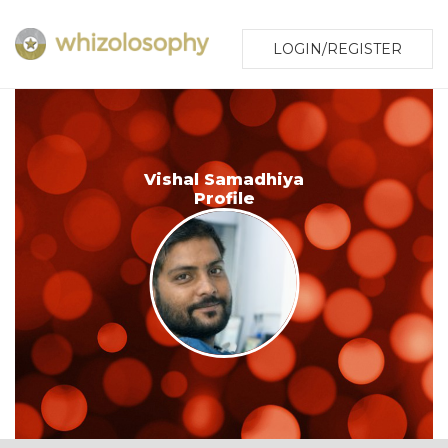
LOGIN/REGISTER
Vishal Samadhiya
Profile