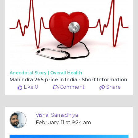
Anecdotal Story |
Overall Health
Mahindra 265 price in India - Short Information
Like 0
Comment
Share
Vishal Samadhiya
February, 11 at 9:24 am