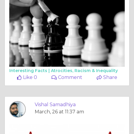
Interesting Facts |
Atrocities, Racism & Inequality
Like 0
Comment
Share
Vishal Samadhiya
March, 26 at 11:37 am