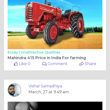
Essay |
Unattractive Qualities
Mahindra 415 Price in India For farming
Like 0
Comment
Share
Vishal Samadhiya
March, 27 at 9:49 am