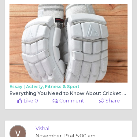
Essay |
Activity, Fitness & Sport
Everything You Need to Know About Cricket Gloves: The Ultimate Guide
Like 0
Comment
Share
Vishal
November, 19 at 5:00 am