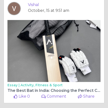
Vishal
October, 15 at 9:51 am
Essay |
Activity, Fitness & Sport
The Best Bat in India: Choosing the Perfect Cricket Bat for 2024
Like 0
Comment
Share