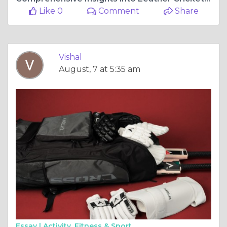
Like 0
Comment
Share
Vishal
August, 7 at 5:35 am
Essay |
Activity, Fitness & Sport