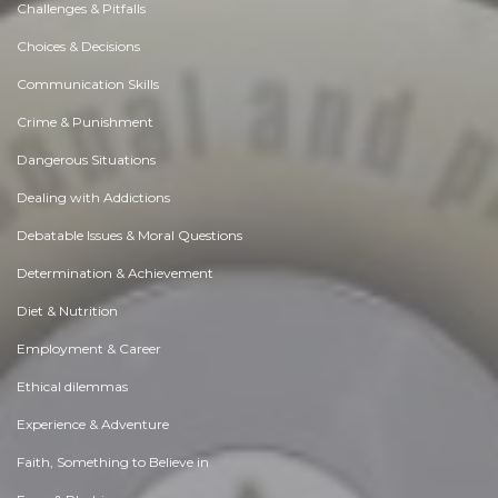
Challenges & Pitfalls
Choices & Decisions
Communication Skills
Crime & Punishment
Dangerous Situations
Dealing with Addictions
Debatable Issues & Moral Questions
Determination & Achievement
Diet & Nutrition
Employment & Career
Ethical dilemmas
Experience & Adventure
Faith, Something to Believe in