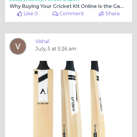
Why Buying Your Cricket Kit Online is the Game-Changer You Need in 2024!
Like 0
Comment
Share
Vishal
July, 5 at 5:26 am