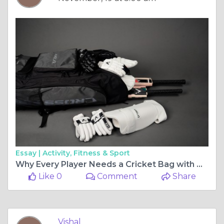
Essay |
Activity, Fitness & Sport
Why Every Player Needs a Cricket Bag with Wheels: Convenience Meets Style
Like 0
Comment
Share
Vishal