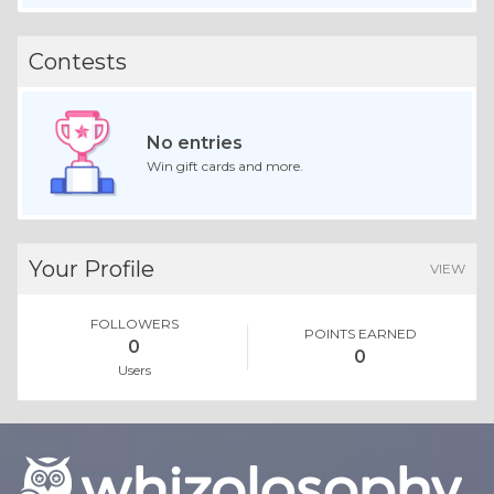
Contests
No entries
Win gift cards and more.
Your Profile
VIEW
FOLLOWERS
POINTS EARNED
0
0
Users