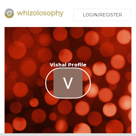
LOGIN/REGISTER
Vishal Profile