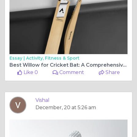
Essay |
Activity, Fitness & Sport
Best Willow for Cricket Bat: A Comprehensive Guide for Cricketers
Like 0
Comment
Share
Vishal
December, 20 at 5:26 am