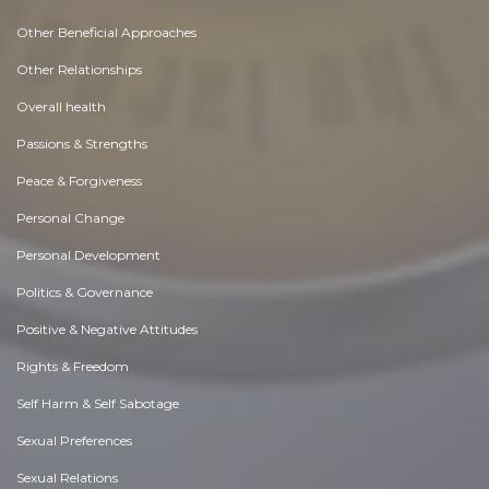
Other Beneficial Approaches
Other Relationships
Overall health
Passions & Strengths
Peace & Forgiveness
Personal Change
Personal Development
Politics & Governance
Positive & Negative Attitudes
Rights & Freedom
Self Harm & Self Sabotage
Sexual Preferences
Sexual Relations