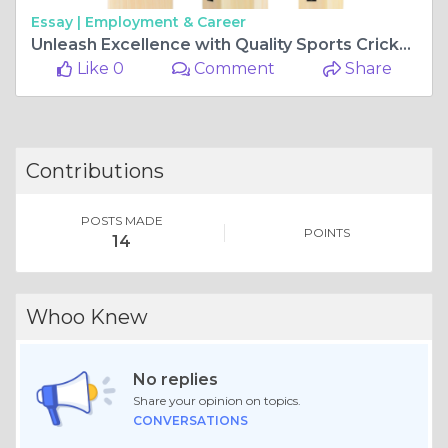
Essay |
Employment & Career
Unleash Excellence with Quality Sports Cricket Bats
Like 0
Comment
Share
Contributions
POSTS MADE
POINTS
14
Whoo Knew
No replies
Share your opinion on topics.
CONVERSATIONS