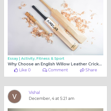
Essay |
Activity, Fitness & Sport
Why Choose an English Willow Leather Cricket Bat Full Size?
Like 0
Comment
Share
Vishal
December, 4 at 5:21 am