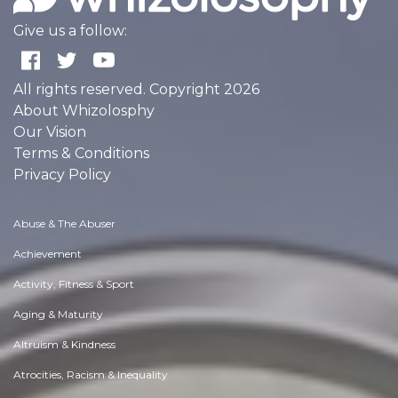
Give us a follow:
All rights reserved. Copyright 2026
About Whizolosphy
Our Vision
Terms & Conditions
Privacy Policy
Abuse & The Abuser
Achievement
Activity, Fitness & Sport
Aging & Maturity
Altruism & Kindness
Atrocities, Racism & Inequality