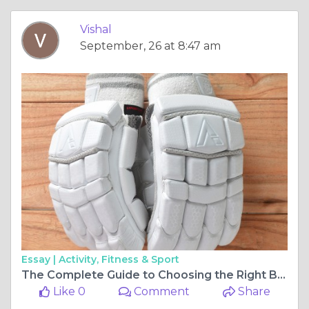
Vishal
September, 26 at 8:47 am
Essay |
Activity, Fitness & Sport
The Complete Guide to Choosing the Right Batting Gloves for Cricket
Like 0
Comment
Share