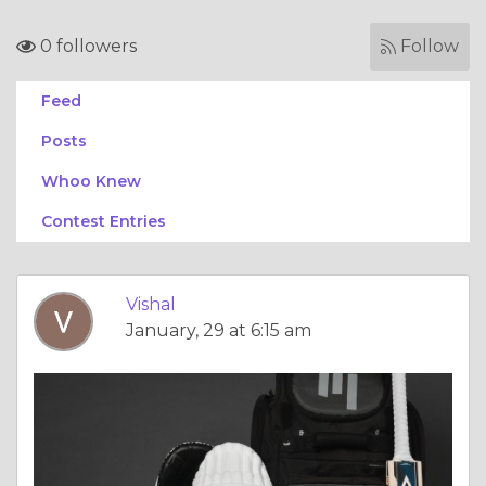
0 followers
Follow
Feed
Posts
Whoo Knew
Contest Entries
Vishal
January, 29 at 6:15 am