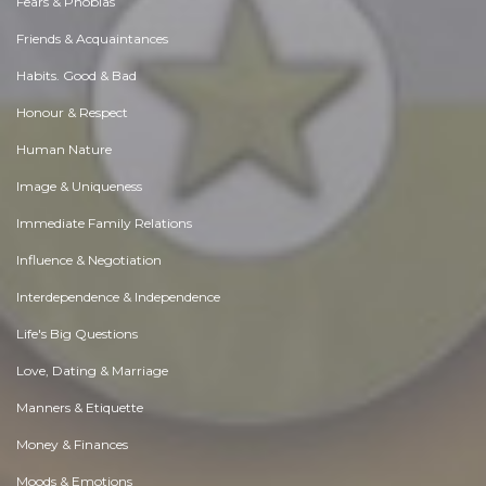
Fears & Phobias
Friends & Acquaintances
Habits. Good & Bad
Honour & Respect
Human Nature
Image & Uniqueness
Immediate Family Relations
Influence & Negotiation
Interdependence & Independence
Life's Big Questions
Love, Dating & Marriage
Manners & Etiquette
Money & Finances
Moods & Emotions