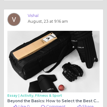
Vishal
August, 23 at 9:16 am
Essay |
Activity, Fitness & Sport
Beyond the Basics: How to Select the Best Cricket Kit for Peak Performance
Like 0
Comment
Share