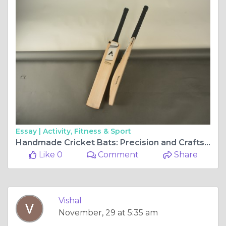
Essay |
Activity, Fitness & Sport
Handmade Cricket Bats: Precision and Craftsmanship for Every Cricketer
Like 0
Comment
Share
Vishal
November, 29 at 5:35 am