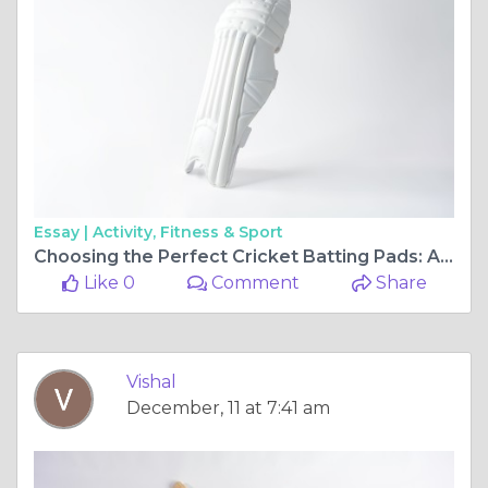
Essay |
Activity, Fitness & Sport
Choosing the Perfect Cricket Batting Pads: A Complete Guide for Players
Like 0
Comment
Share
Vishal
December, 11 at 7:41 am