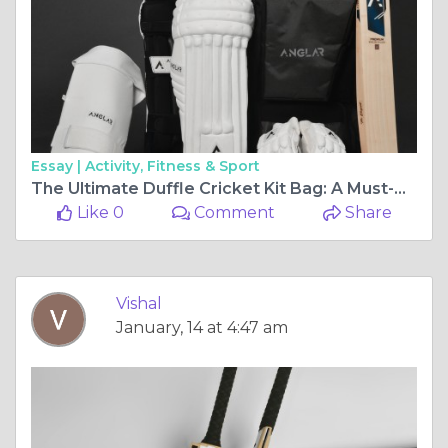
Essay |
Activity, Fitness & Sport
The Ultimate Duffle Cricket Kit Bag: A Must-Have for Every Cricketer
Like 0
Comment
Share
Vishal
January, 14 at 4:47 am