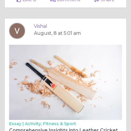
Vishal
August, 8 at 5:01 am
Essay |
Activity, Fitness & Sport
Comprehensive Insights into Leather Cricket Bats: Selection, Maintenance, and Performance