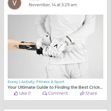
November, 14 at 5:29 am
Essay |
Activity, Fitness & Sport
Your Ultimate Guide to Finding the Best Cricket Store for Quality Gear and Equipment
Like 0
Comment
Share