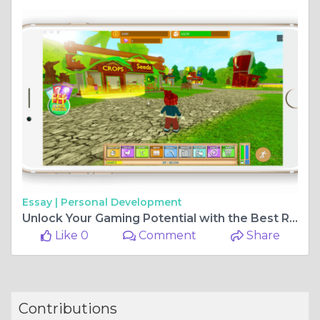
Essay |
Personal Development
Unlock Your Gaming Potential with the Best Roblox Game Development Agency
Like 0
Comment
Share
Contributions