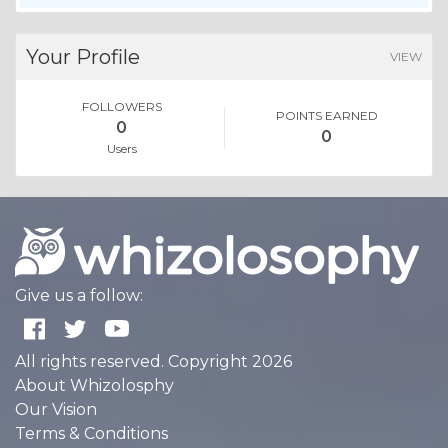
Your Profile
VIEW
FOLLOWERS
POINTS EARNED
0
0
Users
Give us a follow:
All rights reserved. Copyright 2026
About Whizolosphy
Our Vision
Terms & Conditions