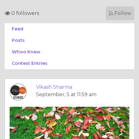
0 followers
Follow
Feed
Posts
Whoo Knew
Contest Entries
Vikash Sharma
September, 5 at 11:59 am