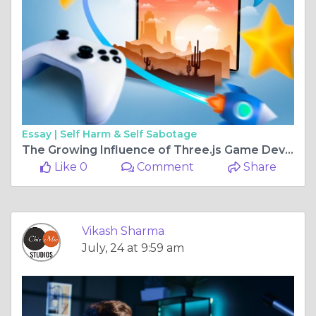
Essay |
Self Harm & Self Sabotage
The Growing Influence of Three.js Game Development Companies in the Gaming Industry
Like 0
Comment
Share
Vikash Sharma
July, 24 at 9:59 am