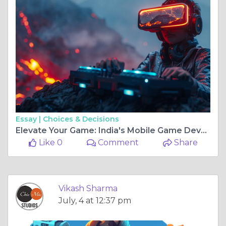
Essay |
Choices & Decisions
Elevate Your Game: India's Mobile Game Development Prowess
Like 0
Comment
Share
Vikash Sharma
July, 4 at 12:37 pm