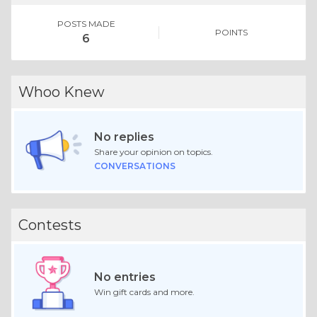
POSTS MADE
POINTS
6
Whoo Knew
No replies
Share your opinion on topics.
CONVERSATIONS
Contests
No entries
Win gift cards and more.