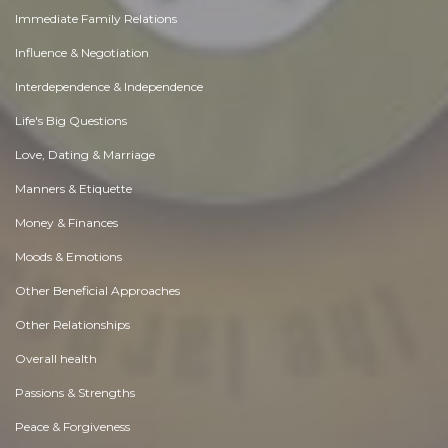
Immediate Family Relations
Influence & Negotiation
Interdependence & Independence
Life's Big Questions
Love, Dating & Marriage
Manners & Etiquette
Money & Finances
Moods & Emotions
Other Beneficial Approaches
Other Relationships
Overall health
Passions & Strengths
Peace & Forgiveness