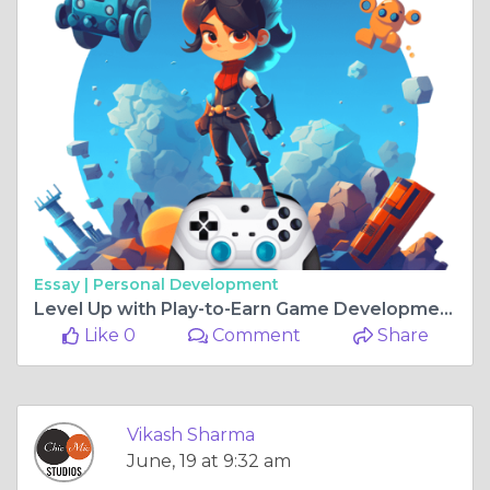
Essay |
Personal Development
Level Up with Play-to-Earn Game Development
Like 0
Comment
Share
Vikash Sharma
June, 19 at 9:32 am