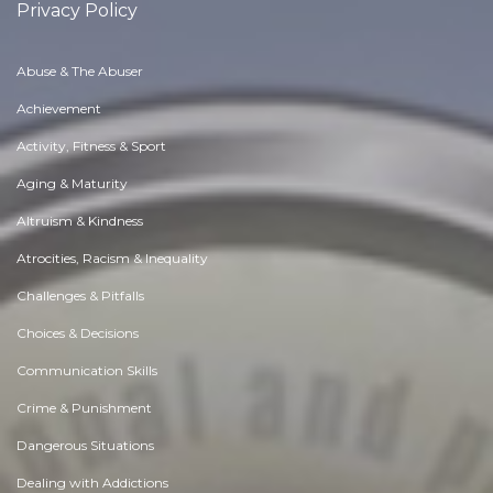
Privacy Policy
Abuse & The Abuser
Achievement
Activity, Fitness & Sport
Aging & Maturity
Altruism & Kindness
Atrocities, Racism & Inequality
Challenges & Pitfalls
Choices & Decisions
Communication Skills
Crime & Punishment
Dangerous Situations
Dealing with Addictions