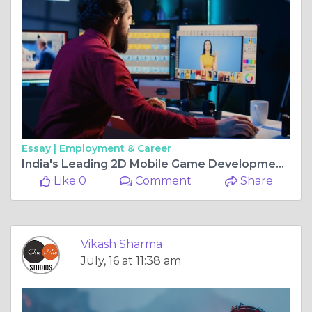
Essay |
Employment & Career
India's Leading 2D Mobile Game Development Companies
Like 0
Comment
Share
Vikash Sharma
July, 16 at 11:38 am