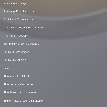
Personal Change
Personal Development
Politics & Governance
Positive & Negative Attitudes
Rights & Freedom
Self Harm & Self Sabotage
Sexual Preferences
Sexual Relations
Sins
Thanks & Gratitude
The Legacy We Leave
The Search for Happiness
Time. Past, present & Future