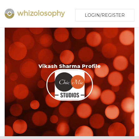
LOGIN/REGISTER
Vikash Sharma Profile