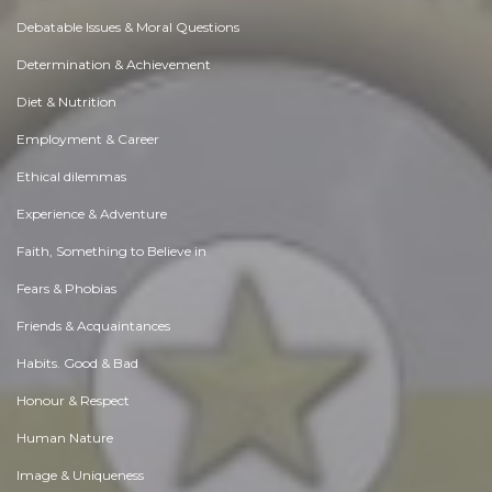
Debatable Issues & Moral Questions
Determination & Achievement
Diet & Nutrition
Employment & Career
Ethical dilemmas
Experience & Adventure
Faith, Something to Believe in
Fears & Phobias
Friends & Acquaintances
Habits. Good & Bad
Honour & Respect
Human Nature
Image & Uniqueness