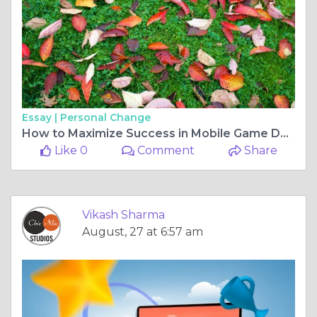
Essay |
Personal Change
How to Maximize Success in Mobile Game Development
Like 0
Comment
Share
Vikash Sharma
August, 27 at 6:57 am