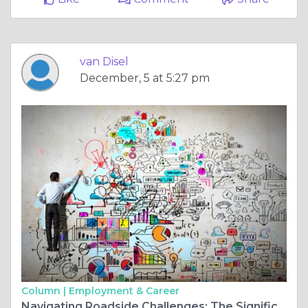
van Disel
December, 5 at 5:27 pm
Column |
Employment & Career
Navigating Roadside Challenges: The Significance of an Automotive Locksmith near Me: