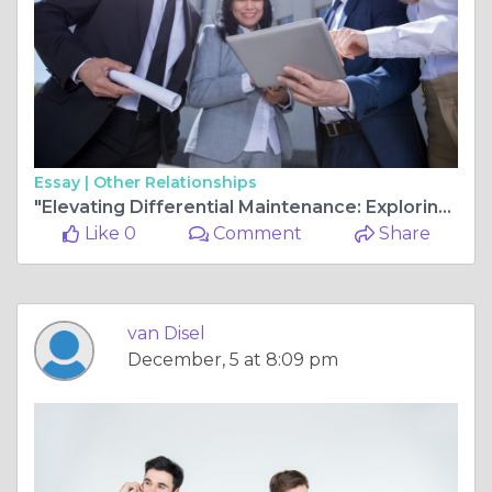
Essay |
Other Relationships
"Elevating Differential Maintenance: Exploring Blind Hole Bushing Extractors and Bearing Pullers for Precision Solutions"
Like 0
Comment
Share
van Disel
December, 5 at 8:09 pm