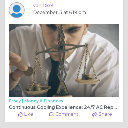
van Disel
December, 5 at 6:19 pm
Essay |
Money & Finances
Continuous Cooling Excellence: 24/7 AC Repair Services in Brandon, FL, and Surrounding Areas:
Like
Comment
Share