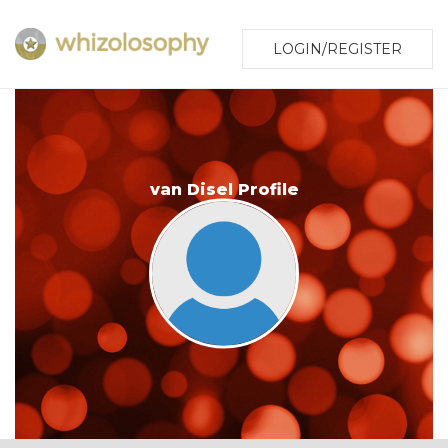
LOGIN/REGISTER
van Disel Profile