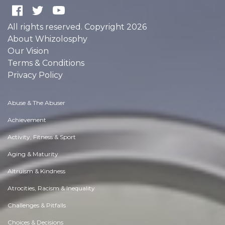
All rights reserved. Copyright 2026
About Whizolosphy
Our Vision
Terms & Conditions
Privacy Policy
Abuse & The Abuser
Achievement
Activity, Fitness & Sport
Aging & Maturity
Altruism & Kindness
Atrocities, Racism & Inequality
Challenges & Pitfalls
Choices & Decisions