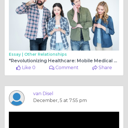
Essay |
Other Relationships
"Revolutionizing Healthcare: Mobile Medical Concierge Service and Extracorporeal Shockwave Treatment in South Bay, Santa Clara County:
Like 0
Comment
Share
van Disel
December, 5 at 7:55 pm