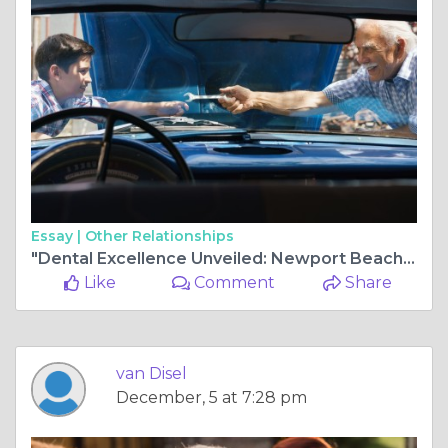
Essay |
Other Relationships
"Dental Excellence Unveiled: Newport Beach Center for Top-Tier Dentistry"
Like
Comment
Share
van Disel
December, 5 at 7:28 pm