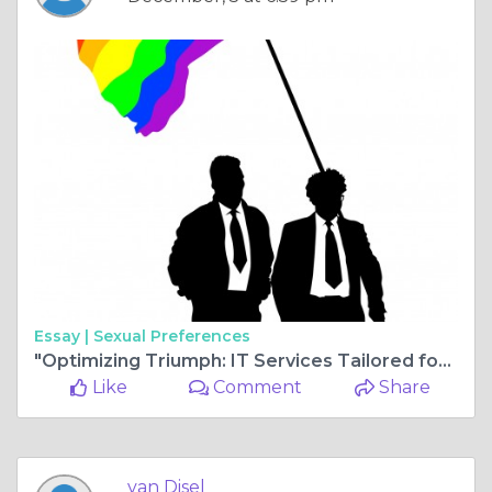
Essay |
Sexual Preferences
"Optimizing Triumph: IT Services Tailored for Accounting Firms in Atlanta"
Like
Comment
Share
van Disel