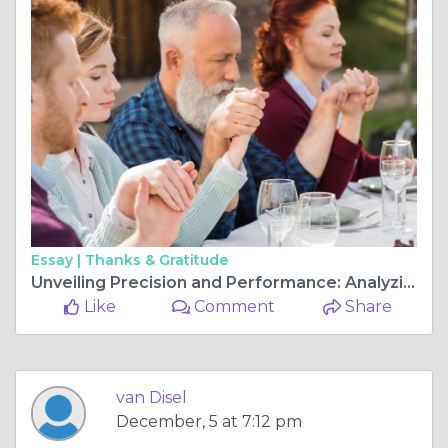
Essay |
Thanks & Gratitude
Unveiling Precision and Performance: Analyzing Allen Bradley versus Kollmorgen Servo Drives"
Like
Comment
Share
van Disel
December, 5 at 7:12 pm