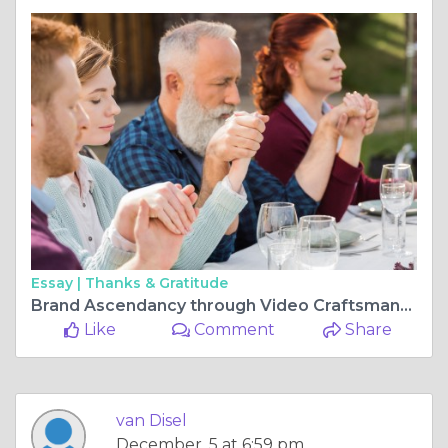
Essay |
Thanks & Gratitude
Brand Ascendancy through Video Craftsmanship: Crafting Explainer Videos and Engaging Voice Overs"
Like
Comment
Share
van Disel
December, 5 at 6:59 pm