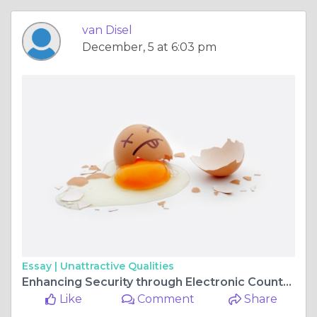
van Disel
December, 5 at 6:03 pm
Essay |
Unattractive Qualities
Enhancing Security through Electronic Countermeasures Equipment and Professional Counter Surveillance Services
Like
Comment
Share