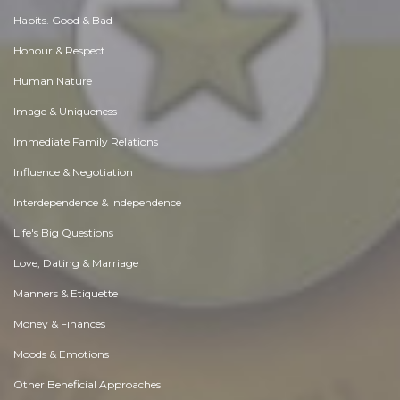
Habits. Good & Bad
Honour & Respect
Human Nature
Image & Uniqueness
Immediate Family Relations
Influence & Negotiation
Interdependence & Independence
Life's Big Questions
Love, Dating & Marriage
Manners & Etiquette
Money & Finances
Moods & Emotions
Other Beneficial Approaches