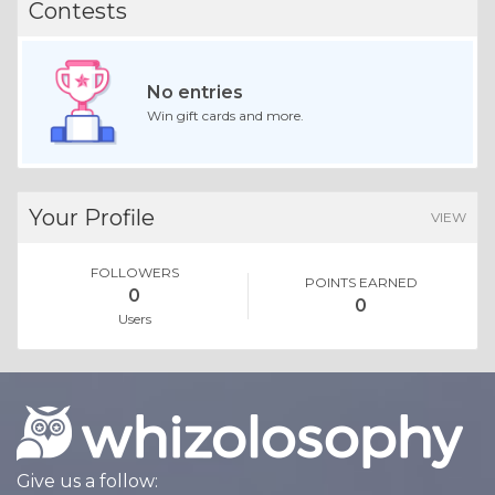
Contests
No entries
Win gift cards and more.
Your Profile
VIEW
FOLLOWERS
POINTS EARNED
0
0
Users
Give us a follow: