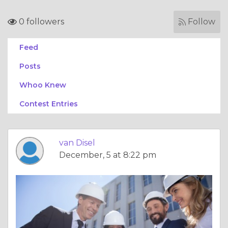
0 followers
Follow
Feed
Posts
Whoo Knew
Contest Entries
van Disel
December, 5 at 8:22 pm