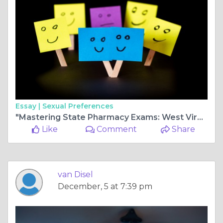
Essay |
Sexual Preferences
"Mastering State Pharmacy Exams: West Virginia MPJE, Wisconsin MPJE, and In-Depth Utah Pharmacy Law Review"
Like
Comment
Share
van Disel
December, 5 at 7:39 pm