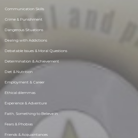
Communication Skills
Crime & Punishment
Dangerous Situations
Dealing with Addictions
Debatable Issues & Moral Questions
Determination & Achievement
Diet & Nutrition
Employment & Career
Ethical dilemmas
Experience & Adventure
Faith, Something to Believe in
Fears & Phobias
Friends & Acquaintances