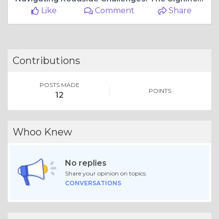
Like
Comment
Share
Contributions
POSTS MADE
POINTS
12
Whoo Knew
No replies
Share your opinion on topics.
CONVERSATIONS