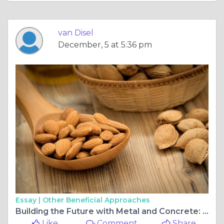
van Disel
December, 5 at 5:36 pm
Essay |
Other Beneficial Approaches
Building the Future with Metal and Concrete: Metal Buildings and Concrete Contractors in Greensboro:
Like
Comment
Share