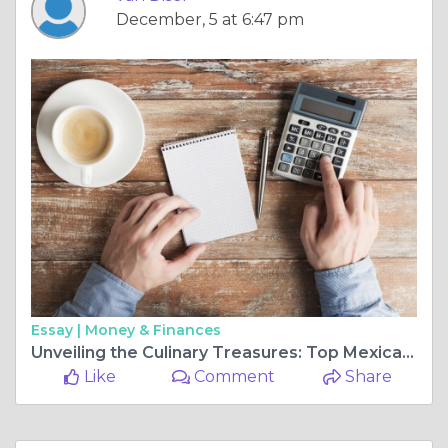
December, 5 at 6:47 pm
Essay |
Money & Finances
Unveiling the Culinary Treasures: Top Mexican Food near You in Denver
Like
Comment
Share