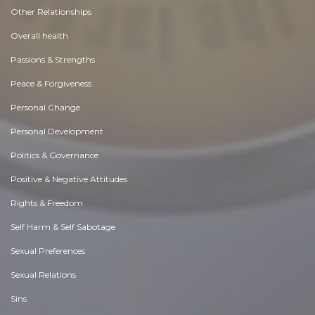
Other Relationships
Overall health
Passions & Strengths
Peace & Forgiveness
Personal Change
Personal Development
Politics & Governance
Positive & Negative Attitudes
Rights & Freedom
Self Harm & Self Sabotage
Sexual Preferences
Sexual Relations
Sins