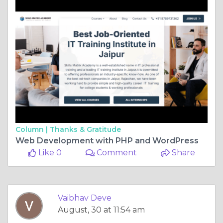
Column |
Thanks & Gratitude
Web Development with PHP and WordPress
Like 0
Comment
Share
Vaibhav Deve
August, 30 at 11:54 am