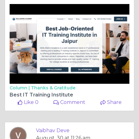
Column |
Thanks & Gratitude
Best IT Training Institute
Like 0
Comment
Share
Vaibhav Deve
August, 30 at 11:26 am