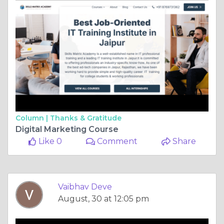
Column |
Thanks & Gratitude
Digital Marketing Course
Like 0
Comment
Share
Vaibhav Deve
August, 30 at 12:05 pm