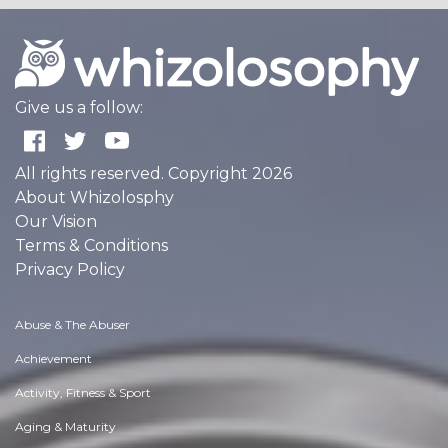
Give us a follow:
All rights reserved. Copyright 2026
About Whizolosphy
Our Vision
Terms & Conditions
Privacy Policy
Abuse & The Abuser
Achievement
Activity, Fitness & Sport
Aging & Maturity