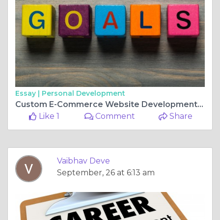
Essay |
Personal Development
Custom E-Commerce Website Development: Building a Digital Store That Truly Reflects Your Brand
Like 1
Comment
Share
Vaibhav Deve
September, 26 at 6:13 am