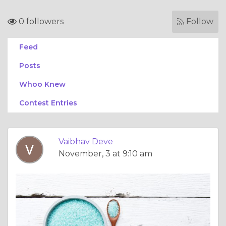
0 followers
Follow
Feed
Posts
Whoo Knew
Contest Entries
Vaibhav Deve
November, 3 at 9:10 am