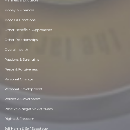
Manners & Etiquette
Money & Finances
Moods & Emotions
Other Beneficial Approaches
Other Relationships
Overall health
Passions & Strengths
Peace & Forgiveness
Personal Change
Personal Development
Politics & Governance
Positive & Negative Attitudes
Rights & Freedom
Self Harm & Self Sabotage