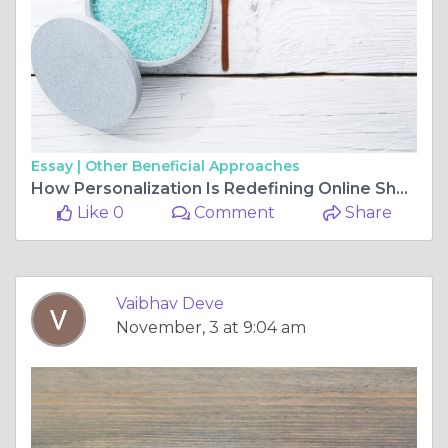
Essay |
Other Beneficial Approaches
How Personalization Is Redefining Online Shopping Through Custom E-Commerce Website Development
Like 0
Comment
Share
Vaibhav Deve
November, 3 at 9:04 am