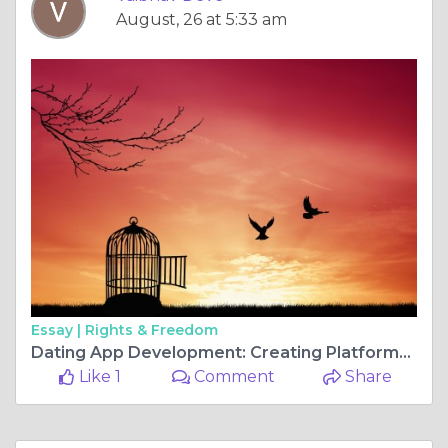
August, 26 at 5:33 am
Essay |
Rights & Freedom
Dating App Development: Creating Platforms Users Trust
Like 1
Comment
Share