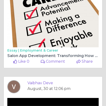
Essay |
Employment & Career
Salon App Development: Transforming How Salons Operate
Like 0
Comment
Share
Vaibhav Deve
August, 30 at 12:06 pm