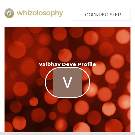
LOGIN/REGISTER
Vaibhav Deve Profile