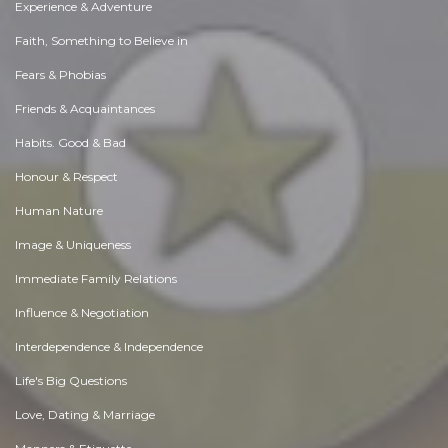
Experience & Adventure
Faith, Something to Believe in
Fears & Phobias
Friends & Acquaintances
Habits. Good & Bad
Honour & Respect
Human Nature
Image & Uniqueness
Immediate Family Relations
Influence & Negotiation
Interdependence & Independence
Life's Big Questions
Love, Dating & Marriage