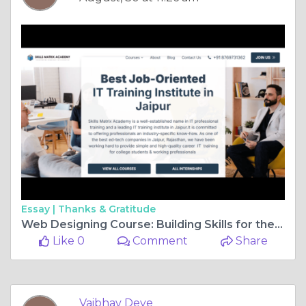
Essay |
Thanks & Gratitude
Web Designing Course: Building Skills for the Digital Future
Like 0
Comment
Share
Vaibhav Deve