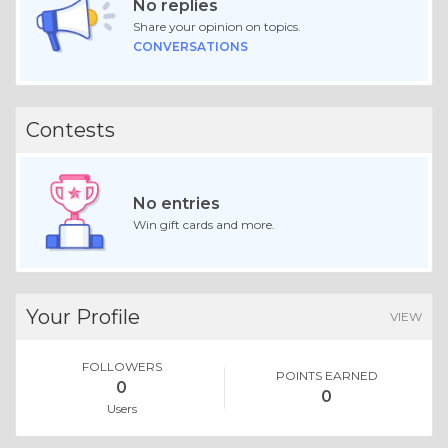
No replies
Share your opinion on topics.
CONVERSATIONS
Contests
No entries
Win gift cards and more.
Your Profile
VIEW
FOLLOWERS
POINTS EARNED
0
0
Users