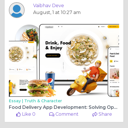
Vaibhav Deve
August, 1 at 10:27 am
Essay |
Truth & Character
Food Delivery App Development: Solving Operational Gaps in a Digital Market
Like 0
Comment
Share