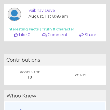
Vaibhav Deve
August, 1 at 8:48 am
Interesting Facts |
Truth & Character
Like 0
Comment
Share
Contributions
POSTS MADE
POINTS
10
Whoo Knew