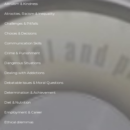
Altruism & Kindness
Atrocities, Racism & Inequality
Challenges & Pitfalls
Choices & Decisions
Communication Skills
Crime & Punishment
Dangerous Situations
Dealing with Addictions
Debatable Issues & Moral Questions
Determination & Achievement
Diet & Nutrition
Employment & Career
Ethical dilemmas