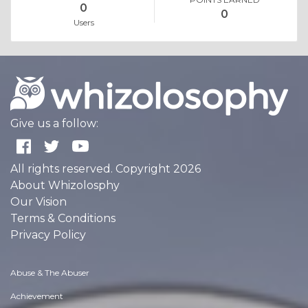
0
0
Users
Give us a follow:
All rights reserved. Copyright 2026
About Whizolosphy
Our Vision
Terms & Conditions
Privacy Policy
Abuse & The Abuser
Achievement