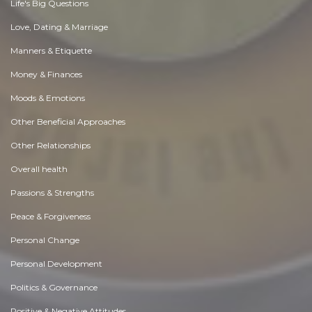
Life's Big Questions
Love, Dating & Marriage
Manners & Etiquette
Money & Finances
Moods & Emotions
Other Beneficial Approaches
Other Relationships
Overall health
Passions & Strengths
Peace & Forgiveness
Personal Change
Personal Development
Politics & Governance
Positive & Negative Attitudes