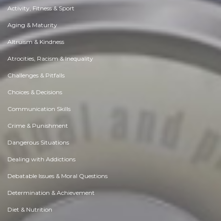
Activity, Fitness & Sport
Aging & Maturity
Altruism & Kindness
Atrocities, Racism & Inequality
Challenges & Pitfalls
Choices & Decisions
Communication Skills
Crime & Punishment
Dangerous Situations
Dealing with Addictions
Debatable Issues & Moral Questions
Determination & Achievement
Diet & Nutrition