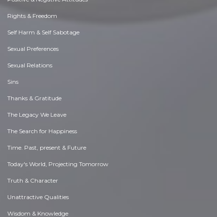
Rights & Freedom
Self Harm & Self Sabotage
Sexual Preferences
Sexual Relations
Sins
Thanks & Gratitude
The Legacy We Leave
The Search for Happiness
Time. Past, present & Future
Today's World, Projecting Tomorrow
Truth & Character
Unattractive Qualities
Wisdom & Knowledge