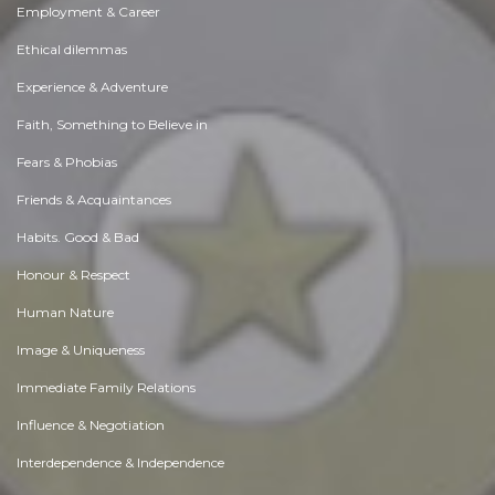
Employment & Career
Ethical dilemmas
Experience & Adventure
Faith, Something to Believe in
Fears & Phobias
Friends & Acquaintances
Habits. Good & Bad
Honour & Respect
Human Nature
Image & Uniqueness
Immediate Family Relations
Influence & Negotiation
Interdependence & Independence