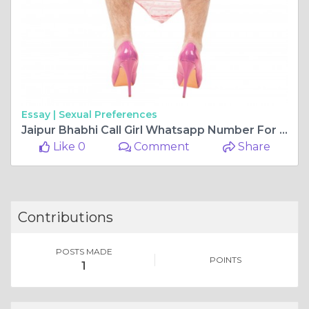
Essay |
Sexual Preferences
Jaipur Bhabhi Call Girl Whatsapp Number For Night Entertainment
Like 0
Comment
Share
Contributions
POSTS MADE
POINTS
1