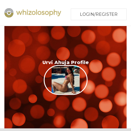
LOGIN/REGISTER
Urvi Ahuja Profile