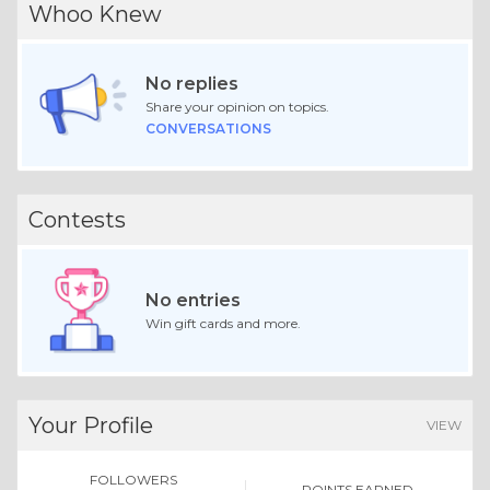
Whoo Knew
No replies
Share your opinion on topics.
CONVERSATIONS
Contests
No entries
Win gift cards and more.
Your Profile
VIEW
FOLLOWERS
POINTS EARNED