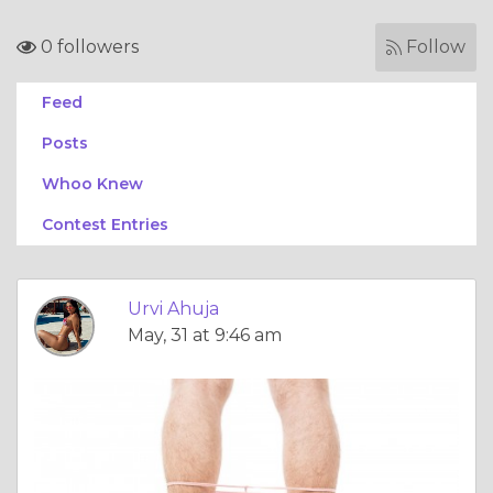
0 followers
Follow
Feed
Posts
Whoo Knew
Contest Entries
Urvi Ahuja
May, 31 at 9:46 am