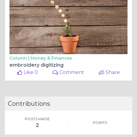
Column |
Money & Finances
embroidery digitizing
Like 0
Comment
Share
Contributions
POSTS MADE
POINTS
2