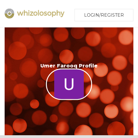
LOGIN/REGISTER
Umer Farooq Profile