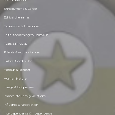
Employment & Career
Ethical dilemmas
Experience & Adventure
Faith, Something to Believe in
Fears & Phobias
Friends & Acquaintances
Habits. Good & Bad
Honour & Respect
Human Nature
Image & Uniqueness
Immediate Family Relations
Influence & Negotiation
Interdependence & Independence