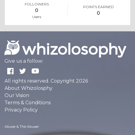
FOLLOWERS
POINTS EARNED
0
0
Users
Give us a follow:
All rights reserved. Copyright 2026
About Whizolosphy
Our Vision
Terms & Conditions
Privacy Policy
Abuse & The Abuser