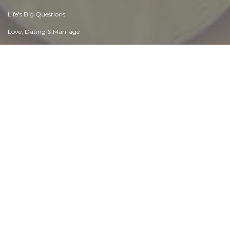
Life's Big Questions
Love, Dating & Marriage
Manners & Etiquette
Money & Finances
Moods & Emotions
Other Beneficial Approaches
Other Relationships
Overall health
Passions & Strengths
Peace & Forgiveness
Personal Change
Personal Development
Politics & Governance