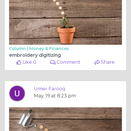
Column |
Money & Finances
embroidery digitizing
Like 0
Comment
Share
Umer Farooq
May, 19 at 8:23 pm