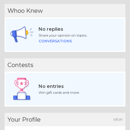
Whoo Knew
No replies
Share your opinion on topics.
CONVERSATIONS
Contests
No entries
Win gift cards and more.
Your Profile
VIEW