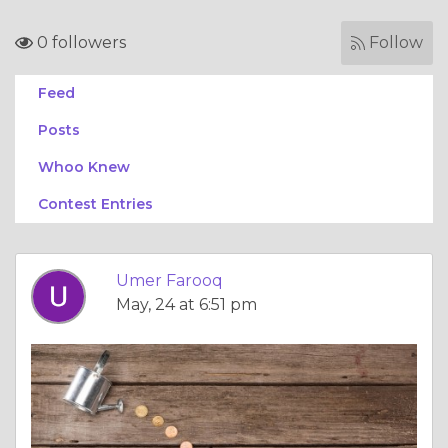
0 followers
Follow
Feed
Posts
Whoo Knew
Contest Entries
Umer Farooq
May, 24 at 6:51 pm