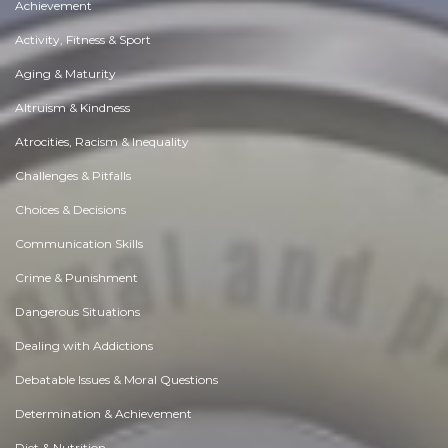
Achievement
Activity, Fitness & Sport
Aging & Maturity
Altruism & Kindness
Atrocities, Racism & Inequality
Challenges & Pitfalls
Choices & Decisions
Communication Skills
Crime & Punishment
Dangerous Situations
Dealing with Addictions
Debatable Issues & Moral Questions
Determination & Achievement
Diet & Nutrition