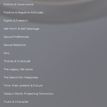
Politics & Governance
Positive & Negative Attitudes
Rights & Freedom
Self Harm & Self Sabotage
Sexual Preferences
Sexual Relations
Sins
Thanks & Gratitude
The Legacy We Leave
The Search for Happiness
Time. Past, present & Future
Today's World, Projecting Tomorrow
Truth & Character