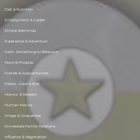
Diet & Nutrition
Employment & Career
Ethical dilemmas
Experience & Adventure
Faith, Something to Believe in
Fears & Phobias
Friends & Acquaintances
Habits. Good & Bad
Honour & Respect
Human Nature
Image & Uniqueness
Immediate Family Relations
Influence & Negotiation