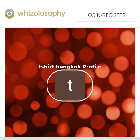
LOGIN/REGISTER
tshirt bangkok Profile