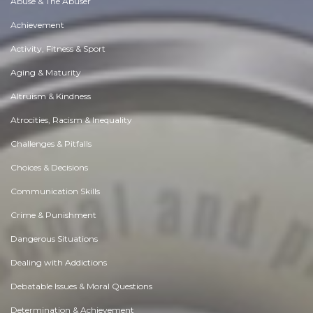
Abuse & The Abuser
Achievement
Activity, Fitness & Sport
Aging & Maturity
Altruism & Kindness
Atrocities, Racism & Inequality
Challenges & Pitfalls
Choices & Decisions
Communication Skills
Crime & Punishment
Dangerous Situations
Dealing with Addictions
Debatable Issues & Moral Questions
Determination & Achievement