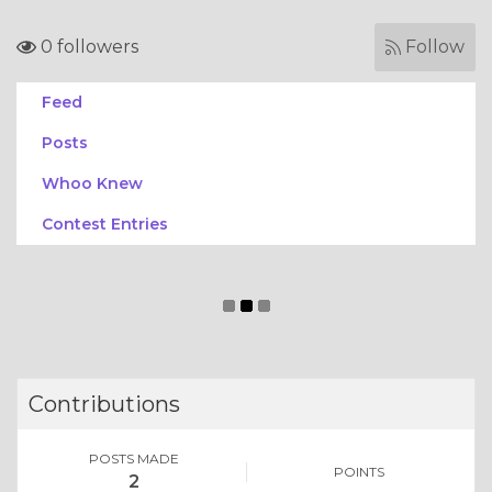
0 followers
Follow
Feed
Posts
Whoo Knew
Contest Entries
Contributions
POSTS MADE
POINTS
2