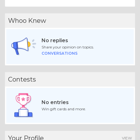
Whoo Knew
No replies
Share your opinion on topics.
CONVERSATIONS
Contests
No entries
Win gift cards and more.
Your Profile
VIEW