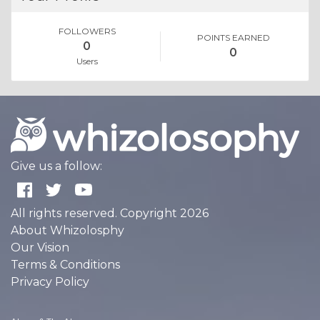
FOLLOWERS
POINTS EARNED
0
0
Users
Give us a follow:
All rights reserved. Copyright 2026
About Whizolosphy
Our Vision
Terms & Conditions
Privacy Policy