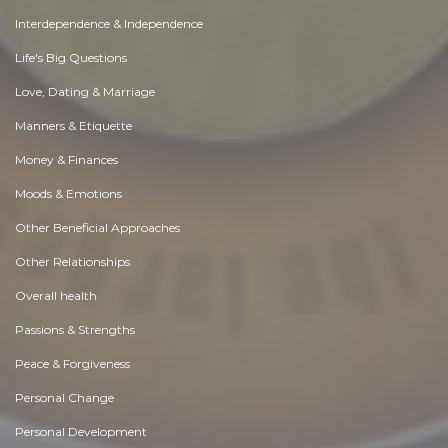
Interdependence & Independence
Life's Big Questions
Love, Dating & Marriage
Manners & Etiquette
Money & Finances
Moods & Emotions
Other Beneficial Approaches
Other Relationships
Overall health
Passions & Strengths
Peace & Forgiveness
Personal Change
Personal Development