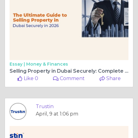
Essay |
Money & Finances
Selling Property in Dubai Securely: Complete Guide for 2026
Like 0
Comment
Share
Trustin
April, 9 at 1:06 pm