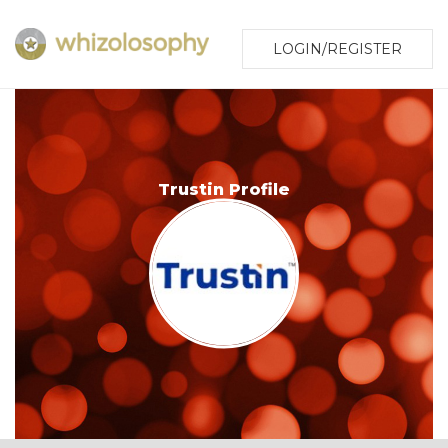
LOGIN/REGISTER
Trustin Profile