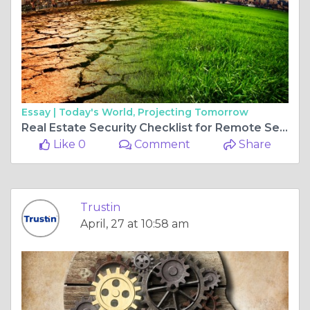
Essay |
Today's World, Projecting Tomorrow
Real Estate Security Checklist for Remote Sellers UAE
Like 0
Comment
Share
Trustin
April, 27 at 10:58 am