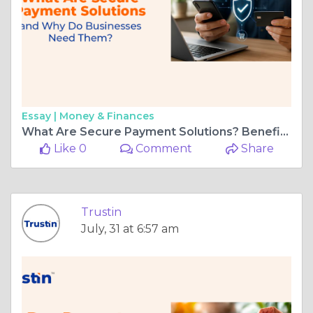
Essay |
Money & Finances
What Are Secure Payment Solutions? Benefits for Businesses UAE
Like 0
Comment
Share
Trustin
July, 31 at 6:57 am