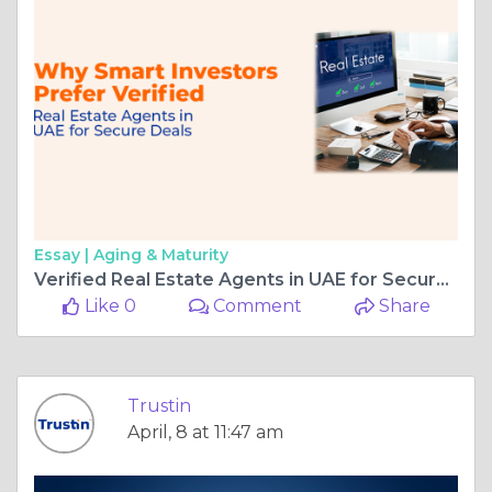
Essay |
Aging & Maturity
Verified Real Estate Agents in UAE for Secure Property Deals
Like 0
Comment
Share
Trustin
April, 8 at 11:47 am