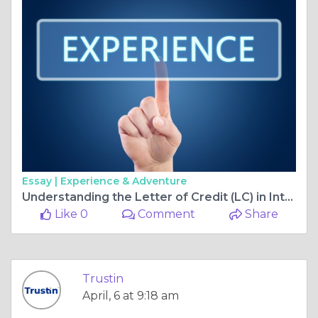
Essay |
Experience & Adventure
Understanding the Letter of Credit (LC) in International Trade
Like 0
Comment
Share
Trustin
April, 6 at 9:18 am