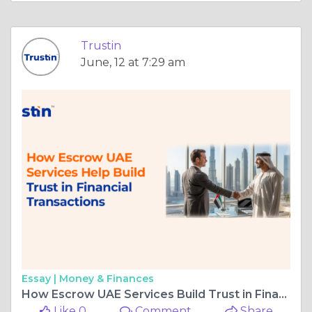
Trustin
June, 12 at 7:29 am
Essay |
Money & Finances
How Escrow UAE Services Build Trust in Financial Transaction
Like 0
Comment
Share