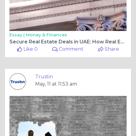
Essay |
Money & Finances
Secure Real Estate Deals in UAE: How Real Estate Escrow Protects Buyers and Sellers
Like 0
Comment
Share
Trustin
May, 11 at 11:53 am