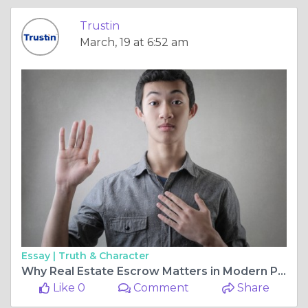
Trustin
March, 19 at 6:52 am
Essay |
Truth & Character
Why Real Estate Escrow Matters in Modern Property Transactions
Like 0
Comment
Share