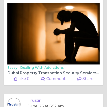
Essay |
Dealing With Addictions
Dubai Property Transaction Security Service: Secure Every Real Estate Deal with TrustIn
Like 0
Comment
Share
Trustin
June, 26 at 6:52 am