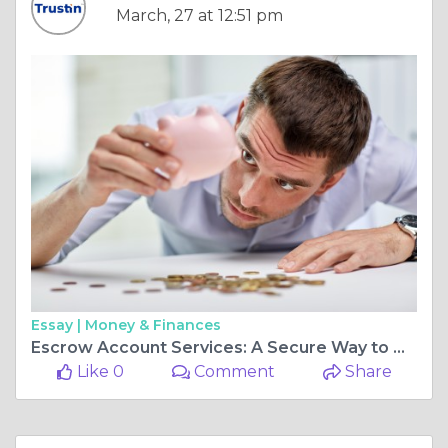
March, 27 at 12:51 pm
Essay |
Money & Finances
Escrow Account Services: A Secure Way to Handle Transactions
Like 0
Comment
Share