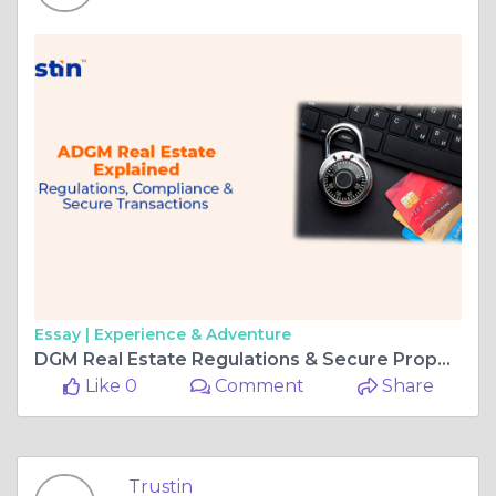
Essay |
Experience & Adventure
DGM Real Estate Regulations & Secure Property Transactions
Like 0
Comment
Share
Trustin