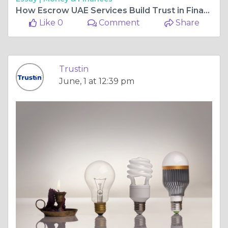
How Escrow UAE Services Build Trust in Financial Transaction
Like 0
Comment
Share
Trustin
June, 1 at 12:39 pm