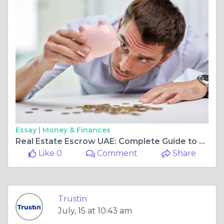
Essay |
Money & Finances
Real Estate Escrow UAE: Complete Guide to Property Deal 2026
Like 0
Comment
Share
Trustin
July, 15 at 10:43 am