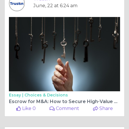
June, 22 at 6:24 am
Essay |
Choices & Decisions
Escrow for M&A: How to Secure High-Value Business Acquisitions and Reduce Transaction Risk
Like 0
Comment
Share