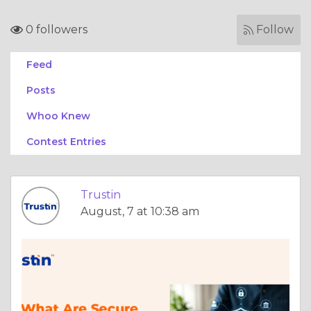
0 followers
Follow
Feed
Posts
Whoo Knew
Contest Entries
Trustin
August, 7 at 10:38 am