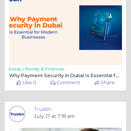
Essay |
Money & Finances
Why Payment Security in Dubai Is Essential for Businesses
Like 0
Comment
Share
Trustin
July, 17 at 7:18 am