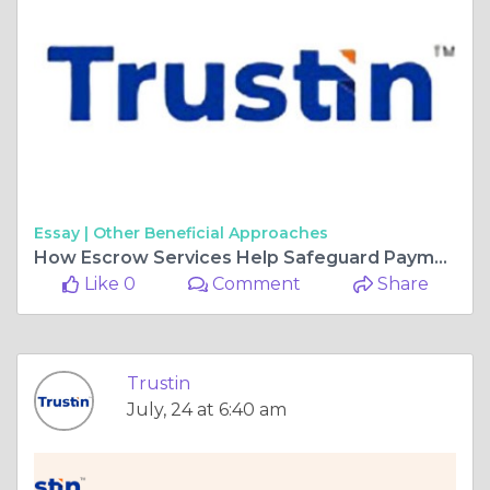
Essay |
Other Beneficial Approaches
How Escrow Services Help Safeguard Payments and Reduce Business Risk
Like 0
Comment
Share
Trustin
July, 24 at 6:40 am