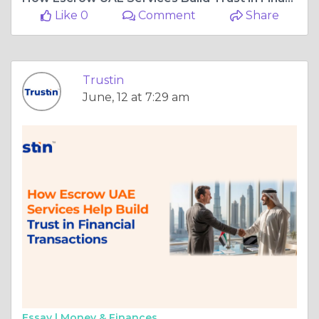
Like 0
Comment
Share
Trustin
June, 12 at 7:29 am
Essay |
Money & Finances