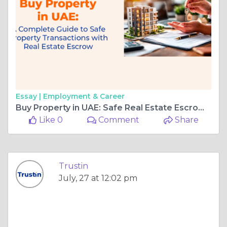
Essay |
Employment & Career
Buy Property in UAE: Safe Real Estate Escrow Guide | TrustIn
Like 0
Comment
Share
Trustin
July, 27 at 12:02 pm