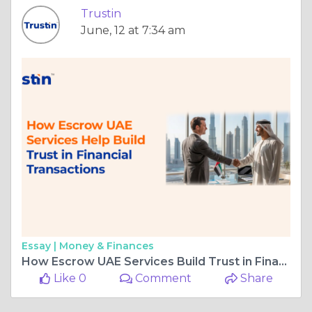
Trustin
June, 12 at 7:34 am
Essay |
Money & Finances
How Escrow UAE Services Build Trust in Financial Transaction
Like 0
Comment
Share