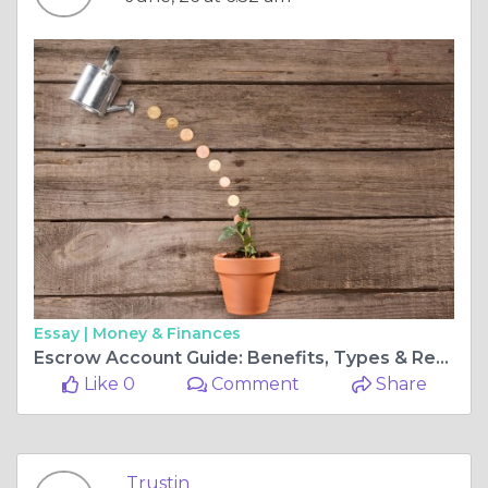
Essay |
Money & Finances
Escrow Account Guide: Benefits, Types & Real-World Cases
Like 0
Comment
Share
Trustin