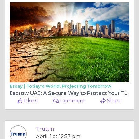
Essay |
Today's World, Projecting Tomorrow
Escrow UAE: A Secure Way to Protect Your Transactions
Like 0
Comment
Share
Trustin
April, 1 at 12:57 pm