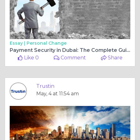
Essay |
Personal Change
Payment Security in Dubai: The Complete Guide to Secure Online Payment Solutions
Like 0
Comment
Share
Trustin
May, 4 at 11:54 am