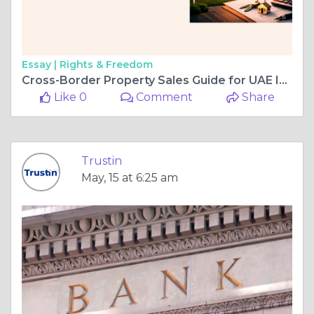
Essay |
Rights & Freedom
Cross-Border Property Sales Guide for UAE Investors Globally
Like 0
Comment
Share
Trustin
May, 15 at 6:25 am