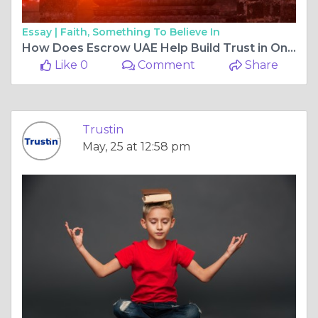
Essay |
Faith, Something To Believe In
How Does Escrow UAE Help Build Trust in Online and Business Transactions?
Like 0
Comment
Share
Trustin
May, 25 at 12:58 pm