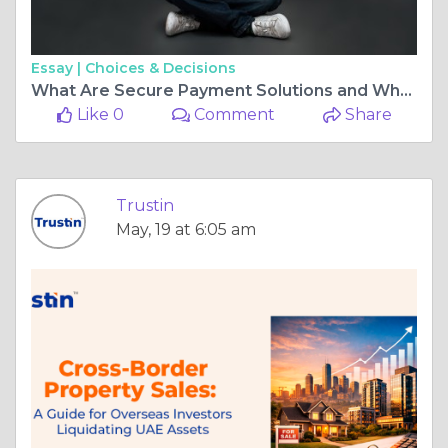
Essay |
Choices & Decisions
What Are Secure Payment Solutions and Why Do Businesses Need Them?
Like 0
Comment
Share
Trustin
May, 19 at 6:05 am