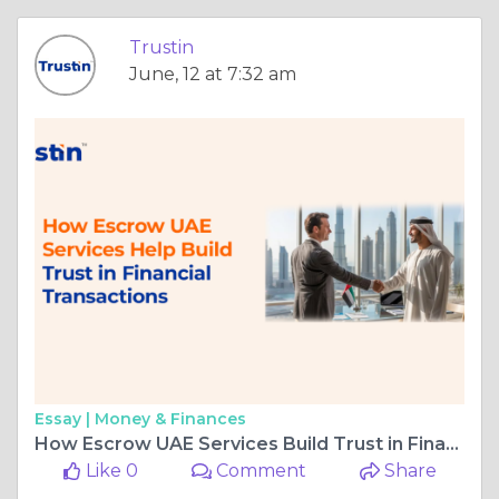
Trustin
June, 12 at 7:32 am
Essay |
Money & Finances
How Escrow UAE Services Build Trust in Financial Transaction
Like 0
Comment
Share