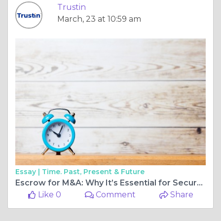
Trustin
March, 23 at 10:59 am
Essay |
Time. Past, Present & Future
Escrow for M&A: Why It’s Essential for Secure Deal-Making
Like 0
Comment
Share