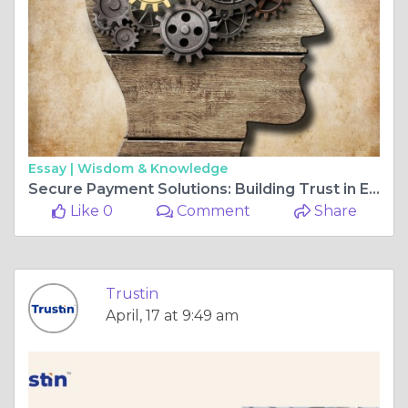
Essay |
Wisdom & Knowledge
Secure Payment Solutions: Building Trust in Every Transaction with TrustIn
Like 0
Comment
Share
Trustin
April, 17 at 9:49 am