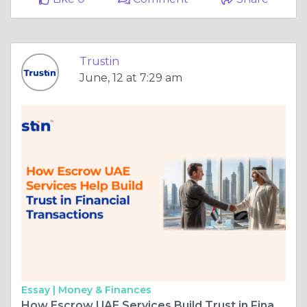
Trustin
June, 12 at 7:29 am
Essay |
Money & Finances
How Escrow UAE Services Build Trust in Financial Transaction