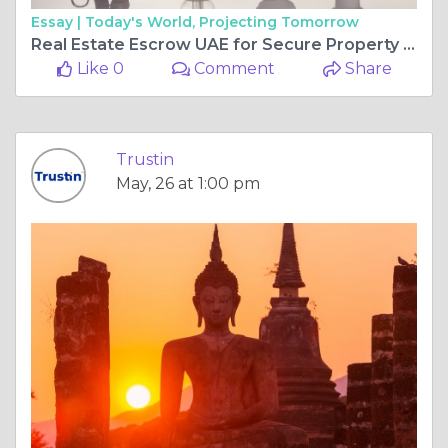
Essay |
Today's World, Projecting Tomorrow
Real Estate Escrow UAE for Secure Property Transactions Tips
Like 0
Comment
Share
Trustin
May, 26 at 1:00 pm