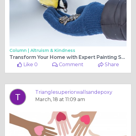
Column |
Altruism & Kindness
Transform Your Home with Expert Painting Services in Raleigh, NC
Like 0
Comment
Share
Trianglesuperiorwallsandepoxy
March, 18 at 11:09 am