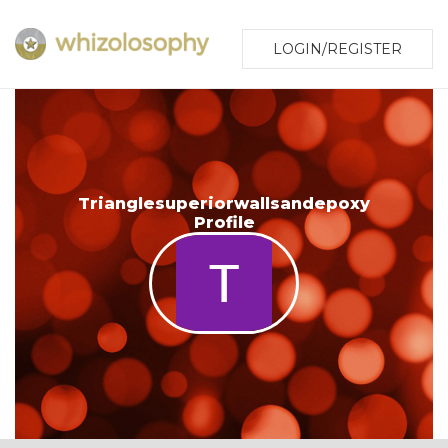
LOGIN/REGISTER
Trianglesuperiorwallsandepoxy
Profile