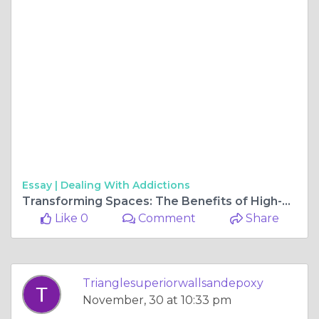
Essay |
Dealing With Addictions
Transforming Spaces: The Benefits of High-Quality Garage Floors in Raleigh
Like 0
Comment
Share
Trianglesuperiorwallsandepoxy
November, 30 at 10:33 pm