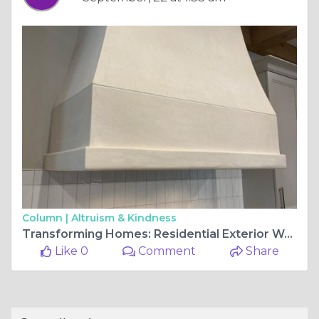
Column |
Altruism & Kindness
Transforming Homes: Residential Exterior Wall Finishes
Like 0
Comment
Share