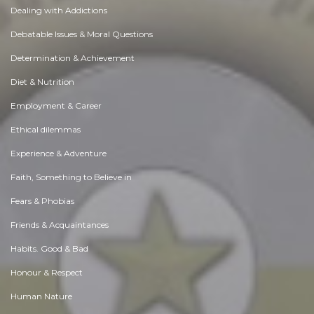
Dealing with Addictions
Debatable Issues & Moral Questions
Determination & Achievement
Diet & Nutrition
Employment & Career
Ethical dilemmas
Experience & Adventure
Faith, Something to Believe in
Fears & Phobias
Friends & Acquaintances
Habits. Good & Bad
Honour & Respect
Human Nature