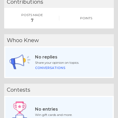
Contributions
POSTS MADE
POINTS
7
Whoo Knew
No replies
Share your opinion on topics.
CONVERSATIONS
Contests
No entries
Win gift cards and more.