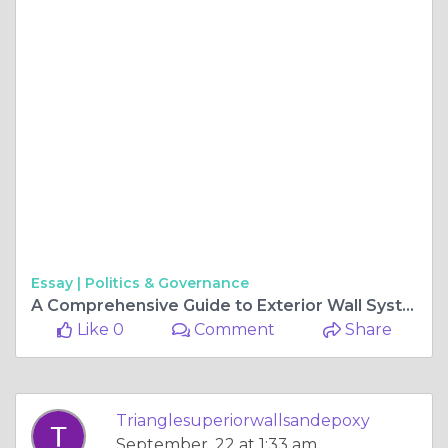
Essay |
Politics & Governance
A Comprehensive Guide to Exterior Wall Systems
Like 0
Comment
Share
Trianglesuperiorwallsandepoxy
September, 22 at 1:33 am