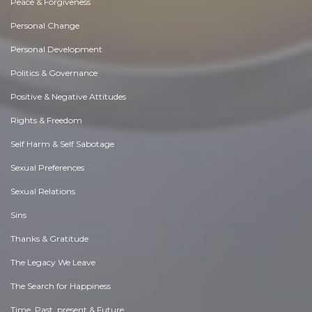
Peace & Forgiveness
Personal Change
Personal Development
Politics & Governance
Positive & Negative Attitudes
Rights & Freedom
Self Harm & Self Sabotage
Sexual Preferences
Sexual Relations
Sins
Thanks & Gratitude
The Legacy We Leave
The Search for Happiness
Time. Past, present & Future