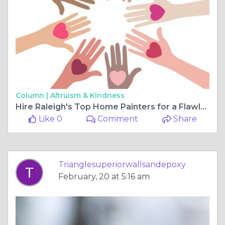
Column |
Altruism & Kindness
Hire Raleigh's Top Home Painters for a Flawless Finish
Like 0
Comment
Share
Trianglesuperiorwallsandepoxy
February, 20 at 5:16 am