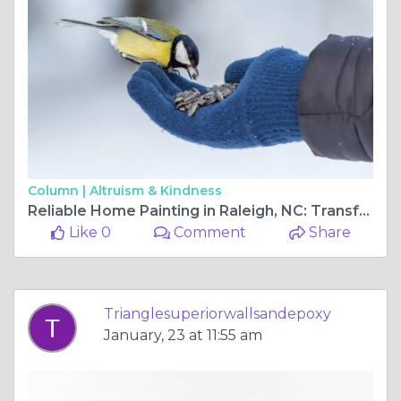
Column |
Altruism & Kindness
Reliable Home Painting in Raleigh, NC: Transform Your Space with Triangle Superior Walls and Epoxy
Like 0
Comment
Share
Trianglesuperiorwallsandepoxy
January, 23 at 11:55 am