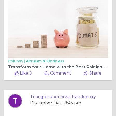
Column |
Altruism & Kindness
Transform Your Home with the Best Raleigh Home Painter
Like 0
Comment
Share
Trianglesuperiorwallsandepoxy
December, 14 at 9:43 pm