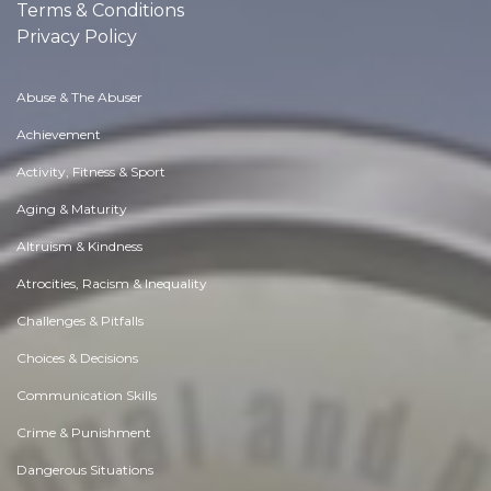
Terms & Conditions
Privacy Policy
Abuse & The Abuser
Achievement
Activity, Fitness & Sport
Aging & Maturity
Altruism & Kindness
Atrocities, Racism & Inequality
Challenges & Pitfalls
Choices & Decisions
Communication Skills
Crime & Punishment
Dangerous Situations