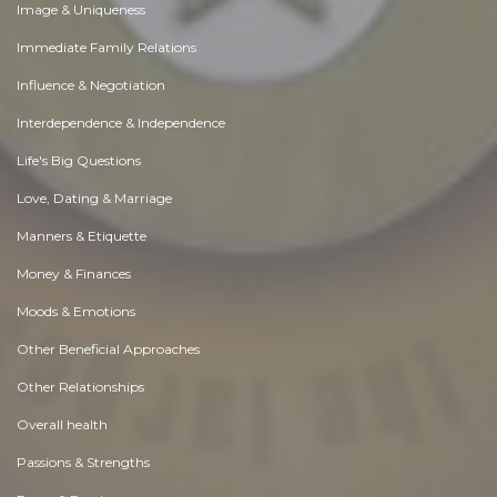
Image & Uniqueness
Immediate Family Relations
Influence & Negotiation
Interdependence & Independence
Life's Big Questions
Love, Dating & Marriage
Manners & Etiquette
Money & Finances
Moods & Emotions
Other Beneficial Approaches
Other Relationships
Overall health
Passions & Strengths