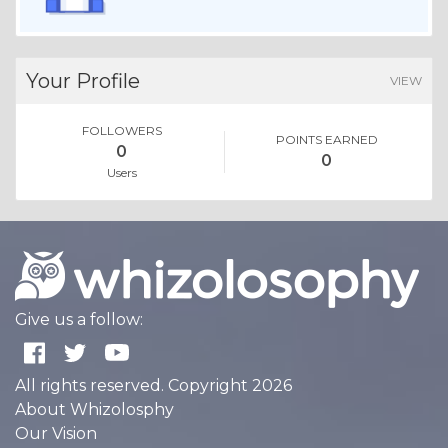
Your Profile
VIEW
FOLLOWERS
POINTS EARNED
0
0
Users
Give us a follow:
All rights reserved. Copyright 2026
About Whizolosphy
Our Vision