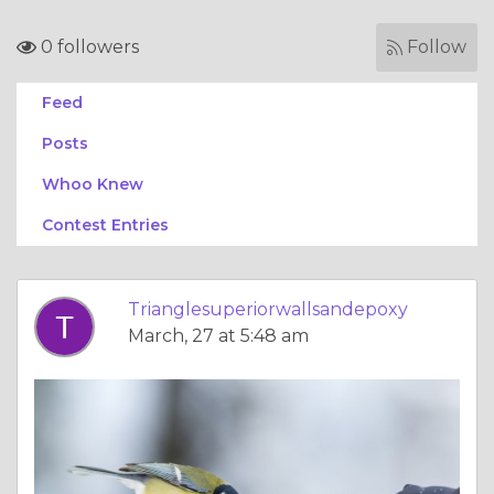
0 followers
Follow
Feed
Posts
Whoo Knew
Contest Entries
Trianglesuperiorwallsandepoxy
March, 27 at 5:48 am