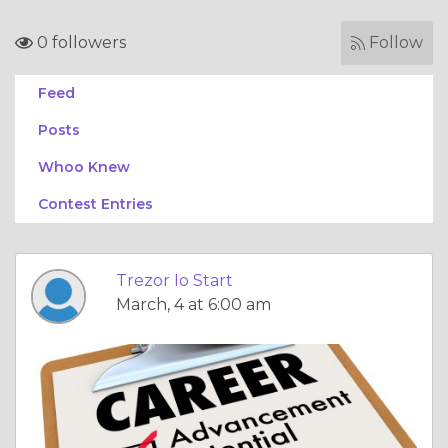
0 followers
Follow
Feed
Posts
Whoo Knew
Contest Entries
Trezor Io Start
March, 4 at 6:00 am