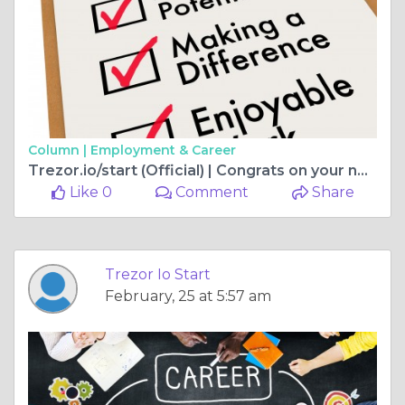
Column |
Employment & Career
Trezor.io/start (Official) | Congrats on your new Trezor Model One
Like 0
Comment
Share
Trezor Io Start
February, 25 at 5:57 am