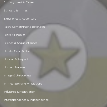
Employment & Career
Ethical dilemmas
Experience & Adventure
Faith, Something to Believe in
Fears & Phobias
Friends & Acquaintances
Habits. Good & Bad
Honour & Respect
Human Nature
Image & Uniqueness
Immediate Family Relations
Influence & Negotiation
Interdependence & Independence