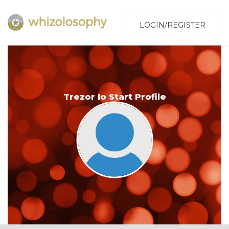
LOGIN/REGISTER
Trezor Io Start Profile