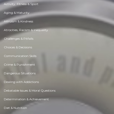
Activity, Fitness & Sport
Aging & Maturity
Altruism & Kindness
Atrocities, Racism & Inequality
Challenges & Pitfalls
Choices & Decisions
Communication Skills
Crime & Punishment
Dangerous Situations
Dealing with Addictions
Debatable Issues & Moral Questions
Determination & Achievement
Diet & Nutrition