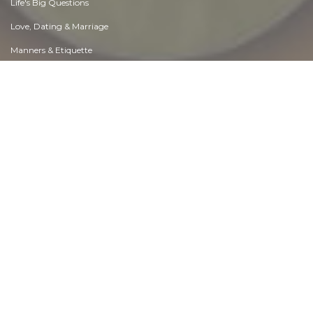
Life's Big Questions
Love, Dating & Marriage
Manners & Etiquette
Money & Finances
Moods & Emotions
Other Beneficial Approaches
Other Relationships
Overall health
Passions & Strengths
Peace & Forgiveness
Personal Change
Personal Development
Politics & Governance
Positive & Negative Attitudes