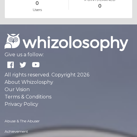
0
0
Users
Give us a follow:
All rights reserved. Copyright 2026
About Whizolosphy
Our Vision
Terms & Conditions
Privacy Policy
Abuse & The Abuser
Achievement