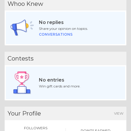
Whoo Knew
No replies
Share your opinion on topics.
CONVERSATIONS
Contests
No entries
Win gift cards and more.
Your Profile
VIEW
FOLLOWERS
POINTS EARNED