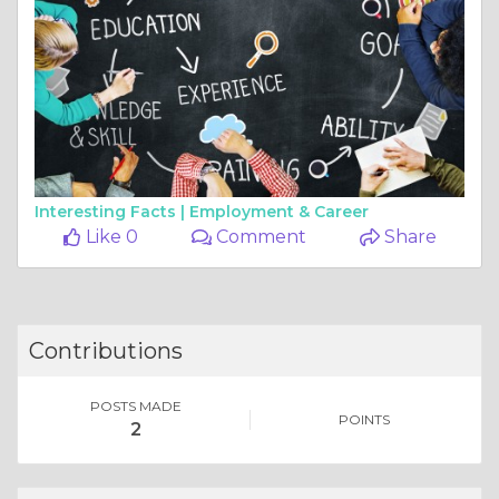
Interesting Facts |
Employment & Career
Like 0
Comment
Share
Contributions
POSTS MADE
POINTS
2