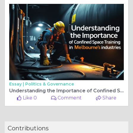
Essay |
Politics & Governance
Understanding the Importance of Confined Space Training in Melbourne's Industries
Like 0
Comment
Share
Contributions