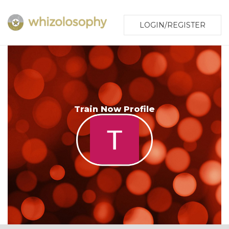
LOGIN/REGISTER
Train Now Profile