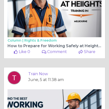
Column |
Rights & Freedom
How to Prepare for Working Safely at Heights Training in Melbourne
Like 0
Comment
Share
Train Now
June, 5 at 11:38 am