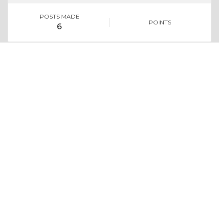
POSTS MADE
POINTS
6
Whoo Knew
No replies
Share your opinion on topics.
CONVERSATIONS
Contests
No entries
Win gift cards and more.