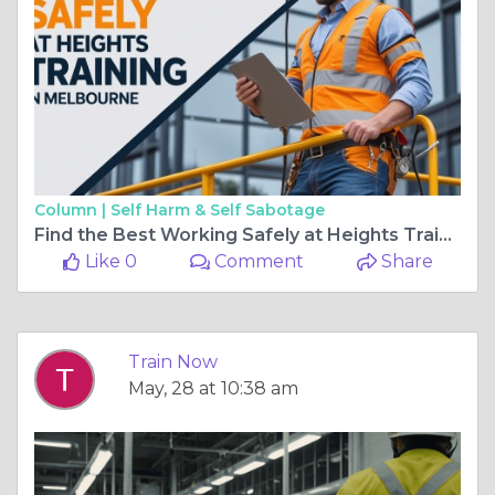
Column |
Self Harm & Self Sabotage
Find the Best Working Safely at Heights Training in Melbourne
Like 0
Comment
Share
Train Now
May, 28 at 10:38 am