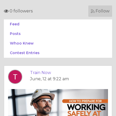
0 followers
Follow
Feed
Posts
Whoo Knew
Contest Entries
Train Now
June, 12 at 9:22 am