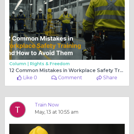
Column |
Rights & Freedom
12 Common Mistakes in Workplace Safety Training and How to Avoid Them
Like 0
Comment
Share
Train Now
May, 13 at 10:55 am