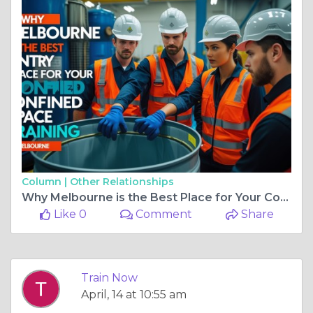
Column |
Other Relationships
Why Melbourne is the Best Place for Your Confined Space Entry Training
Like 0
Comment
Share
Train Now
April, 14 at 10:55 am