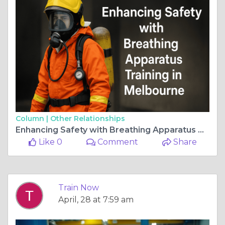
Column |
Other Relationships
Enhancing Safety with Breathing Apparatus Training in Melbourne
Like 0
Comment
Share
Train Now
April, 28 at 7:59 am