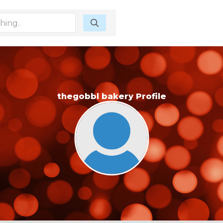
thegobbl bakery Profile