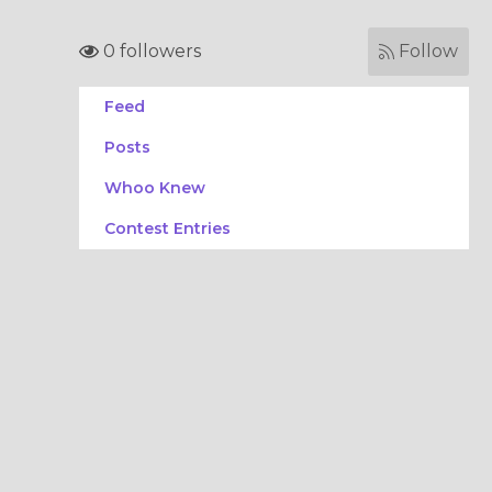
0 followers
Follow
Feed
Posts
Whoo Knew
Contest Entries