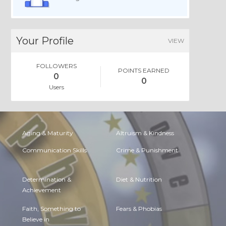
Your Profile
VIEW
FOLLOWERS
POINTS EARNED
0
0
Users
Aging & Maturity
Altruism & Kindness
Communication Skills
Crime & Punishment
Determination &
Diet & Nutrition
Achievement
Faith, Something to
Fears & Phobias
Believe in