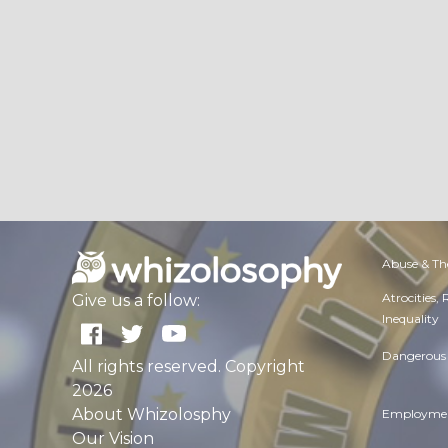
Abuse & Th
Atrocities,
Give us a follow:
Inequality
Dangerous 
All rights reserved. Copyright
2026
About Whizolosphy
Employmen
Our Vision