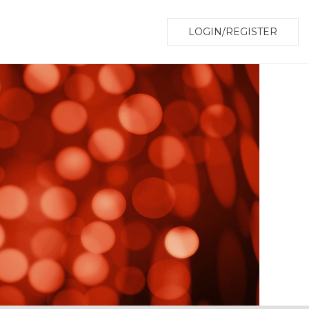
LOGIN/REGISTER