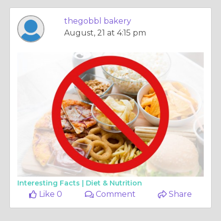
thegobbl bakery
August, 21 at 4:15 pm
Interesting Facts |
Diet & Nutrition
Like 0
Comment
Share