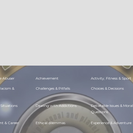
e Abuser
Achievement
Activity, Fitness & Sport
 Racism &
Challenges & Pitfalls
Choices & Decisions
Situations
Dealing with Addictions
Debatable Issues & Moral
Questions
t & Career
Ethical dilemmas
Experience & Adventure