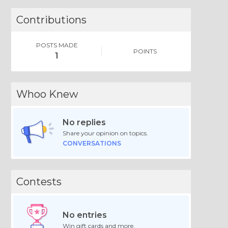
Contributions
POSTS MADE
POINTS
1
Whoo Knew
No replies
Share your opinion on topics.
CONVERSATIONS
Contests
No entries
Win gift cards and more.