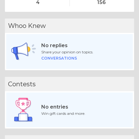
4
156
Whoo Knew
No replies
Share your opinion on topics.
CONVERSATIONS
Contests
No entries
Win gift cards and more.