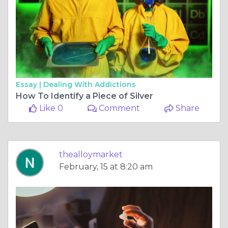
Essay |
Dealing With Addictions
How To Identify a Piece of Silver
Like 0
Comment
Share
thealloymarket
February, 15 at 8:20 am