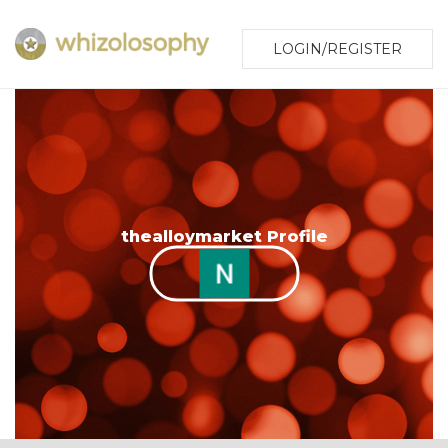
LOGIN/REGISTER
thealloymarket Profile