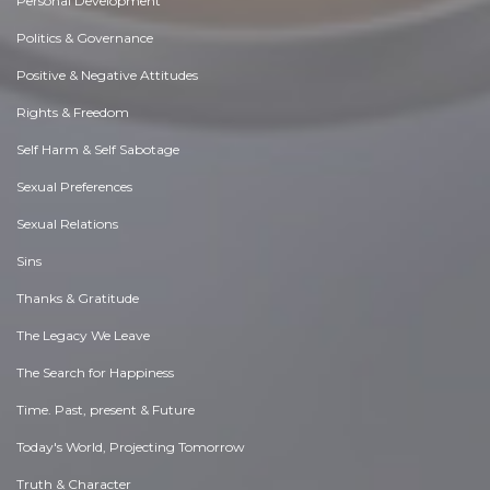
Personal Development
Politics & Governance
Positive & Negative Attitudes
Rights & Freedom
Self Harm & Self Sabotage
Sexual Preferences
Sexual Relations
Sins
Thanks & Gratitude
The Legacy We Leave
The Search for Happiness
Time. Past, present & Future
Today's World, Projecting Tomorrow
Truth & Character