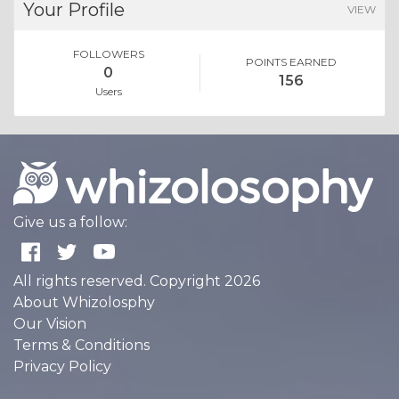
Your Profile
VIEW
FOLLOWERS
POINTS EARNED
0
156
Users
Give us a follow:
All rights reserved. Copyright 2026
About Whizolosphy
Our Vision
Terms & Conditions
Privacy Policy