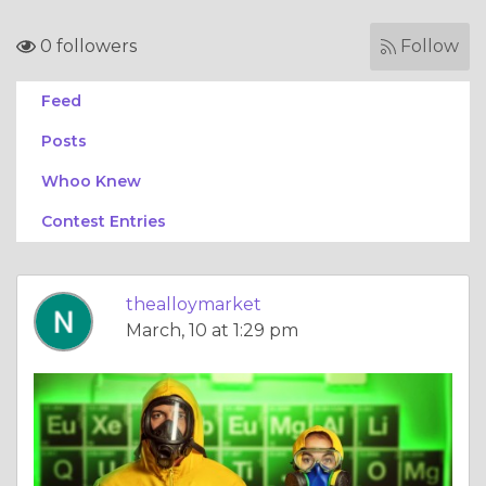
0 followers
Follow
Feed
Posts
Whoo Knew
Contest Entries
thealloymarket
March, 10 at 1:29 pm