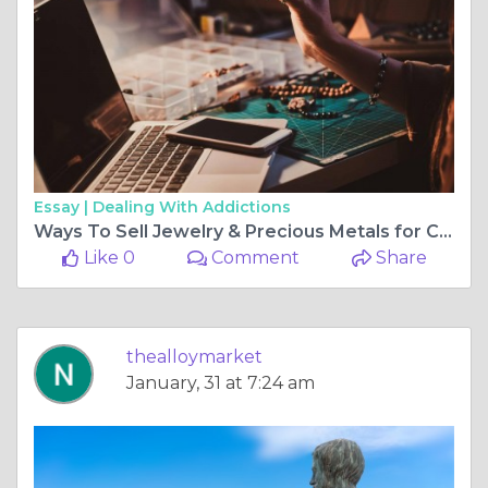
Essay |
Dealing With Addictions
Ways To Sell Jewelry & Precious Metals for Cash
Like 0
Comment
Share
thealloymarket
January, 31 at 7:24 am