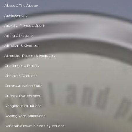
Abuse & The Abuser
Achievement
Activity, Fitness & Sport
Aging & Maturity
Altruism & Kindness
Atrocities, Racism & Inequality
Challenges & Pitfalls
Choices & Decisions
Communication Skills
Crime & Punishment
Dangerous Situations
Dealing with Addictions
Debatable Issues & Moral Questions