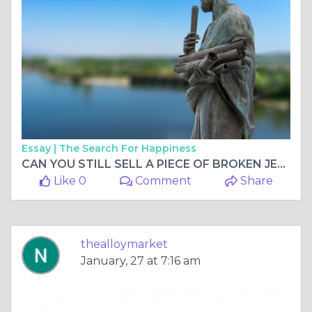
Essay |
The Search For Happiness
CAN YOU STILL SELL A PIECE OF BROKEN JEWELRY FOR CASH?
Like 0
Comment
Share
thealloymarket
January, 27 at 7:16 am