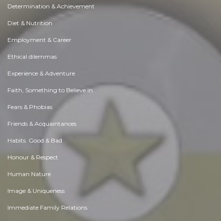
Determination & Achievement
Diet & Nutrition
Employment & Career
Ethical dilemmas
Experience & Adventure
Faith, Something to Believe in
Fears & Phobias
Friends & Acquaintances
Habits. Good & Bad
Honour & Respect
Human Nature
Image & Uniqueness
Immediate Family Relations