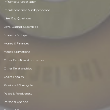
Influence & Negotiation
Interdependence & Independence
Life's Big Questions
Love, Dating & Marriage
Manners & Etiquette
Money & Finances
Moods & Emotions
Other Beneficial Approaches
Other Relationships
Overall health
Passions & Strengths
Peace & Forgiveness
Personal Change