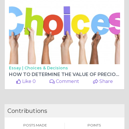
Essay |
Choices & Decisions
HOW TO DETERMINE THE VALUE OF PRECIOUS METALS OR JEWELRY
Like 0
Comment
Share
Contributions
POSTS MADE
POINTS