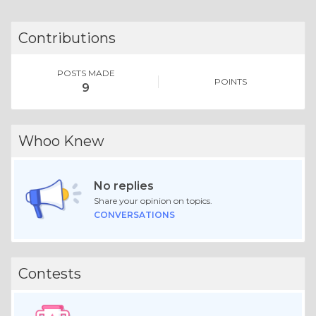
Contributions
POSTS MADE
POINTS
9
Whoo Knew
No replies
Share your opinion on topics.
CONVERSATIONS
Contests