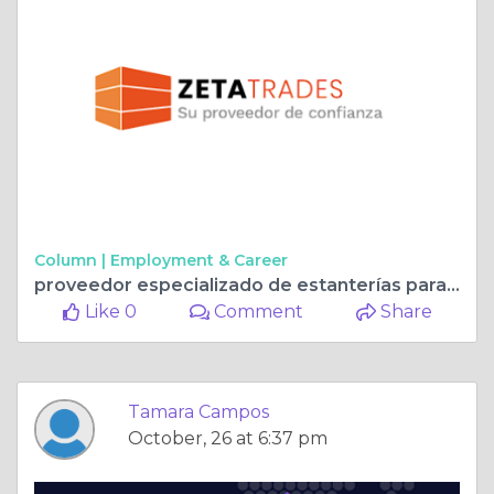
Column |
Employment & Career
proveedor especializado de estanterías para almacenes y equipamiento industrial en España
Like 0
Comment
Share
Tamara Campos
October, 26 at 6:37 pm