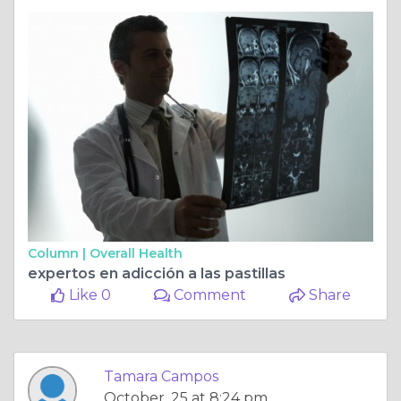
Column |
Overall Health
expertos en adicción a las pastillas
Like 0
Comment
Share
Tamara Campos
October, 25 at 8:24 pm