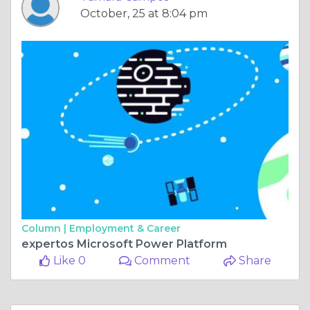
October, 25 at 8:04 pm
Column |
Employment & Career
expertos Microsoft Power Platform
Like 0
Comment
Share