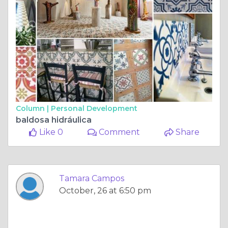
Column |
Personal Development
baldosa hidráulica
Like 0
Comment
Share
Tamara Campos
October, 26 at 6:50 pm