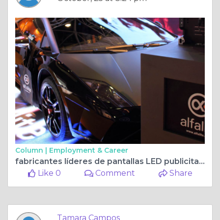
Column |
Employment & Career
fabricantes líderes de pantallas LED publicitarias
Like 0
Comment
Share
Tamara Campos