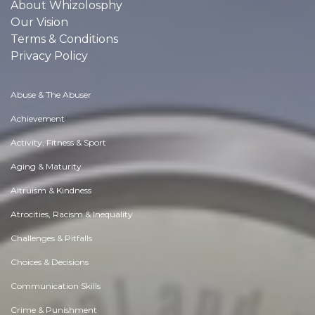
About Whizolosphy
Our Vision
Terms & Conditions
Privacy Policy
Abuse & The Abuser
Achievement
Activity, Fitness & Sport
Aging & Maturity
Altruism & Kindness
Atrocities, Racism & Inequality
Challenges & Pitfalls
Choices & Decisions
Communication Skills
Crime & Punishment