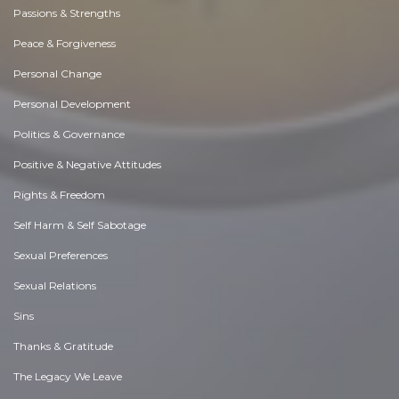
Passions & Strengths
Peace & Forgiveness
Personal Change
Personal Development
Politics & Governance
Positive & Negative Attitudes
Rights & Freedom
Self Harm & Self Sabotage
Sexual Preferences
Sexual Relations
Sins
Thanks & Gratitude
The Legacy We Leave