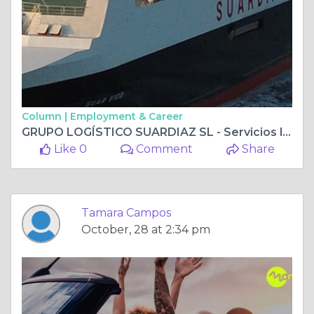
Column |
Employment & Career
GRUPO LOGÍSTICO SUARDIAZ SL - Servicios logísticos Profesionales
Like 0
Comment
Share
Tamara Campos
October, 28 at 2:34 pm