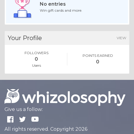
No entries
Win gift cards and more.
Your Profile
VIEW
FOLLOWERS
POINTS EARNED
0
0
Users
Give us a follow:
All rights reserved. Copyright 2026