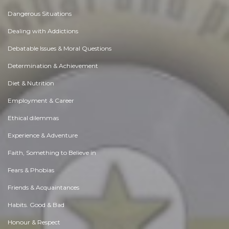
Dangerous Situations
Dealing with Addictions
Debatable Issues & Moral Questions
Determination & Achievement
Diet & Nutrition
Employment & Career
Ethical dilemmas
Experience & Adventure
Faith, Something to Believe in
Fears & Phobias
Friends & Acquaintances
Habits. Good & Bad
Honour & Respect