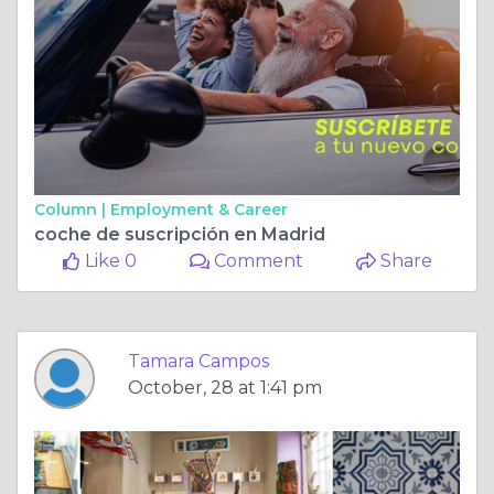
Column |
Employment & Career
coche de suscripción en Madrid
Like 0
Comment
Share
Tamara Campos
October, 28 at 1:41 pm