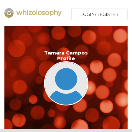
LOGIN/REGISTER
Tamara Campos
Profile