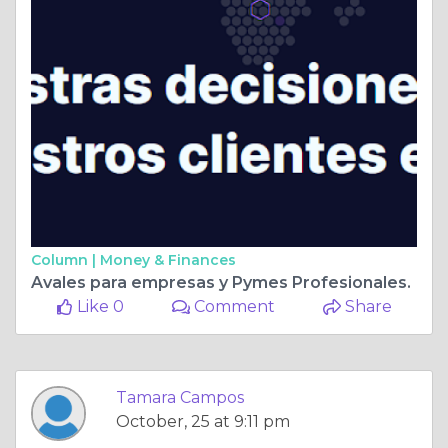
Column |
Money & Finances
Avales para empresas y Pymes Profesionales.
Like 0
Comment
Share
Tamara Campos
October, 25 at 9:11 pm