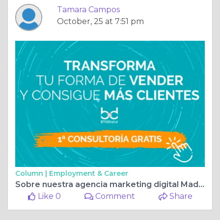
Tamara Campos
October, 25 at 7:51 pm
Column |
Employment & Career
Sobre nuestra agencia marketing digital Madrid
Like 0
Comment
Share