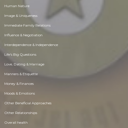
Human Nature
Image & Uniqueness
Immediate Family Relations
Influence & Negotiation
Interdependence & Independence
Life's Big Questions
Love, Dating & Marriage
Manners & Etiquette
Money & Finances
Moods & Emotions
Other Beneficial Approaches
Other Relationships
Overall health