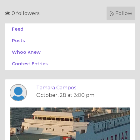
0 followers
Follow
Feed
Posts
Whoo Knew
Contest Entries
Tamara Campos
October, 28 at 3:00 pm