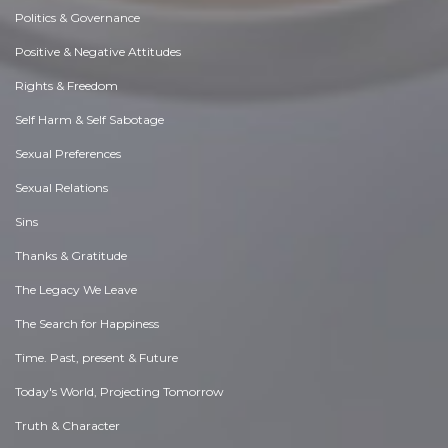
Politics & Governance
Positive & Negative Attitudes
Rights & Freedom
Self Harm & Self Sabotage
Sexual Preferences
Sexual Relations
Sins
Thanks & Gratitude
The Legacy We Leave
The Search for Happiness
Time. Past, present & Future
Today's World, Projecting Tomorrow
Truth & Character