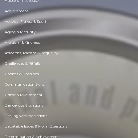
Abuse & The Abuser
Achievement
Activity, Fitness & Sport
Aging & Maturity
Altruism & Kindness
Atrocities, Racism & Inequality
Challenges & Pitfalls
Choices & Decisions
Communication Skills
Crime & Punishment
Dangerous Situations
Dealing with Addictions
Debatable Issues & Moral Questions
Determination & Achievement