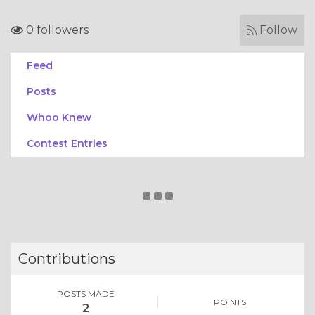
0 followers
Follow
Feed
Posts
Whoo Knew
Contest Entries
Contributions
POSTS MADE
POINTS
2