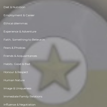
Diet & Nutrition
Employment & Career
Ethical dilemmas
Experience & Adventure
Faith, Something to Believe in
Fears & Phobias
Friends & Acquaintances
Habits. Good & Bad
Honour & Respect
Human Nature
Image & Uniqueness
Immediate Family Relations
Influence & Negotiation