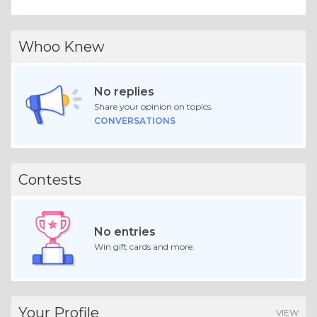
Whoo Knew
No replies
Share your opinion on topics.
CONVERSATIONS
Contests
No entries
Win gift cards and more.
Your Profile
VIEW