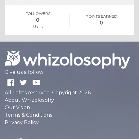
FOLLOWERS
POINTS EARNED
0
0
Users
Give us a follow:
All rights reserved. Copyright 2026
About Whizolosphy
Our Vision
Terms & Conditions
Privacy Policy