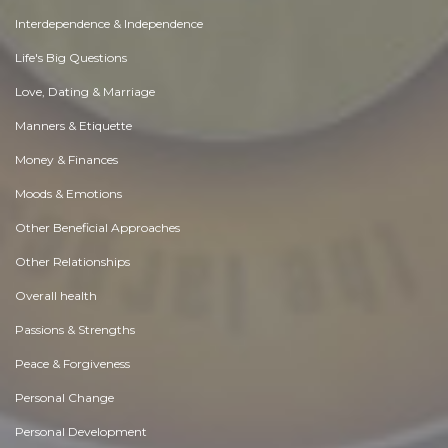
Interdependence & Independence
Life's Big Questions
Love, Dating & Marriage
Manners & Etiquette
Money & Finances
Moods & Emotions
Other Beneficial Approaches
Other Relationships
Overall health
Passions & Strengths
Peace & Forgiveness
Personal Change
Personal Development