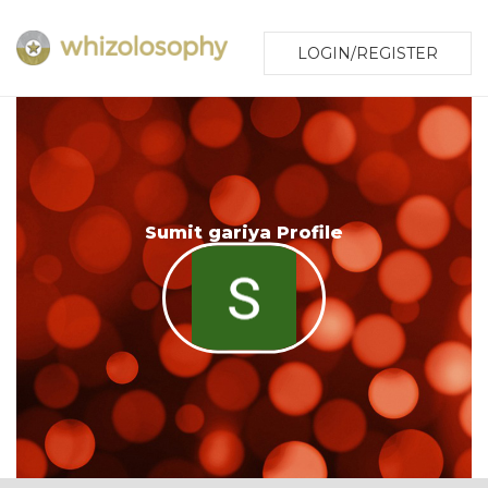
LOGIN/REGISTER
Sumit gariya Profile