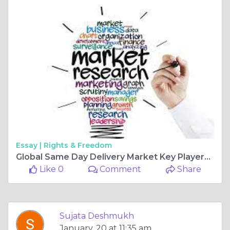
Essay |
Rights & Freedom
Global Same Day Delivery Market Key Players, Trends, Sales, Supply, Demand, Analysis and Forecast 2025-2034
Like 0
Comment
Share
Sujata Deshmukh
January, 20 at 11:35 am