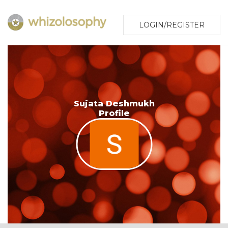
LOGIN/REGISTER
Sujata Deshmukh
Profile