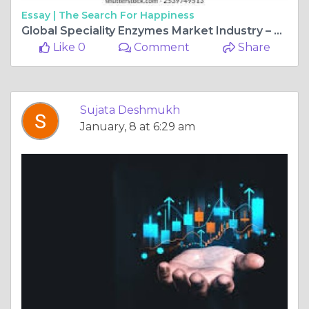
Essay |
The Search For Happiness
Global Speciality Enzymes Market Industry – Key Players, Size, Trends, Opportunities, Growth- Analysis to 2025-2034
Like 0
Comment
Share
Sujata Deshmukh
January, 8 at 6:29 am