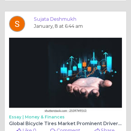
Sujata Deshmukh
January, 8 at 6:44 am
Essay |
Money & Finances
Global Bicycle Tires Market Prominent Drivers, Segmentation, Growth Rate, Overview & Future Prospects 2025-2034
Like 0
Comment
Share