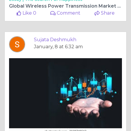
Global Wireless Power Transmission Market Forecast, Size, Strategies, Key Manufacturers, Trends and SWOT Analysis 2025-2034
Like 0
Comment
Share
Sujata Deshmukh
January, 8 at 6:32 am