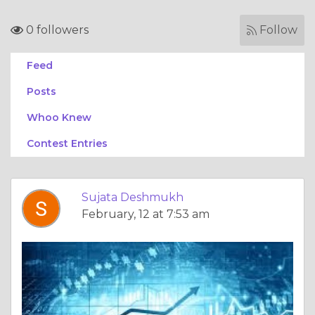
0 followers
Follow
Feed
Posts
Whoo Knew
Contest Entries
Sujata Deshmukh
February, 12 at 7:53 am