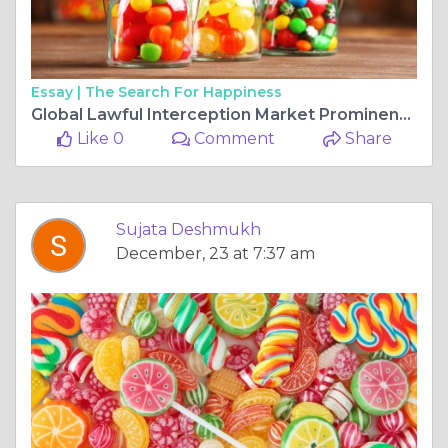
Essay |
The Search For Happiness
Global Lawful Interception Market Prominent Drivers, Segmentation, Growth Rate, Overview & Future Prospects 2025-2034
Like 0
Comment
Share
Sujata Deshmukh
December, 23 at 7:37 am