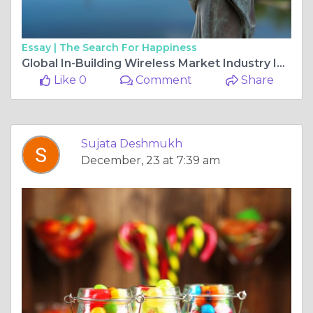
Essay |
The Search For Happiness
Global In-Building Wireless Market Industry Insights, Trends, Outlook, Opportunity Analysis Forecast To 2025-2034
Like 0
Comment
Share
Sujata Deshmukh
December, 23 at 7:39 am