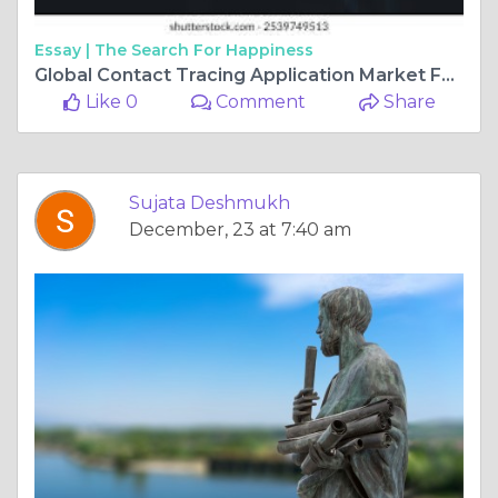
Essay |
The Search For Happiness
Global Contact Tracing Application Market Forecast, Size, Strategies, Key Manufacturers, Trends and SWOT Analysis 2025-2034
Like 0
Comment
Share
Sujata Deshmukh
December, 23 at 7:40 am