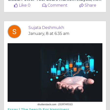
Like 0
Comment
Share
Sujata Deshmukh
January, 8 at 6:35 am
Essay |
The Search For Happiness