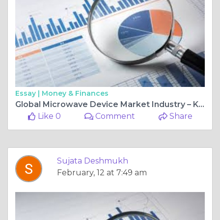
Essay |
Money & Finances
Global Microwave Device Market Industry – Key Players, Size, Trends, Opportunities, Growth- Analysis to 2025-2034
Like 0
Comment
Share
Sujata Deshmukh
February, 12 at 7:49 am