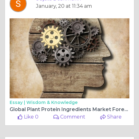
January, 20 at 11:34 am
Essay |
Wisdom & Knowledge
Global Plant Protein Ingredients Market Forecast, Size, Strategies, Key Manufacturers, Trends and SWOT Analysis 2025-2034
Like 0
Comment
Share