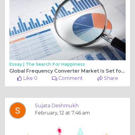
Essay |
The Search For Happiness
Global Frequency Converter Market Is Set for a Rapid Growth and is Expected to Reach USD Billion by 2025-2034
Like 0
Comment
Share
Sujata Deshmukh
February, 12 at 7:46 am