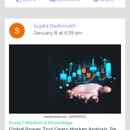
Sujata Deshmukh
January, 8 at 6:39 am
Essay |
Wisdom & Knowledge
Global Power Tool Gears Market Analysis, Revenue, Price, Market Share, Growth Rate, Forecast to 2025-2034