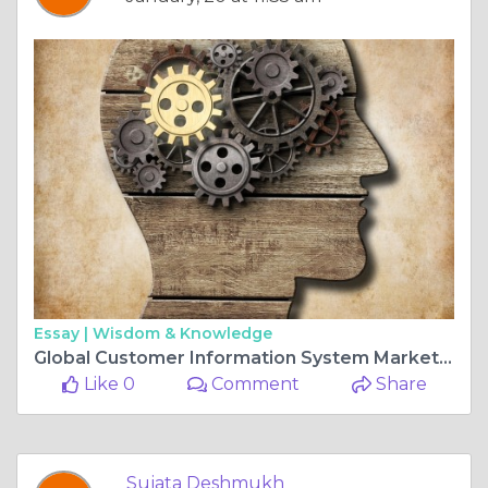
Essay |
Wisdom & Knowledge
Global Customer Information System Market Is Set for a Rapid Growth and is Expected to Reach USD Billion by 2025-2034
Like 0
Comment
Share
Sujata Deshmukh