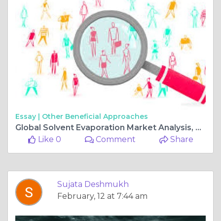
Essay |
Other Beneficial Approaches
Global Solvent Evaporation Market Analysis, Revenue, Price, Market Share, Growth Rate, Forecast to 2025-2034
Like 0
Comment
Share
Sujata Deshmukh
February, 12 at 7:44 am