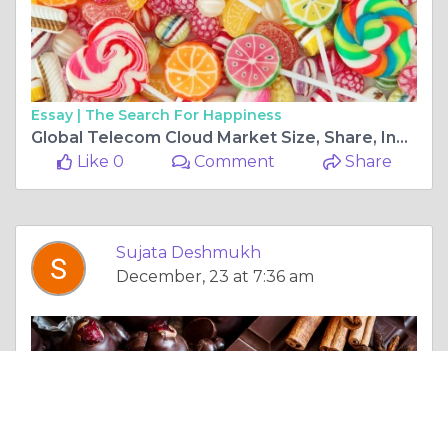
Essay |
The Search For Happiness
Global Telecom Cloud Market Size, Share, Industry Analysis, Growth, Trends Development And Forecast to 2025-2034
Like 0
Comment
Share
Sujata Deshmukh
December, 23 at 7:36 am