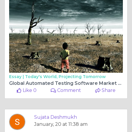
Essay |
Today's World, Projecting Tomorrow
Global Automated Testing Software Market Size, Share, Industry Insights, Trends, Outlook, Opportunity Analysis Forecast To 2032
Like 0
Comment
Share
Sujata Deshmukh
January, 20 at 11:38 am