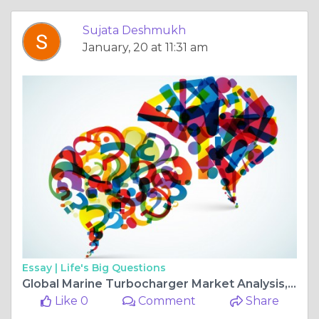
Sujata Deshmukh
January, 20 at 11:31 am
Essay |
Life's Big Questions
Global Marine Turbocharger Market Analysis, Revenue, Price, Market Share, Growth Rate, Forecast to 2025-2034
Like 0
Comment
Share