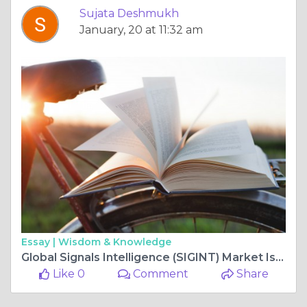
Sujata Deshmukh
January, 20 at 11:32 am
Essay |
Wisdom & Knowledge
Global Signals Intelligence (SIGINT) Market Is Set for a Rapid Growth and is Expected to Reach USD Billion by 2025-2034
Like 0
Comment
Share