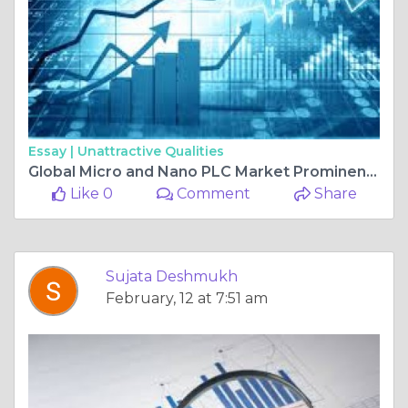
Essay |
Unattractive Qualities
Global Micro and Nano PLC Market Prominent Drivers, Segmentation, Growth Rate, Overview & Future Prospects 2025-2034
Like 0
Comment
Share
Sujata Deshmukh
February, 12 at 7:51 am