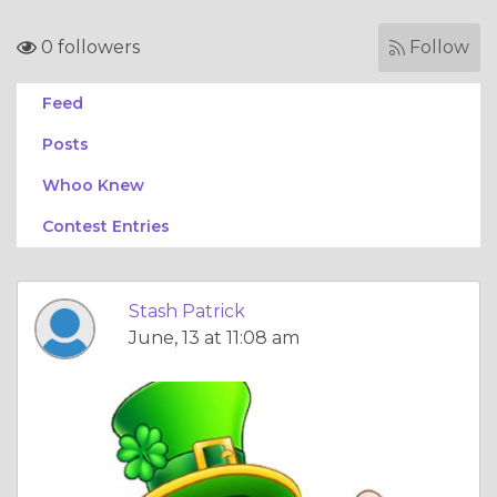
0 followers
Follow
Feed
Posts
Whoo Knew
Contest Entries
Stash Patrick
June, 13 at 11:08 am