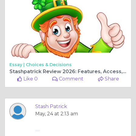
Essay |
Choices & Decisions
Stashpatrick Review 2026: Features, Access, and Important Safety Information
Like 0
Comment
Share
Stash Patrick
May, 24 at 2:13 am