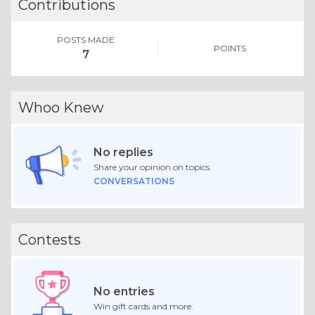
Contributions
POSTS MADE
POINTS
7
Whoo Knew
No replies
Share your opinion on topics.
CONVERSATIONS
Contests
No entries
Win gift cards and more.