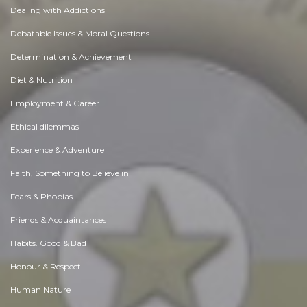
Dealing with Addictions
Debatable Issues & Moral Questions
Determination & Achievement
Diet & Nutrition
Employment & Career
Ethical dilemmas
Experience & Adventure
Faith, Something to Believe in
Fears & Phobias
Friends & Acquaintances
Habits. Good & Bad
Honour & Respect
Human Nature