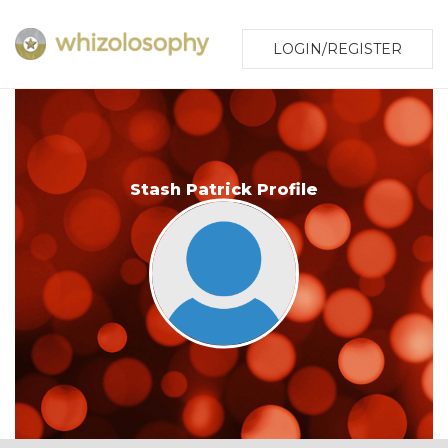
LOGIN/REGISTER
Stash Patrick Profile