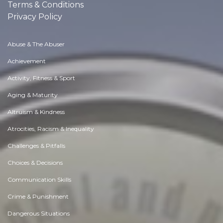
Terms & Conditions
Privacy Policy
Abuse & The Abuser
Achievement
Activity, Fitness & Sport
Aging & Maturity
Altruism & Kindness
Atrocities, Racism & Inequality
Challenges & Pitfalls
Choices & Decisions
Communication Skills
Crime & Punishment
Dangerous Situations