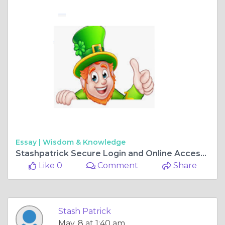
Essay |
Wisdom & Knowledge
Stashpatrick Secure Login and Online Access Platform
Like 0
Comment
Share
Stash Patrick
May, 8 at 1:40 am