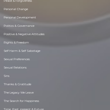
Peace & Forgiveness
Personal Change
Personal Development
Politics & Governance
Positive & Negative Attitudes
Rights & Freedom
Self Harm & Self Sabotage
Sexual Preferences
Sexual Relations
Sins
Thanks & Gratitude
The Legacy We Leave
The Search for Happiness
Time. Past, present & Future