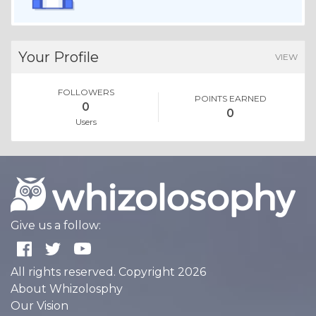
Your Profile
VIEW
FOLLOWERS
POINTS EARNED
0
0
Users
Give us a follow:
All rights reserved. Copyright 2026
About Whizolosphy
Our Vision