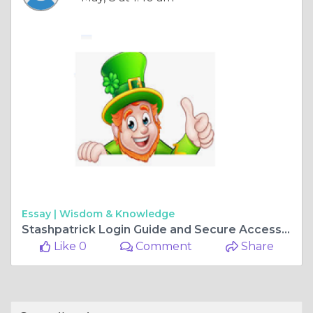
Essay |
Wisdom & Knowledge
Stashpatrick Login Guide and Secure Access Information
Like 0
Comment
Share