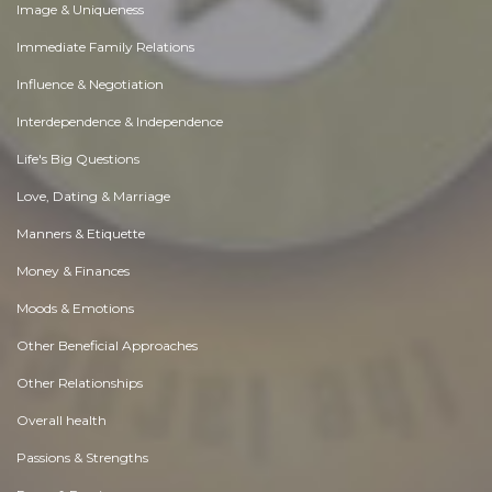
Image & Uniqueness
Immediate Family Relations
Influence & Negotiation
Interdependence & Independence
Life's Big Questions
Love, Dating & Marriage
Manners & Etiquette
Money & Finances
Moods & Emotions
Other Beneficial Approaches
Other Relationships
Overall health
Passions & Strengths