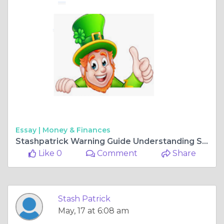
Essay |
Money & Finances
Stashpatrick Warning Guide Understanding Stashpatrick.cc and Stashpatrick Login Risks
Like 0
Comment
Share
Stash Patrick
May, 17 at 6:08 am