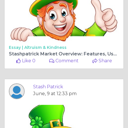
Essay |
Altruism & Kindness
Stashpatrick Market Overview: Features, User Experience, and Safety Considerations
Like 0
Comment
Share
Stash Patrick
June, 9 at 12:33 pm