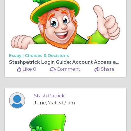
Essay |
Choices & Decisions
Stashpatrick Login Guide: Account Access and Security Tips
Like 0
Comment
Share
Stash Patrick
June, 7 at 3:17 am