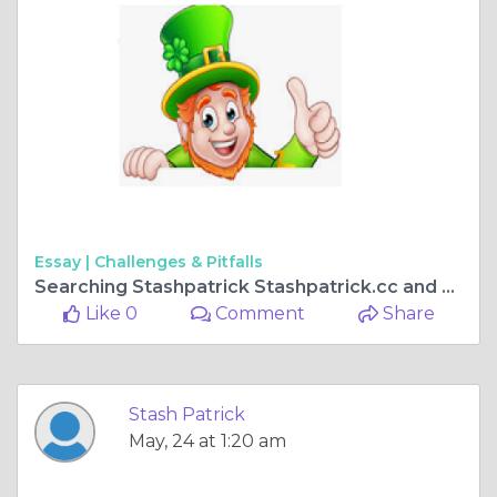
Essay |
Challenges & Pitfalls
Searching Stashpatrick Stashpatrick.cc and Stashpatrick Login Protect Yourself Before You Click
Like 0
Comment
Share
Stash Patrick
May, 24 at 1:20 am