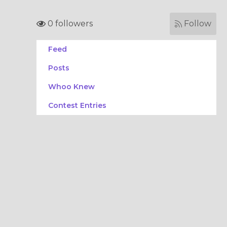
0 followers
Follow
Feed
Posts
Whoo Knew
Contest Entries