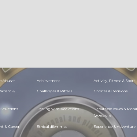
e Abuser
Achievement
Activity, Fitness & Sport
 Racism &
Challenges & Pitfalls
Choices & Decisions
Situations
Dealing with Addictions
Debatable Issues & Moral
Questions
t & Career
Ethical dilemmas
Experience & Adventure