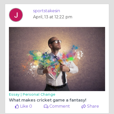
sportstakesin
April, 13 at 12:22 pm
Essay |
Personal Change
What makes cricket game a fantasy!
Like 0
Comment
Share