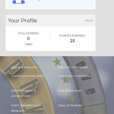
Your Profile
VIEW
FOLLOWERS
POINTS EARNED
0
25
Users
Aging & Maturity
Altruism & Kindness
Communication Skills
Crime & Punishment
Determination &
Diet & Nutrition
Achievement
Faith, Something to
Fears & Phobias
Believe in