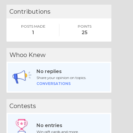
Contributions
POSTS MADE
POINTS
1
25
Whoo Knew
No replies
Share your opinion on topics.
CONVERSATIONS
Contests
No entries
Win gift cards and more.