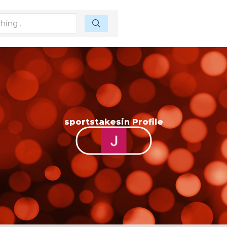
sportstakesin Profile