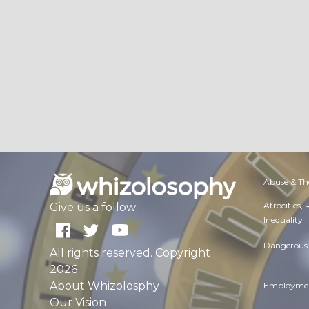
Abuse & Th
Atrocities,
Give us a follow:
Inequality
Dangerous 
All rights reserved. Copyright
2026
About Whizolosphy
Employmen
Our Vision