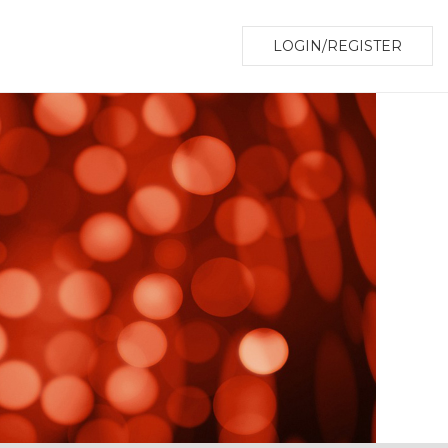
LOGIN/REGISTER