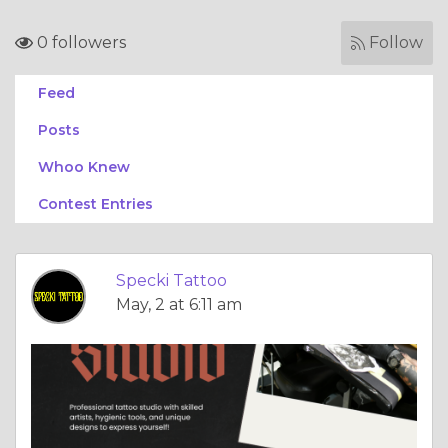
0 followers
Follow
Feed
Posts
Whoo Knew
Contest Entries
Specki Tattoo
May, 2 at 6:11 am