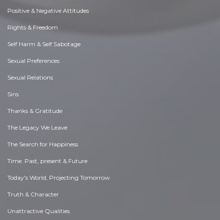
Positive & Negative Attitudes
Rights & Freedom
Self Harm & Self Sabotage
Sexual Preferences
Sexual Relations
Sins
Thanks & Gratitude
The Legacy We Leave
The Search for Happiness
Time. Past, present & Future
Today's World, Projecting Tomorrow
Truth & Character
Unattractive Qualities