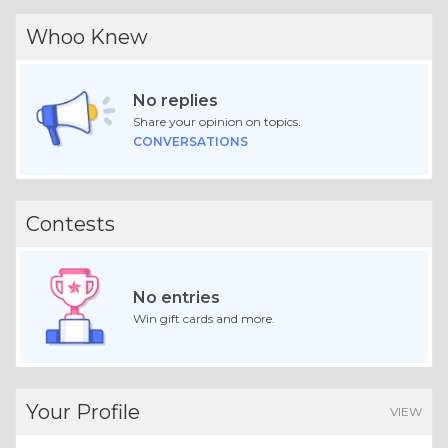
Whoo Knew
No replies
Share your opinion on topics.
CONVERSATIONS
Contests
No entries
Win gift cards and more.
Your Profile
VIEW