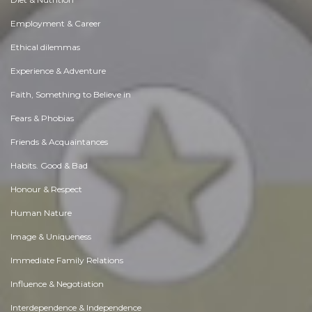
Employment & Career
Ethical dilemmas
Experience & Adventure
Faith, Something to Believe in
Fears & Phobias
Friends & Acquaintances
Habits. Good & Bad
Honour & Respect
Human Nature
Image & Uniqueness
Immediate Family Relations
Influence & Negotiation
Interdependence & Independence