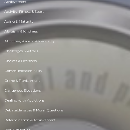
Achievement
Activity, Fitness & Sport
Aging & Maturity
Altruism & Kindness
Atrocities, Racism & Inequality
Challenges & Pitfalls
Choices & Decisions
Communication Skills
Crime & Punishment
Dangerous Situations
Dealing with Addictions
Debatable Issues & Moral Questions
Determination & Achievement
Diet & Nutrition