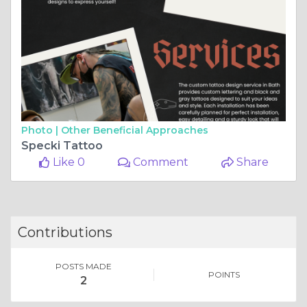
Photo |
Other Beneficial Approaches
Specki Tattoo
Like 0
Comment
Share
Contributions
POSTS MADE
POINTS
2