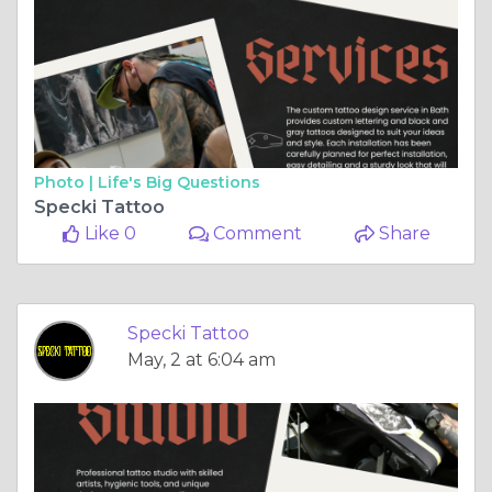
Photo |
Life's Big Questions
Specki Tattoo
Like 0
Comment
Share
Specki Tattoo
May, 2 at 6:04 am