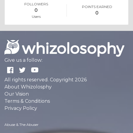
FOLLOWERS
POINTS EARNED
0
0
Users
Give us a follow:
All rights reserved. Copyright 2026
About Whizolosphy
Our Vision
Terms & Conditions
Privacy Policy
Abuse & The Abuser