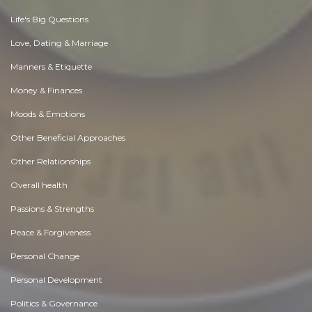
Life's Big Questions
Love, Dating & Marriage
Manners & Etiquette
Money & Finances
Moods & Emotions
Other Beneficial Approaches
Other Relationships
Overall health
Passions & Strengths
Peace & Forgiveness
Personal Change
Personal Development
Politics & Governance