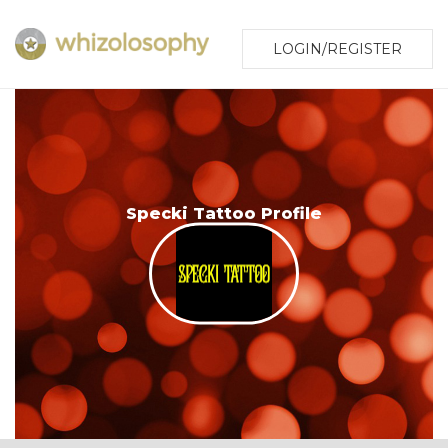
LOGIN/REGISTER
Specki Tattoo Profile