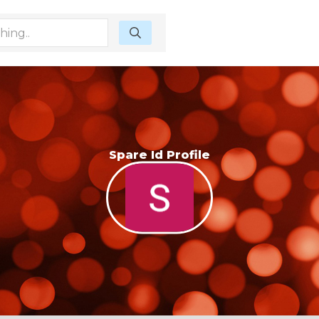
Spare Id Profile