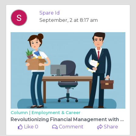
Spare Id
September, 2 at 8:17 am
Column |
Employment & Career
Revolutionizing Financial Management with ChatGPT Español: Your AI-Driven Assistant
Like 0
Comment
Share