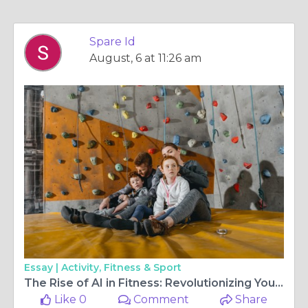
Spare Id
August, 6 at 11:26 am
Essay |
Activity, Fitness & Sport
The Rise of AI in Fitness: Revolutionizing Your Workout Routine
Like 0
Comment
Share