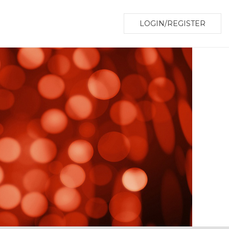
LOGIN/REGISTER