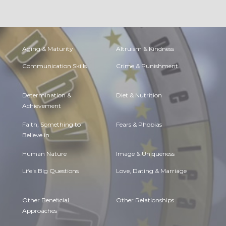
Aging & Maturity
Altruism & Kindness
Communication Skills
Crime & Punishment
Determination &
Diet & Nutrition
Achievement
Faith, Something to
Fears & Phobias
Believe in
Human Nature
Image & Uniqueness
Life's Big Questions
Love, Dating & Marriage
Other Beneficial
Other Relationships
Approaches