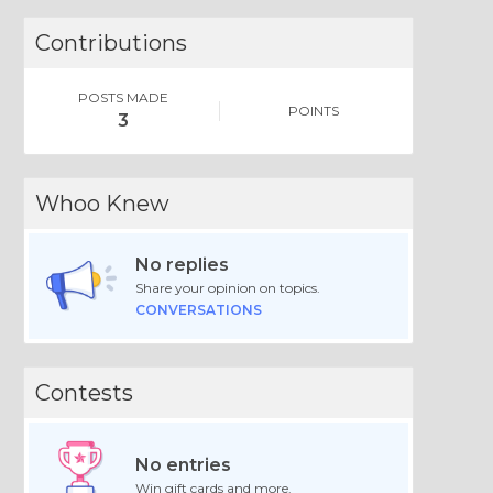
Contributions
POSTS MADE
POINTS
3
Whoo Knew
No replies
Share your opinion on topics.
CONVERSATIONS
Contests
No entries
Win gift cards and more.