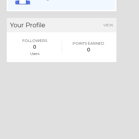
Your Profile
VIEW
FOLLOWERS
POINTS EARNED
0
0
Users