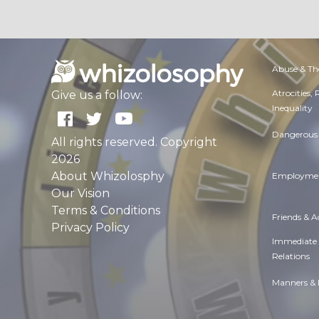
Abuse & Th
Atrocities,
Give us a follow:
Inequality
Dangerous 
All rights reserved. Copyright
2026
About Whizolosphy
Employmen
Our Vision
Terms & Conditions
Friends & 
Privacy Policy
Immediate
Relations
Manners & 