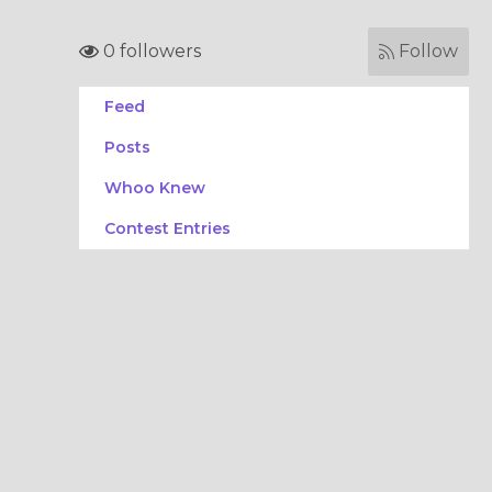
0 followers
Follow
Feed
Posts
Whoo Knew
Contest Entries