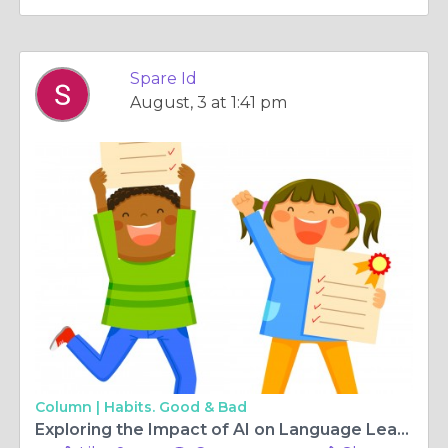
Spare Id
August, 3 at 1:41 pm
Column |
Habits. Good & Bad
Exploring the Impact of AI on Language Learning