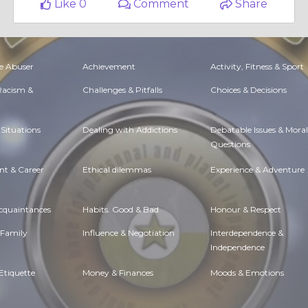
Like 0
Comment
Share
e Abuser
Achievement
Activity, Fitness & Sport
 Racism &
Challenges & Pitfalls
Choices & Decisions
Situations
Dealing with Addictions
Debatable Issues & Moral
Questions
t & Career
Ethical dilemmas
Experience & Adventure
Acquaintances
Habits. Good & Bad
Honour & Respect
 Family
Influence & Negotiation
Interdependence &
Independence
Etiquette
Money & Finances
Moods & Emotions