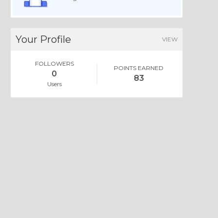
Your Profile
VIEW
FOLLOWERS
POINTS EARNED
0
83
Users