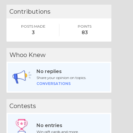
Contributions
POSTS MADE
POINTS
3
83
Whoo Knew
No replies
Share your opinion on topics.
CONVERSATIONS
Contests
No entries
Win gift cards and more.