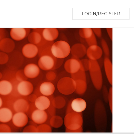
LOGIN/REGISTER