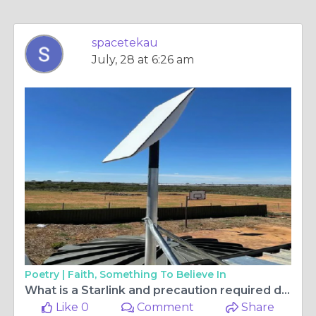
spacetekau
July, 28 at 6:26 am
Poetry |
Faith, Something To Believe In
What is a Starlink and precaution required during installation of Starlink?
Like 0
Comment
Share