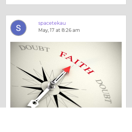
spacetekau
May, 17 at 8:26 am
Essay |
Faith, Something To Believe In
Working and Functioning of starlink