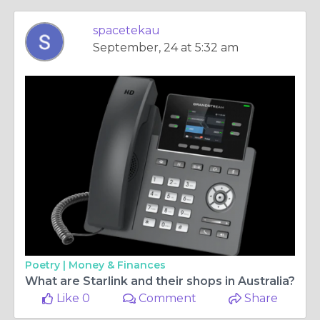
spacetekau
September, 24 at 5:32 am
Poetry |
Money & Finances
What are Starlink and their shops in Australia?
Like 0
Comment
Share