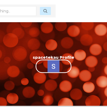
spacetekau Profile