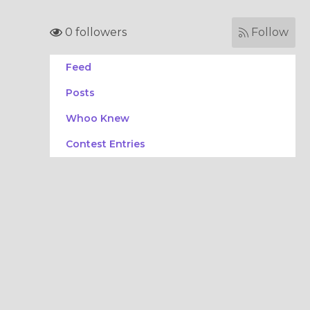
0 followers
Follow
Feed
Posts
Whoo Knew
Contest Entries