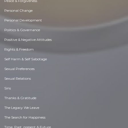
Peace & Forgiveness
Personal Change
Personal Development
Politics & Governance
Positive & Negative Attitudes
Rights & Freedom
Self Harm & Self Sabotage
Sexual Preferences
Sexual Relations
Sins
Thanks & Gratitude
The Legacy We Leave
The Search for Happiness
Time. Past, present & Future