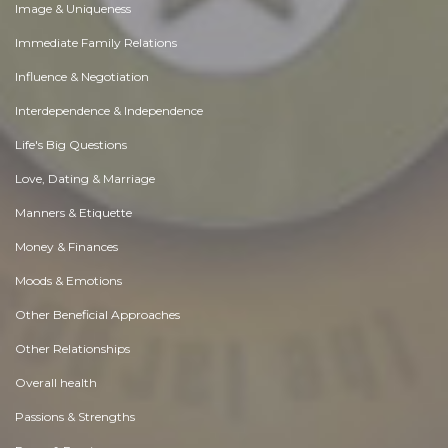
Image & Uniqueness
Immediate Family Relations
Influence & Negotiation
Interdependence & Independence
Life's Big Questions
Love, Dating & Marriage
Manners & Etiquette
Money & Finances
Moods & Emotions
Other Beneficial Approaches
Other Relationships
Overall health
Passions & Strengths