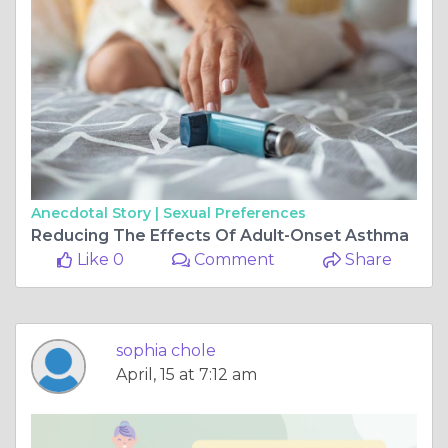
Anecdotal Story |
Sexual Preferences
Reducing The Effects Of Adult-Onset Asthma
Like 0
Comment
Share
sophia chole
April, 15 at 7:12 am