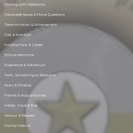
Dealing with Addictions
Debatable Issues & Moral Questions
Determination & Achievement
Diet & Nutrition
Employment & Career
Ethical dilemmas
Experience & Adventure
Faith, Something to Believe in
Fears & Phobias
Friends & Acquaintances
Habits. Good & Bad
Honour & Respect
Human Nature