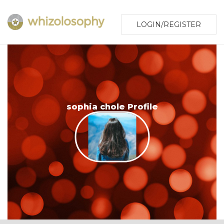
LOGIN/REGISTER
sophia chole Profile