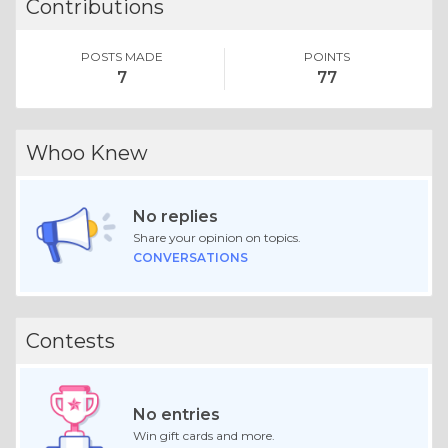
Contributions
POSTS MADE
POINTS
7
77
Whoo Knew
No replies
Share your opinion on topics.
CONVERSATIONS
Contests
No entries
Win gift cards and more.