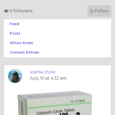
0 followers
Follow
Feed
Posts
Whoo Knew
Contest Entries
sophia chole
July, 10 at 4:32 am