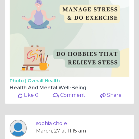
Photo |
Overall Health
Health And Mental Well-Being
Like 0
Comment
Share
sophia chole
March, 27 at 11:15 am