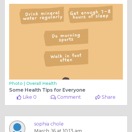
Photo |
Overall Health
Some Health Tips for Everyone
Like 0
Comment
Share
sophia chole
March, 16 at 10:13 am