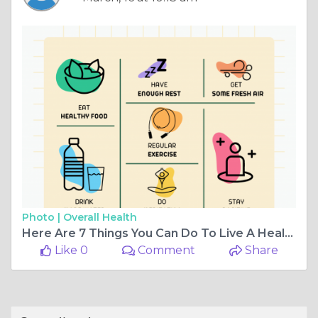
Photo |
Overall Health
Here Are 7 Things You Can Do To Live A Healthy Lifestyle
Like 0
Comment
Share