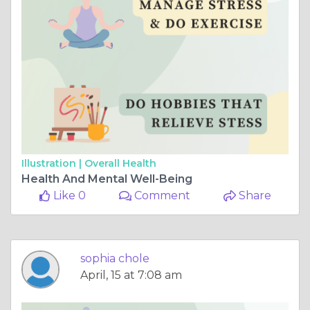
Illustration |
Overall Health
Health And Mental Well-Being
Like 0
Comment
Share
sophia chole
April, 15 at 7:08 am