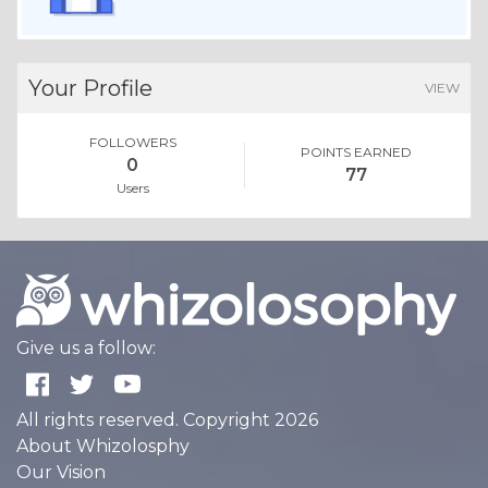
Your Profile
VIEW
FOLLOWERS
POINTS EARNED
0
77
Users
Give us a follow:
All rights reserved. Copyright 2026
About Whizolosphy
Our Vision