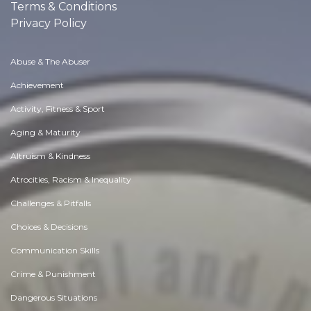
Terms & Conditions
Privacy Policy
Abuse & The Abuser
Achievement
Activity, Fitness & Sport
Aging & Maturity
Altruism & Kindness
Atrocities, Racism & Inequality
Challenges & Pitfalls
Choices & Decisions
Communication Skills
Crime & Punishment
Dangerous Situations