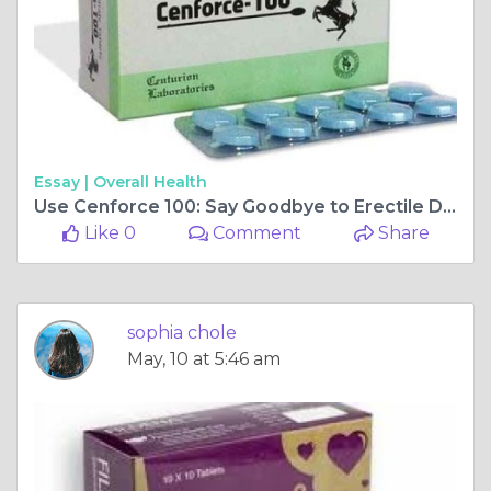
Essay |
Overall Health
Use Cenforce 100: Say Goodbye to Erectile Dysfunction
Like 0
Comment
Share
sophia chole
May, 10 at 5:46 am